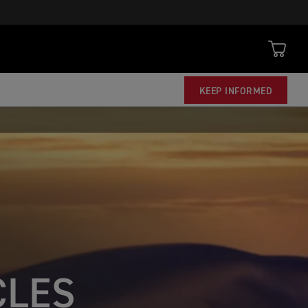
KEEP INFORMED
CLES