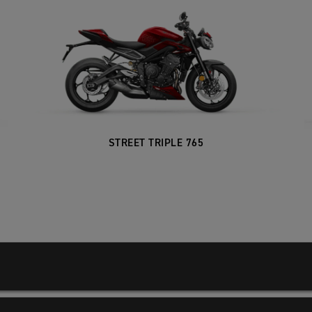
STREET TRIPLE 765