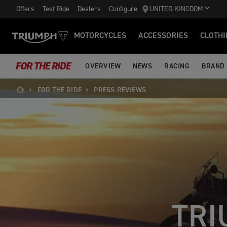
Offers
Test Ride
Dealers
Configure
UNITED KINGDOM
MOTORCYCLES
ACCESSORIES
CLOTHI
FOR THE RIDE
OVERVIEW
NEWS
RACING
BRAND
FOR THE RIDE
PRESS REVIEWS
TRI