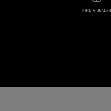
FIND A DEALE