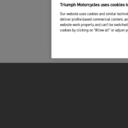
Triumph Motorcycles uses cookies to
Our website uses cookies and similar technol
deliver profile-based commercial content, an
website work properly and can't be switched 
cookies by clicking on “Allow all” or adjust 