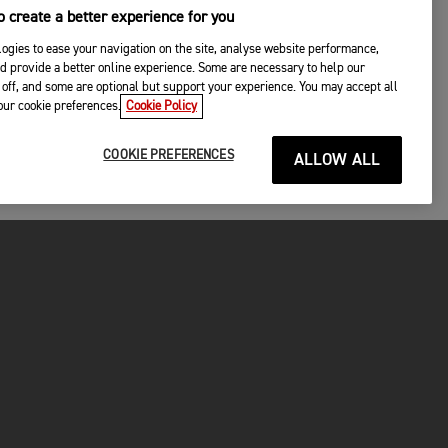
 create a better experience for you
ogies to ease your navigation on the site, analyse website performance,
d provide a better online experience. Some are necessary to help our
off, and some are optional but support your experience. You may accept all
your cookie preferences.
Cookie Policy
COOKIE PREFERENCES
ALLOW ALL