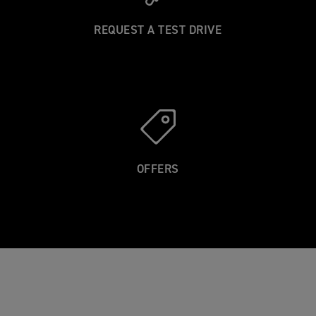
R
REQUEST A TEST DRIVE
OFFERS