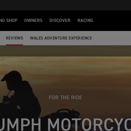
NG SHOP
OWNERS
DISCOVER
RACING
REVIEWS
WALES ADVENTURE EXPERIENCE
FOR THE RIDE
UMPH MOTORCY