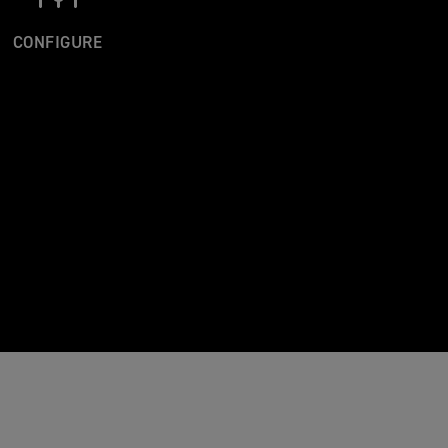
CONFIGURE