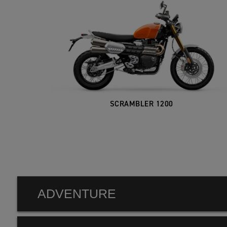
SCRAMBLER 1200
ADVENTURE