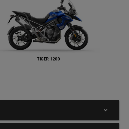
TIGER 1200