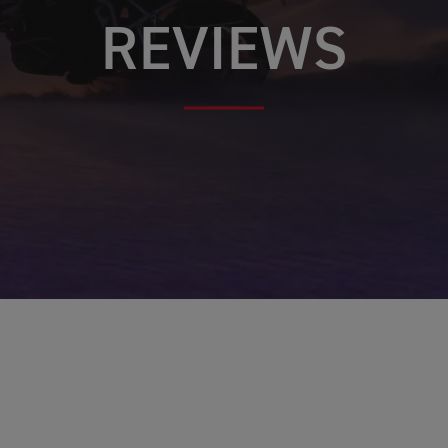
REVIEWS