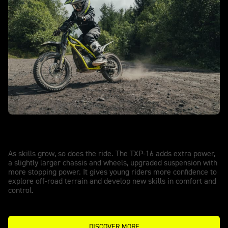
TXP-16 - POWERED BY OSET
More power, more freedom.
As skills grow, so does the ride. The TXP-16 adds extra power,
a slightly larger chassis and wheels, upgraded suspension with
more stopping power. It gives young riders more confidence to
explore off-road terrain and develop new skills in comfort and
control.
DISCOVER MORE