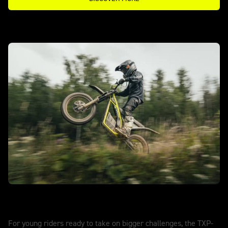
TXP-20 - POWERED BY OSET
Explore further. Ride stronger.
For young riders ready to take on bigger challenges, the TXP-