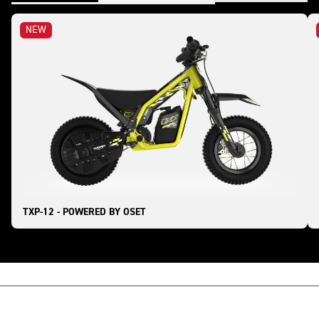
NEW
TXP-12 - POWERED BY OSET