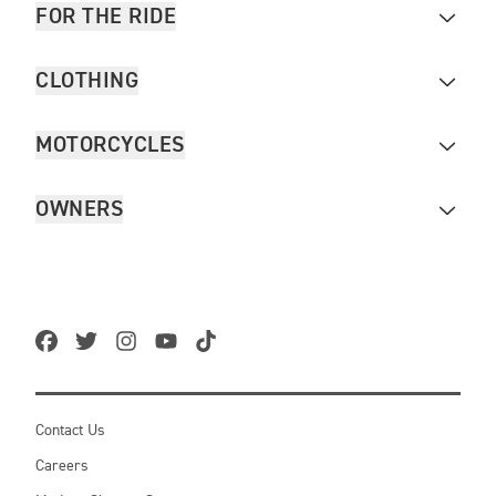
FOR THE RIDE
CLOTHING
MOTORCYCLES
OWNERS
Contact Us
Careers