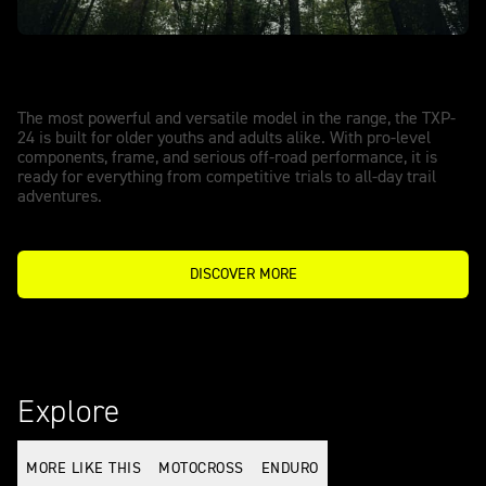
TXP-24 - POWERED BY OSET
Big performance. Full-size capability.
The most powerful and versatile model in the range, the TXP-
24 is built for older youths and adults alike. With pro-level
components, frame, and serious off-road performance, it is
ready for everything from competitive trials to all-day trail
adventures.
DISCOVER MORE
Explore
MORE LIKE THIS
MOTOCROSS
ENDURO