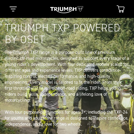
TRIUMPH TXP POWERED
BY OSET
The Triumph TXP range is a purpose-built line of premium 
electric off-road motorcycles, designed to support every stage of a 
young rider’s development. With four dedicated models scaled for 
different ages and experience levels, TXP delivers confidence-
inspiring control, electric performance, and high-quality 
engineering. Every model is tailored to fit the rider. From their 
first throttle twist to full-size off-road riding, TXP helps young 
riders build skills, independence, and a lifelong love of 
motorcycling. 

With four purpose-built models for ages 3+, including the TXP-24 
for youths and adults, the range is designed to inspire confidence, 