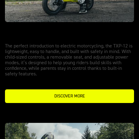
TXP-12 - POWERED BY OSET
Start with confidence.
The perfect introduction to electric motorcycling, the TXP-12 is
lightweight, easy to handle, and built with safety in mind. With
child-sized controls, a removable seat, and adjustable power
modes, it’s designed to help young riders build skills with
confidence, while parents stay in control thanks to built-in
safety features.
DISCOVER MORE