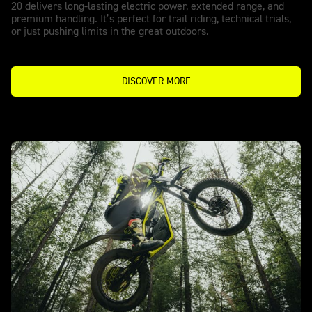
20 delivers long-lasting electric power, extended range, and
premium handling. It’s perfect for trail riding, technical trials,
or just pushing limits in the great outdoors.
DISCOVER MORE