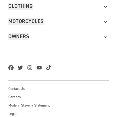
CLOTHING
MOTORCYCLES
OWNERS
Contact Us
Careers
Modern Slavery Statement
Legal