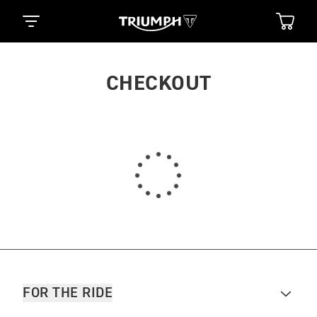
CHECKOUT
FOR THE RIDE