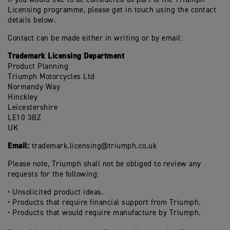
Licensing programme, please get in touch using the contact
details below.
Contact can be made either in writing or by email:
Trademark Licensing Department
Product Planning
Triumph Motorcycles Ltd
Normandy Way
Hinckley
Leicestershire
LE10 3BZ
UK
Email:
trademark.licensing@triumph.co.uk
Please note, Triumph shall not be obliged to review any
requests for the following:
• Unsolicited product ideas.
• Products that require financial support from Triumph.
• Products that would require manufacture by Triumph.