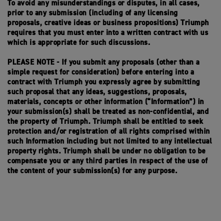
To avoid any misunderstandings or disputes, in all cases,
prior to any submission (including of any licensing
proposals, creative ideas or business propositions) Triumph
requires that you must enter into a written contract with us
which is appropriate for such discussions.
PLEASE NOTE - If you submit any proposals (other than a
simple request for consideration) before entering into a
contract with Triumph you expressly agree by submitting
such proposal that any ideas, suggestions, proposals,
materials, concepts or other information (“Information”) in
your submission(s) shall be treated as non-confidential, and
the property of Triumph. Triumph shall be entitled to seek
protection and/or registration of all rights comprised within
such Information including but not limited to any intellectual
property rights. Triumph shall be under no obligation to be
compensate you or any third parties in respect of the use of
the content of your submission(s) for any purpose.