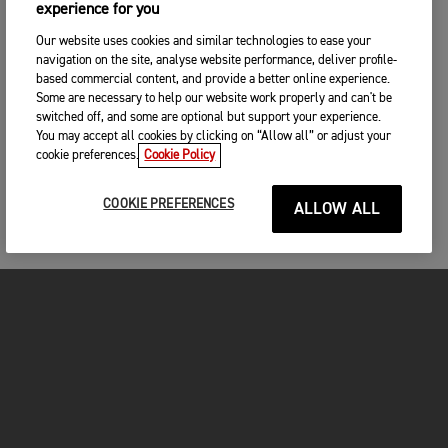
experience for you
Our website uses cookies and similar technologies to ease your
navigation on the site, analyse website performance, deliver profile-
based commercial content, and provide a better online experience.
Some are necessary to help our website work properly and can't be
switched off, and some are optional but support your experience.
You may accept all cookies by clicking on “Allow all” or adjust your
cookie preferences.
Cookie Policy
COOKIE PREFERENCES
ALLOW ALL
FOR THE RIDE
CLOTHING