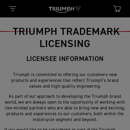
TRIUMPH TRADEMARK
LICENSING
LICENSEE INFORMATION
Triumph is committed to offering our customers new
products and experiences that reflect Triumph’s brand
values and high-quality engineering.
As part of our approach to developing the Triumph brand
world, we are always open to the opportunity of working with
like-minded partners who are able to bring new and exciting,
products and experiences to our customers, both within the
motorcycle segment and beyond.
If you would like to be considered as part of the Triumph