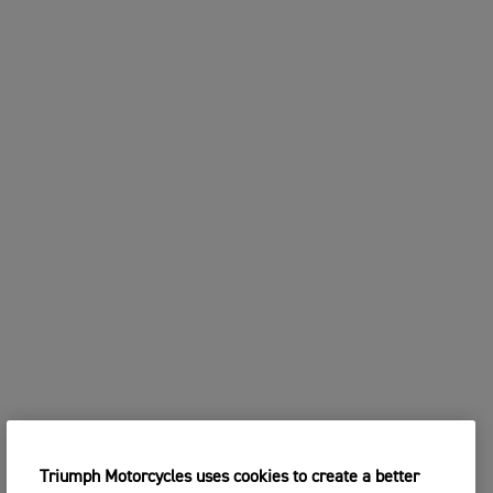
Triumph Motorcycles uses cookies to create a better