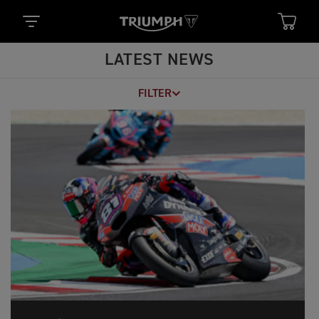
LATEST NEWS
FILTER