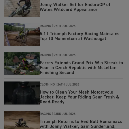
Jonny Walker Set for EnduroGP of
Wales Wildcard Appearance
RACING |
27TH JUL 2026
5.11 Triumph Factory Racing Maintains
Top 10 Momentum at Washougal
RACING
|
27TH JUL 2026
Farres Extends Grand Prix Win Streak to
Four in Czech Republic with McLellan
Finishing Second
CLOTHING
|
24TH JUL 2026
How to Clean Your Mesh Motorcycle
Jacket: Keep Your Riding Gear Fresh &
Road‑Ready
RACING
|
23RD JUL 2026
Triumph Returns to Red Bull Romaniacs
with Jonny Walker, Sam Sunderland,