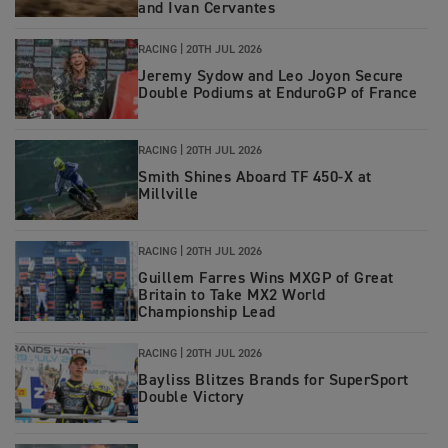
and Ivan Cervantes
RACING
|
20TH JUL 2026
Jeremy Sydow and Leo Joyon Secure
Double Podiums at EnduroGP of France
RACING
|
20TH JUL 2026
Smith Shines Aboard TF 450-X at
Millville
RACING
|
20TH JUL 2026
Guillem Farres Wins MXGP of Great
Britain to Take MX2 World
Championship Lead
RACING
|
20TH JUL 2026
Bayliss Blitzes Brands for SuperSport
Double Victory