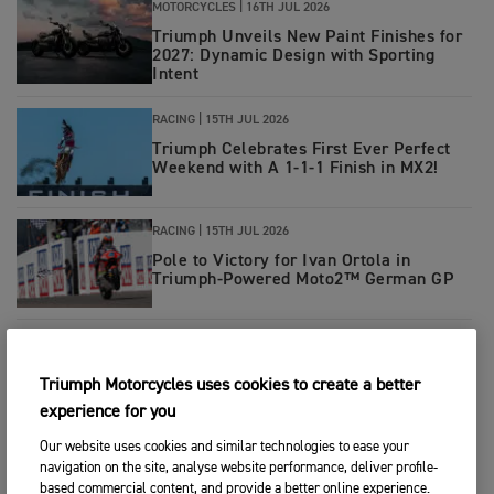
MOTORCYCLES
|
16TH JUL 2026
Triumph Unveils New Paint Finishes for
2027: Dynamic Design with Sporting
Intent
RACING
|
15TH JUL 2026
Triumph Celebrates First Ever Perfect
Weekend with A 1-1-1 Finish in MX2!
RACING
|
15TH JUL 2026
Pole to Victory for Ivan Ortola in
Triumph-Powered Moto2™ German GP
RACING
|
14TH JUL 2026
Double Donington Delight for Tom
Triumph Motorcycles uses cookies to create a better
Booth-Amos and PTR Triumph Factory
Racing
experience for you
Our website uses cookies and similar technologies to ease your
RACING
|
13TH JUL 2026
navigation on the site, analyse website performance, deliver profile-
Hard charging Haarup leads 5.11
based commercial content, and provide a better online experience.