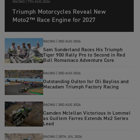
RACING |
7TH AUG 2026
Triumph Motorcycles Reveal New
Moto2™ Race Engine for 2027
RACING |
3RD AUG 2026
Sam Sunderland Races His Triumph
Tiger 900 Rally Pro to Second in Red
Bull Romaniacs Adventure Core
RACING |
3RD AUG 2026
Outstanding Oulton for Oli Bayliss and
Macadam Triumph Factory Racing
RACING |
3RD AUG 2026
Camden Mclellan Victorious in Lommel
as Guillem Farres Extends Mx2 Series
Lead
RACING |
28TH JUL 2026