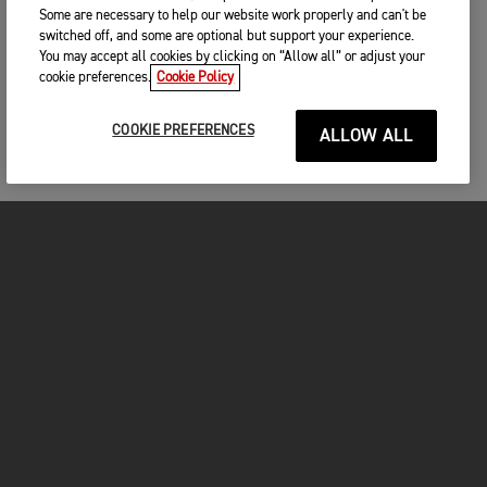
Triumph at Southwick
Some are necessary to help our website work properly and can't be
switched off, and some are optional but support your experience.
You may accept all cookies by clicking on “Allow all” or adjust your
cookie preferences.
Cookie Policy
COOKIE PREFERENCES
ALLOW ALL
FOR THE RIDE
CLOTHING
MOTORCYCLES
OWNERS