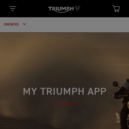
OWNERS
MY TRIUMPH APP