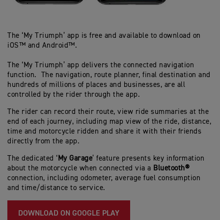
The ‘My Triumph’ app is free and available to download on
iOS™ and Android™.
The ‘My Triumph’ app delivers the connected navigation
function. The navigation, route planner, final destination and
hundreds of millions of places and businesses, are all
controlled by the rider through the app.
The rider can record their route, view ride summaries at the
end of each journey, including map view of the ride, distance,
time and motorcycle ridden and share it with their friends
directly from the app.
The dedicated ‘
My Garage
’ feature presents key information
about the motorcycle when connected via a
Bluetooth®
connection, including odometer, average fuel consumption
and time/distance to service.
DOWNLOAD ON GOOGLE PLAY