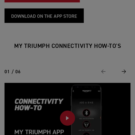
DOWNLOAD ON THE APP STORE
MY TRIUMPH CONNECTIVITY HOW-TO'S
01 / 06
Previous
Next
PLAY