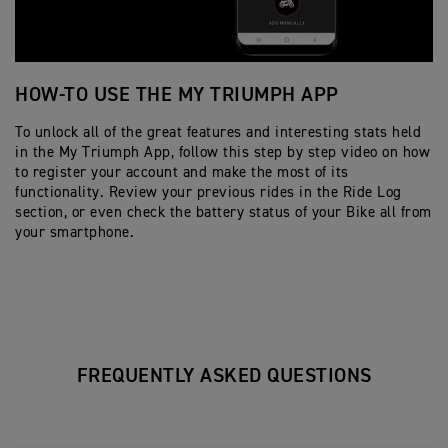
HOW-TO USE THE MY TRIUMPH APP
H
To unlock all of the great features and interesting stats held
Fo
in the My Triumph App, follow this step by step video on how
yo
to register your account and make the most of its
st
functionality. Review your previous rides in the Ride Log
re
section, or even check the battery status of your Bike all from
your smartphone.
FREQUENTLY ASKED QUESTIONS