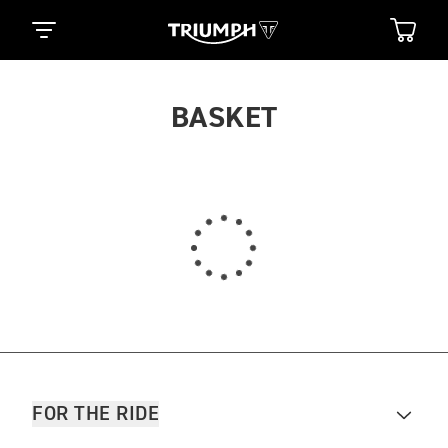
BASKET
FOR THE RIDE