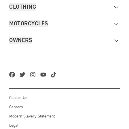
CLOTHING
MOTORCYCLES
OWNERS
Contact Us
Careers
Modern Slavery Statement
Legal