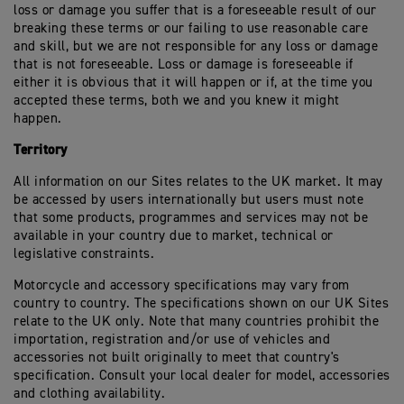
loss or damage you suffer that is a foreseeable result of our
breaking these terms or our failing to use reasonable care
and skill, but we are not responsible for any loss or damage
that is not foreseeable. Loss or damage is foreseeable if
either it is obvious that it will happen or if, at the time you
accepted these terms, both we and you knew it might
happen.
Territory
All information on our Sites relates to the UK market. It may
be accessed by users internationally but users must note
that some products, programmes and services may not be
available in your country due to market, technical or
legislative constraints.
Motorcycle and accessory specifications may vary from
country to country. The specifications shown on our UK Sites
relate to the UK only. Note that many countries prohibit the
importation, registration and/or use of vehicles and
accessories not built originally to meet that country's
specification. Consult your local dealer for model, accessories
and clothing availability.