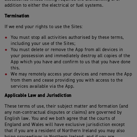
addition to either the electrical or fuel systems.
Termination
If we end your rights to use the Sites:
You must stop all activities authorised by these terms,
including your use of the Sites;
You must delete or remove the App from all devices in
your possession and immediately destroy all copies of the
App which you have and confirm to us that you have done
this.
We may remotely access your devices and remove the App
from them and cease providing you with access to the
services available via the App.
Applicable Law and Jurisdiction
These terms of use, their subject matter and formation (and
any non-contractual disputes or claims) are governed by
English law. You and we both agree that the courts of
England and Wales will have exclusive jurisdiction except
that if you are a resident of Northern Ireland you may also
bring proceedings in Northern Ireland, and if you are