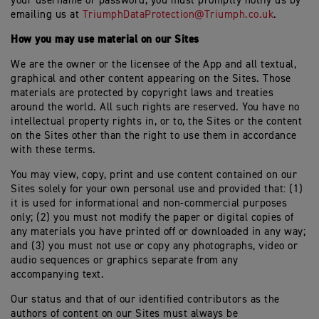
your username or password, you must promptly notify us by
emailing us at
TriumphDataProtection@Triumph.co.uk
.
How you may use material on our Sites
We are the owner or the licensee of the App and all textual,
graphical and other content appearing on the Sites. Those
materials are protected by copyright laws and treaties
around the world. All such rights are reserved. You have no
intellectual property rights in, or to, the Sites or the content
on the Sites other than the right to use them in accordance
with these terms.
You may view, copy, print and use content contained on our
Sites solely for your own personal use and provided that: (1)
it is used for informational and non-commercial purposes
only; (2) you must not modify the paper or digital copies of
any materials you have printed off or downloaded in any way;
and (3) you must not use or copy any photographs, video or
audio sequences or graphics separate from any
accompanying text.
Our status and that of our identified contributors as the
authors of content on our Sites must always be