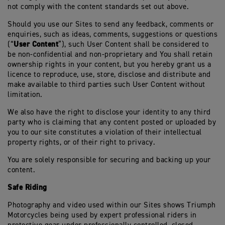
not comply with the content standards set out above.
Should you use our Sites to send any feedback, comments or
enquiries, such as ideas, comments, suggestions or questions
User Content
(“
”), such User Content shall be considered to
be non-confidential and non-proprietary and You shall retain
ownership rights in your content, but you hereby grant us a
licence to reproduce, use, store, disclose and distribute and
make available to third parties such User Content without
limitation.
We also have the right to disclose your identity to any third
party who is claiming that any content posted or uploaded by
you to our site constitutes a violation of their intellectual
property rights, or of their right to privacy.
You are solely responsible for securing and backing up your
content.
Safe Riding
Photography and video used within our Sites shows Triumph
Motorcycles being used by expert professional riders in