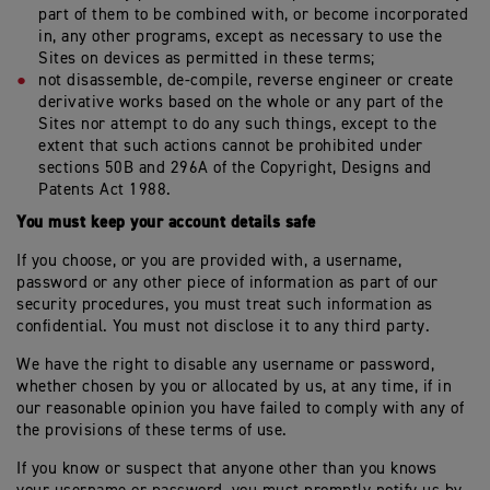
part of them to be combined with, or become incorporated
in, any other programs, except as necessary to use the
Sites on devices as permitted in these terms;
not disassemble, de-compile, reverse engineer or create
derivative works based on the whole or any part of the
Sites nor attempt to do any such things, except to the
extent that such actions cannot be prohibited under
sections 50B and 296A of the Copyright, Designs and
Patents Act 1988.
You must keep your account details safe
If you choose, or you are provided with, a username,
password or any other piece of information as part of our
security procedures, you must treat such information as
confidential. You must not disclose it to any third party.
We have the right to disable any username or password,
whether chosen by you or allocated by us, at any time, if in
our reasonable opinion you have failed to comply with any of
the provisions of these terms of use.
If you know or suspect that anyone other than you knows