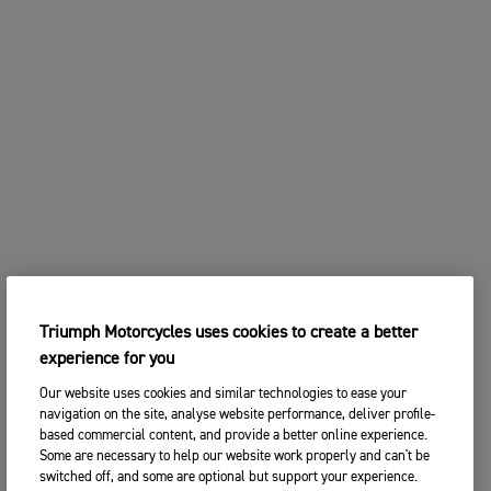
Triumph Motorcycles uses cookies to create a better
experience for you
Our website uses cookies and similar technologies to ease your
navigation on the site, analyse website performance, deliver profile-
based commercial content, and provide a better online experience.
Some are necessary to help our website work properly and can't be
switched off, and some are optional but support your experience.