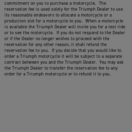
commitment on you to purchase a motorcycle. The
reservation fee is used solely for the Triumph Dealer to use
its reasonable endeavors to allocate a motorcycle or a
production slot for a motorcycle to you. When a motorcycle
is available the Triumph Dealer will invite you for a test ride
or to see the motorcycle. If you do not respond to the Dealer
or if the Dealer no longer wishes to proceed with the
reservation for any other reason, it shall refund the
reservation fee to you. If you decide that you would like to
order a Triumph motorcycle it will be subject to a separate
contract between you and the Triumph Dealer. You may ask
the Triumph Dealer to transfer the reservation fee to any
order for a Triumph motorcycle or to refund it to you.