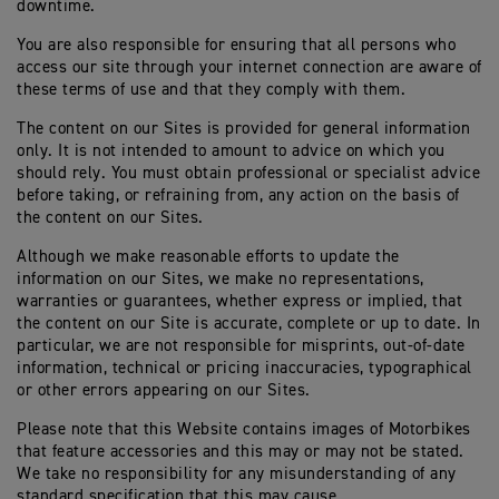
downtime.
You are also responsible for ensuring that all persons who
access our site through your internet connection are aware of
these terms of use and that they comply with them.
The content on our Sites is provided for general information
only. It is not intended to amount to advice on which you
should rely. You must obtain professional or specialist advice
before taking, or refraining from, any action on the basis of
the content on our Sites.
Although we make reasonable efforts to update the
information on our Sites, we make no representations,
warranties or guarantees, whether express or implied, that
the content on our Site is accurate, complete or up to date. In
particular, we are not responsible for misprints, out-of-date
information, technical or pricing inaccuracies, typographical
or other errors appearing on our Sites.
Please note that this Website contains images of Motorbikes
that feature accessories and this may or may not be stated.
We take no responsibility for any misunderstanding of any
standard specification that this may cause.