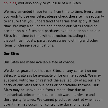
policies
, will also apply to your use of our Sites.
We may amended these terms from time to time. Every time
you wish to use our Sites, please check these terms regularly
to ensure that you understand the terms that apply at that
time. We may also update and change our Sites including
content on our Sites and produces available for sale on our
Sites from time to time without notice, including to
discontinue models, parts, accessories, clothing and other
items or change specifications.
Our Sites
Our Sites are made available free of charge.
We do not guarantee that our Sites, or any content on our
Sites, will always be available or be uninterrupted. We may
suspend, withdraw or restrict the availability of all our any
party of our Sites for business or operational reasons. Our
Sites may be unavailable from time to time due to
mechanical, telecommunication, software, hardware and
third-party failures. We cannot predict or control when such
downtime may occur nor control the duration of such