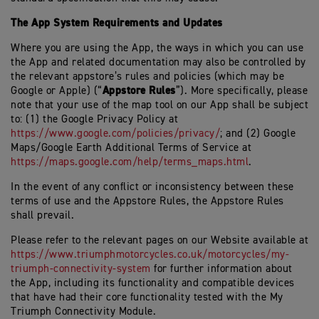
The App System Requirements and Updates
Where you are using the App, the ways in which you can use
the App and related documentation may also be controlled by
the relevant appstore’s rules and policies (which may be
Appstore Rules
Google or Apple) (“
”). More specifically, please
note that your use of the map tool on our App shall be subject
to: (1) the Google Privacy Policy at
https://www.google.com/policies/privacy/
; and (2) Google
Maps/Google Earth Additional Terms of Service at
https://maps.google.com/help/terms_maps.html
.
In the event of any conflict or inconsistency between these
terms of use and the Appstore Rules, the Appstore Rules
shall prevail.
Please refer to the relevant pages on our Website available at
https://www.triumphmotorcycles.co.uk/motorcycles/my-
triumph-connectivity-system
for further information about
the App, including its functionality and compatible devices
that have had their core functionality tested with the My
Triumph Connectivity Module.