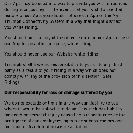
Our App may be used in a way to provide you with directions
during your journey. In the event that you wish to use that
feature of our App, you should not use our App or the My
Triumph Connectivity System in a way that might distract
you while riding.
You should not use any of the other feature on our App, or use
our App for any other purpose, while riding.
You should never use our Website while riding.
Triumph shall have no responsibility to you or to any third
party as a result of your riding in a way which does not
comply with any of the provision of this section (Safe
Riding).
Our responsibility for loss or damage suffered by you
We do not exclude or limit in any way our liability to you
where it would be unlawful to do so. This includes liability
for death or personal injury caused by our negligence or the
negligence of our employees, agents or subcontractors and
for fraud or fraudulent misrepresentation.