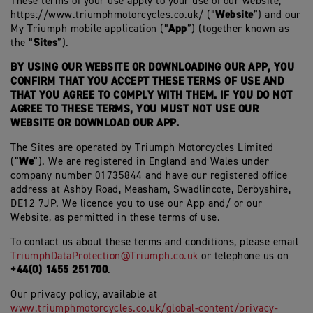
These terms of your use apply to your use of our website,
Website
https://www.triumphmotorcycles.co.uk/ (“
”) and our
App
My Triumph mobile application (“
”) (together known as
Sites
the “
”).
BY USING OUR WEBSITE OR DOWNLOADING OUR APP, YOU
CONFIRM THAT YOU ACCEPT THESE TERMS OF USE AND
THAT YOU AGREE TO COMPLY WITH THEM. IF YOU DO NOT
AGREE TO THESE TERMS, YOU MUST NOT USE OUR
WEBSITE OR DOWNLOAD OUR APP.
The Sites are operated by Triumph Motorcycles Limited
We
(“
”). We are registered in England and Wales under
company number 01735844 and have our registered office
address at Ashby Road, Measham, Swadlincote, Derbyshire,
DE12 7JP. We licence you to use our App and/ or our
Website, as permitted in these terms of use.
To contact us about these terms and conditions, please email
TriumphDataProtection@Triumph.co.uk
or telephone us on
+44(0) 1455 251700
.
Our privacy policy, available at
www.triumphmotorcycles.co.uk/global-content/privacy-