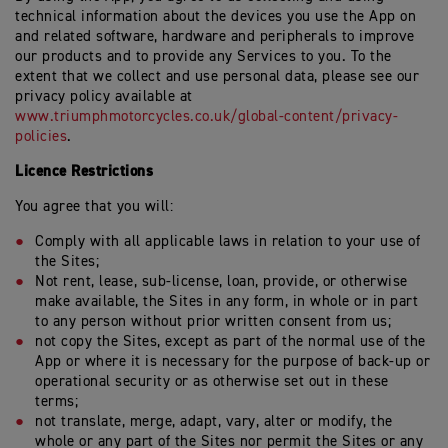
technical information about the devices you use the App on
and related software, hardware and peripherals to improve
our products and to provide any Services to you. To the
extent that we collect and use personal data, please see our
privacy policy available at
www.triumphmotorcycles.co.uk/global-content/privacy-
policies
.
Licence Restrictions
You agree that you will:
Comply with all applicable laws in relation to your use of
the Sites;
Not rent, lease, sub-license, loan, provide, or otherwise
make available, the Sites in any form, in whole or in part
to any person without prior written consent from us;
not copy the Sites, except as part of the normal use of the
App or where it is necessary for the purpose of back-up or
operational security or as otherwise set out in these
terms;
not translate, merge, adapt, vary, alter or modify, the
whole or any part of the Sites nor permit the Sites or any