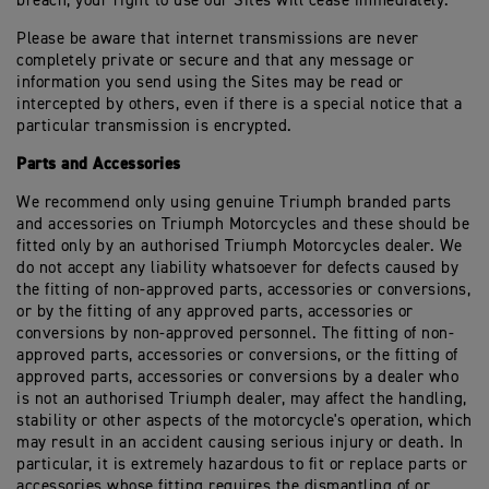
breach, your right to use our Sites will cease immediately.
Please be aware that internet transmissions are never
completely private or secure and that any message or
information you send using the Sites may be read or
intercepted by others, even if there is a special notice that a
particular transmission is encrypted.
Parts and Accessories
We recommend only using genuine Triumph branded parts
and accessories on Triumph Motorcycles and these should be
fitted only by an authorised Triumph Motorcycles dealer. We
do not accept any liability whatsoever for defects caused by
the fitting of non-approved parts, accessories or conversions,
or by the fitting of any approved parts, accessories or
conversions by non-approved personnel. The fitting of non-
approved parts, accessories or conversions, or the fitting of
approved parts, accessories or conversions by a dealer who
is not an authorised Triumph dealer, may affect the handling,
stability or other aspects of the motorcycle's operation, which
may result in an accident causing serious injury or death. In
particular, it is extremely hazardous to fit or replace parts or
accessories whose fitting requires the dismantling of or