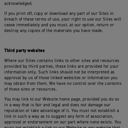
acknowledged.
If you print off, copy or download any part of our Sites in
breach of these terms of use, your right to use our Sites will
cease immediately and you must, at our option, return or
destroy any copies of the materials you have made.
Third party websites
Where our Sites contains links to other sites and resources
provided by third parties, these links are provided for your
information only. Such links should not be interpreted as
approval by us of those linked websites or information you
may obtain from them. We have no control over the contents
of those sites or resources.
You may link to our Website home page, provided you do so
in a way that is fair and legal and does not damage our
reputation or take advantage of it. You must not establish a
link in such a way as to suggest any form of association,
approval or endorsement on our part where none exists. You
must not establish a link to our Website in any website that