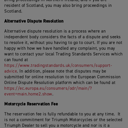
resident of Scotland, you may also bring proceedings in
Scotland.
Alternative Dispute Resolution
Alternative dispute resolution is a process where an
independent body considers the facts of a dispute and seeks
to resolve it, without you having to go to court. If you are not
happy with how we have handled any complaint, you may
want to contact your local Trading Standards Services which
can found at
https://www.tradingstandards.uk/consumers/support-
advice
. In addition, please note that disputes may be
submitted for online resolution to the European Commission
Online Dispute Resolution platform which can be found at
https://ec.europa.eu/consumers/odr/main/?
event=main.home2.show
.
Motorcycle Reservation Fee
The reservation fee is fully refundable to you at any time. It
is not a commitment for Triumph Motorcycles or the selected
Triumph Dealer to sell you a motorcycle and nor is it a