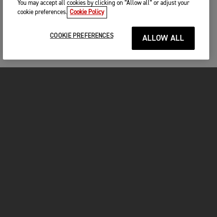
You may accept all cookies by clicking on “Allow all” or adjust your
cookie preferences.
Cookie Policy
COOKIE PREFERENCES
ALLOW ALL
FOR THE RIDE
CLOTHING
MOTORCYCLES
OWNERS