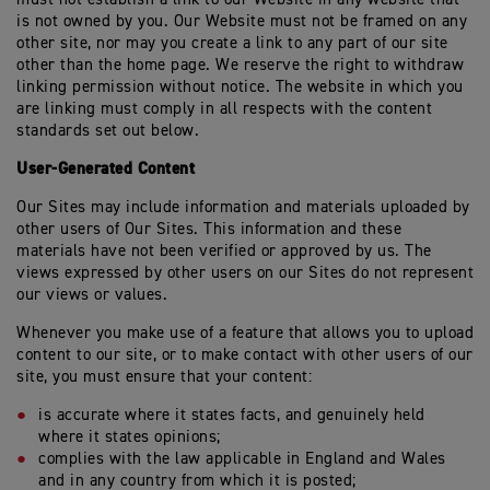
is not owned by you. Our Website must not be framed on any
other site, nor may you create a link to any part of our site
other than the home page. We reserve the right to withdraw
linking permission without notice. The website in which you
are linking must comply in all respects with the content
standards set out below.
User-Generated Content
Our Sites may include information and materials uploaded by
other users of Our Sites. This information and these
materials have not been verified or approved by us. The
views expressed by other users on our Sites do not represent
our views or values.
Whenever you make use of a feature that allows you to upload
content to our site, or to make contact with other users of our
site, you must ensure that your content:
is accurate where it states facts, and genuinely held
where it states opinions;
complies with the law applicable in England and Wales
and in any country from which it is posted;