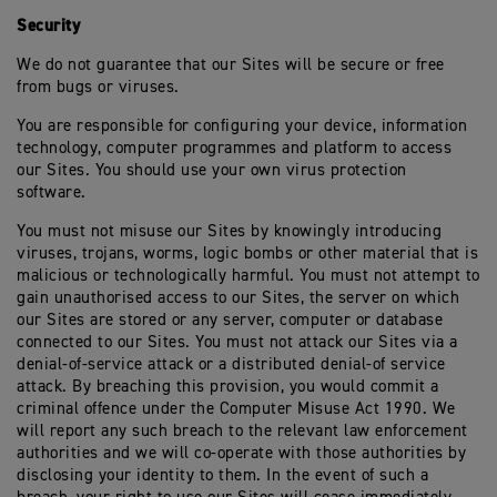
Security
We do not guarantee that our Sites will be secure or free
from bugs or viruses.
You are responsible for configuring your device, information
technology, computer programmes and platform to access
our Sites. You should use your own virus protection
software.
You must not misuse our Sites by knowingly introducing
viruses, trojans, worms, logic bombs or other material that is
malicious or technologically harmful. You must not attempt to
gain unauthorised access to our Sites, the server on which
our Sites are stored or any server, computer or database
connected to our Sites. You must not attack our Sites via a
denial-of-service attack or a distributed denial-of service
attack. By breaching this provision, you would commit a
criminal offence under the Computer Misuse Act 1990. We
will report any such breach to the relevant law enforcement
authorities and we will co-operate with those authorities by
disclosing your identity to them. In the event of such a