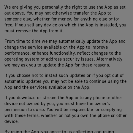
We are giving you personally the right to use the App as set
out above. You may not otherwise transfer the App to
someone else, whether for money, for anything else or for
free. If you sell any device on which the App is installed, you
must remove the App from it.
From time to time we may automatically update the App and
change the service available on the App to improve
performance, enhance functionality, reflect changes to the
operating system or address security issues. Alternatively
we may ask you to update the App for these reasons.
If you choose not to install such updates or if you opt out of
automatic updates you may not be able to continue using the
App and the services available on the App.
If you download or stream the App onto any phone or other
device not owned by you, you must have the owner's
permission to do so. You will be responsible for complying
with these terms, whether or not you own the phone or other
device.
By using the App, you agree to us collecting and using