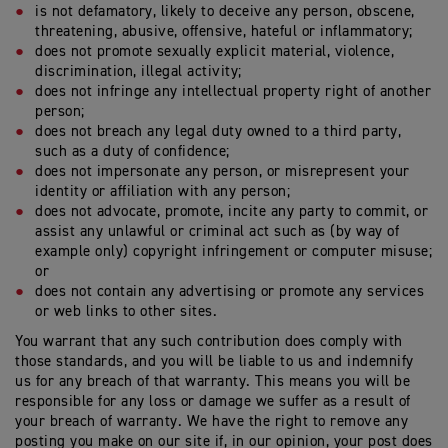
is not defamatory, likely to deceive any person, obscene,
threatening, abusive, offensive, hateful or inflammatory;
does not promote sexually explicit material, violence,
discrimination, illegal activity;
does not infringe any intellectual property right of another
person;
does not breach any legal duty owned to a third party,
such as a duty of confidence;
does not impersonate any person, or misrepresent your
identity or affiliation with any person;
does not advocate, promote, incite any party to commit, or
assist any unlawful or criminal act such as (by way of
example only) copyright infringement or computer misuse;
or
does not contain any advertising or promote any services
or web links to other sites.
You warrant that any such contribution does comply with
those standards, and you will be liable to us and indemnify
us for any breach of that warranty. This means you will be
responsible for any loss or damage we suffer as a result of
your breach of warranty. We have the right to remove any
posting you make on our site if, in our opinion, your post does