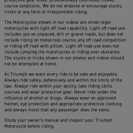
protective gear under professionally controlled, closed
course conditions. We do not endorse or encourage stunts,
tricks or any form of irresponsible riding.
The Motorcycles shown in our videos are street legal
motorcycles with light off road capability. Light off road use
includes use on unpaved, dirt or gravel roads, but does not
include riding on motocross course, any off road competition
or riding off road with pillion. Light off road use does not
include jumping the motorcycles or riding over obstacles.
The stunts or tricks shown in our photos and videos should
not be attempted at home.
At Triumph we want every ride to be safe and enjoyable.
Always ride safely, defensively and within the limits of the
law. Always ride within your ability, take riding skills
courses and wear protective gear. Never ride under the
influence of alcohol or drugs. Always wear an approved
helmet, eye protection and appropriate protective clothing
and always insist that any passenger does the same.
Study your owner's manual and inspect your Triumph
Motorcycle before riding.