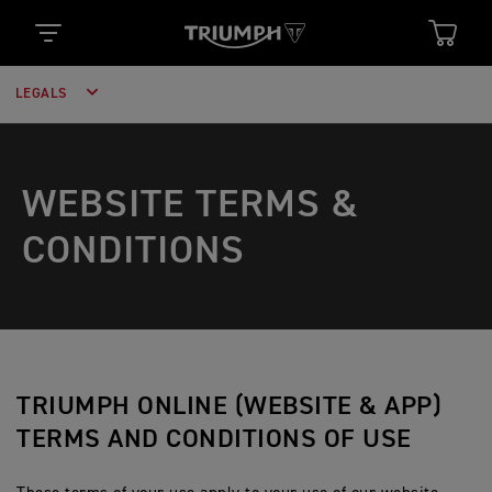
LEGALS
WEBSITE TERMS &
CONDITIONS
TRIUMPH ONLINE (WEBSITE & APP)
TERMS AND CONDITIONS OF USE