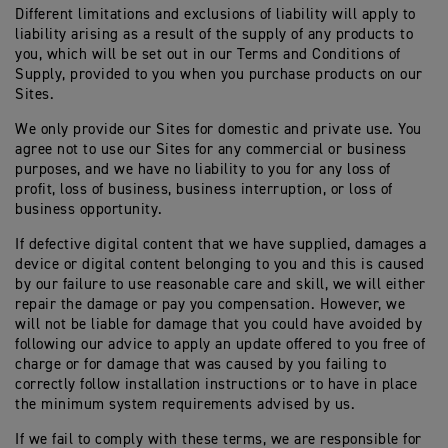
Different limitations and exclusions of liability will apply to
liability arising as a result of the supply of any products to
you, which will be set out in our Terms and Conditions of
Supply, provided to you when you purchase products on our
Sites.
We only provide our Sites for domestic and private use. You
agree not to use our Sites for any commercial or business
purposes, and we have no liability to you for any loss of
profit, loss of business, business interruption, or loss of
business opportunity.
If defective digital content that we have supplied, damages a
device or digital content belonging to you and this is caused
by our failure to use reasonable care and skill, we will either
repair the damage or pay you compensation. However, we
will not be liable for damage that you could have avoided by
following our advice to apply an update offered to you free of
charge or for damage that was caused by you failing to
correctly follow installation instructions or to have in place
the minimum system requirements advised by us.
If we fail to comply with these terms, we are responsible for