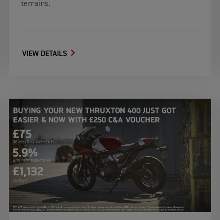
terrains.
VIEW DETAILS