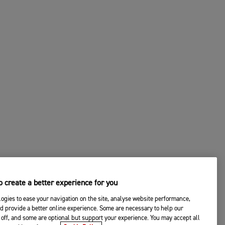
 create a better experience for you
ogies to ease your navigation on the site, analyse website performance,
d provide a better online experience. Some are necessary to help our
off, and some are optional but support your experience. You may accept all