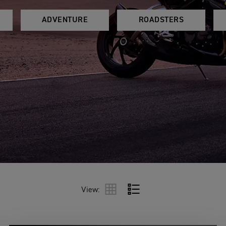
ADVENTURE
ROADSTERS
View: