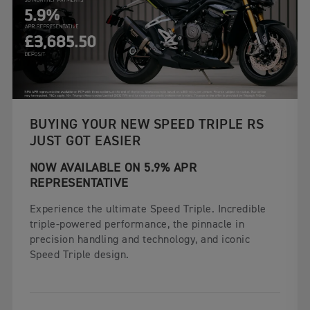
BUYING YOUR NEW SPEED TRIPLE RS
JUST GOT EASIER
NOW AVAILABLE ON 5.9% APR
REPRESENTATIVE
Experience the ultimate Speed Triple. Incredible
triple-powered performance, the pinnacle in
precision handling and technology, and iconic
Speed Triple design.