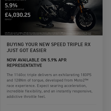
BUYING YOUR NEW SPEED TRIPLE RX
JUST GOT EASIER
NOW AVAILABLE ON 5.9% APR
REPRESENTATIVE
The 1160cc triple delivers an exhilarating 183PS
and 128Nm of torque, developed from Moto2™
race experience. Expect searing acceleration,
incredible flexibility, and an instantly responsive,
addictive throttle feel.