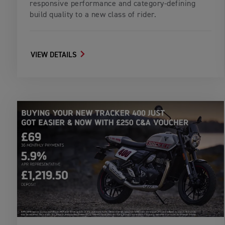
responsive performance and category-defining
build quality to a new class of rider.
VIEW DETAILS