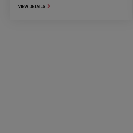
VIEW DETAILS