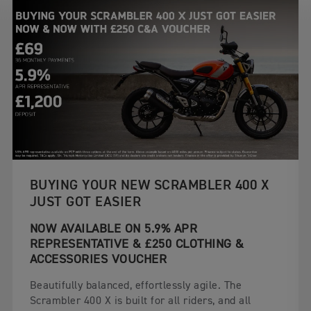
BUYING YOUR NEW SCRAMBLER 400 X
JUST GOT EASIER
NOW AVAILABLE ON 5.9% APR
REPRESENTATIVE & £250 CLOTHING &
ACCESSORIES VOUCHER
Beautifully balanced, effortlessly agile. The
Scrambler 400 X is built for all riders, and all