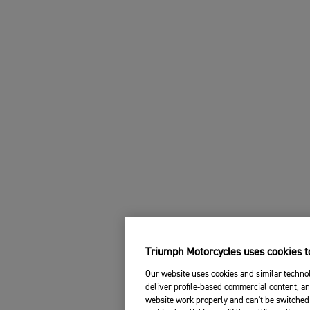
Triumph Motorcycles uses cookies to
Our website uses cookies and similar technol
deliver profile-based commercial content, an
website work properly and can't be switched 