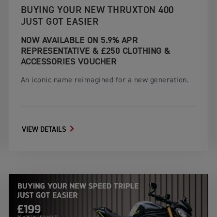
BUYING YOUR NEW THRUXTON 400
JUST GOT EASIER
NOW AVAILABLE ON 5.9% APR
REPRESENTATIVE & £250 CLOTHING &
ACCESSORIES VOUCHER
An iconic name reimagined for a new generation.
VIEW DETAILS