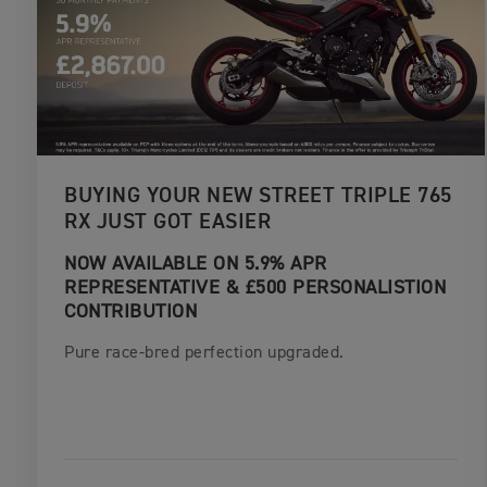
BUYING YOUR NEW STREET TRIPLE 765
RX JUST GOT EASIER
NOW AVAILABLE ON 5.9% APR
REPRESENTATIVE & £500 PERSONALISTION
CONTRIBUTION
Pure race-bred perfection upgraded.