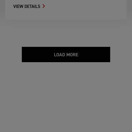
VIEW DETAILS
LOAD MORE