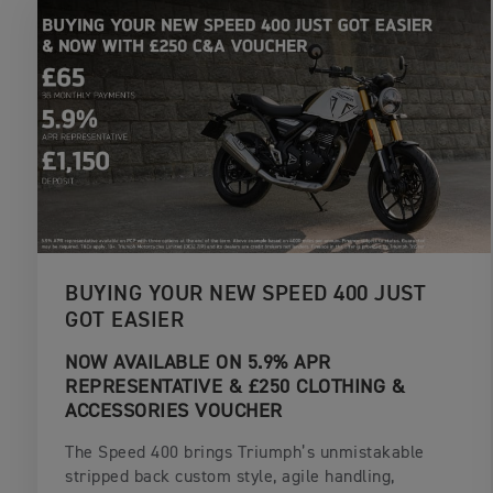
BUYING YOUR NEW SPEED 400 JUST
GOT EASIER
NOW AVAILABLE ON 5.9% APR
REPRESENTATIVE & £250 CLOTHING &
ACCESSORIES VOUCHER
The Speed 400 brings Triumph’s unmistakable
stripped back custom style, agile handling,