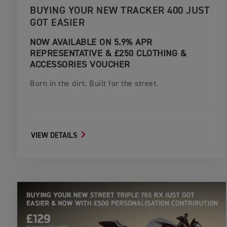
BUYING YOUR NEW TRACKER 400 JUST
GOT EASIER
NOW AVAILABLE ON 5.9% APR
REPRESENTATIVE & £250 CLOTHING &
ACCESSORIES VOUCHER
Born in the dirt. Built for the street.
VIEW DETAILS