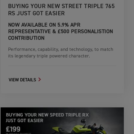
BUYING YOUR NEW STREET TRIPLE 765
RS JUST GOT EASIER
NOW AVAILABLE ON 5.9% APR
REPRESENTATIVE & £500 PERSONALISTION
CONTRIBUTION
Performance, capability, and technology, to match
its legendary triple powered character.
VIEW DETAILS