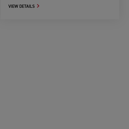
VIEW DETAILS