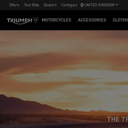
Offers
Test Ride
Dealers
Configure
UNITED KINGDOM
MOTORCYCLES
ACCESSORIES
CLOTHI
THE T