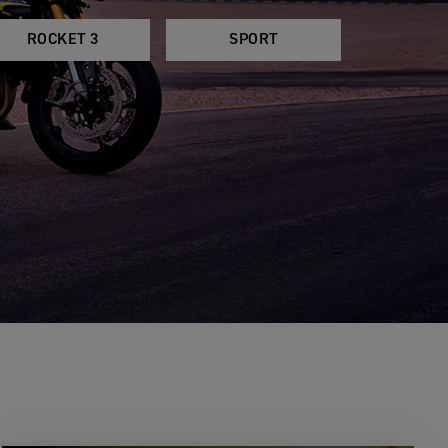
ROCKET 3
SPORT