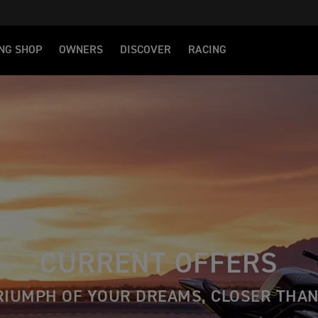
NG SHOP
OWNERS
DISCOVER
RACING
CURRENT OFFERS
RIUMPH OF YOUR DREAMS, CLOSER THAN