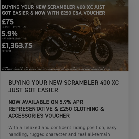
BUYING YOUR NEW SCRAMBLER 400 XC
JUST GOT EASIER
NOW AVAILABLE ON 5.9% APR
REPRESENTATIVE & £250 CLOTHING &
ACCESSORIES VOUCHER
With a relaxed and confident riding position, easy
handling, rugged character and real all-terrain