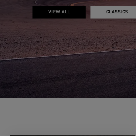
VIEW ALL
CLASSICS