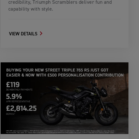
credibility, Triumph Scramblers deliver fun and
capability with style.
VIEW DETAILS