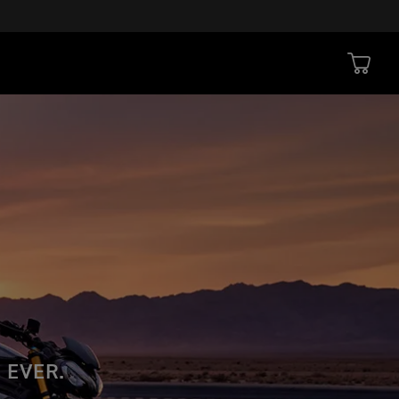
 EVER.