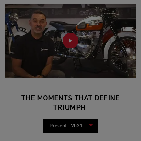
PLAY
THE MOMENTS THAT DEFINE
TRIUMPH