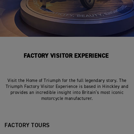
FACTORY VISITOR EXPERIENCE
Visit the Home of Triumph for the full legendary story. The
Triumph Factory Visitor Experience is based in Hinckley and
provides an incredible insight into Britain’s most iconic
motorcycle manufacturer.
FACTORY TOURS