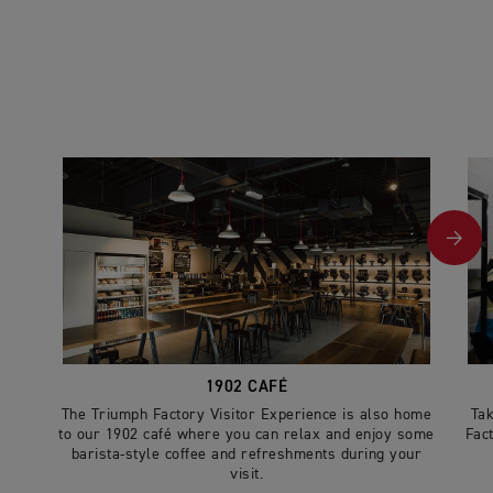
1902 CAFÉ
The Triumph Factory Visitor Experience is also home
Tak
to our 1902 café where you can relax and enjoy some
Fac
barista-style coffee and refreshments during your
visit.