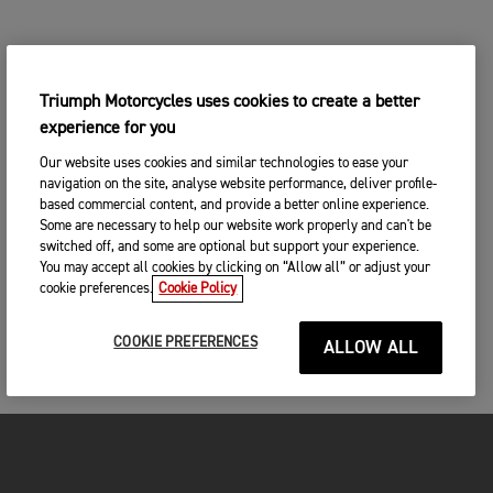
Triumph Motorcycles uses cookies to create a better
experience for you
Our website uses cookies and similar technologies to ease your
navigation on the site, analyse website performance, deliver profile-
based commercial content, and provide a better online experience.
Some are necessary to help our website work properly and can't be
switched off, and some are optional but support your experience.
You may accept all cookies by clicking on “Allow all” or adjust your
cookie preferences.
Cookie Policy
COOKIE PREFERENCES
ALLOW ALL