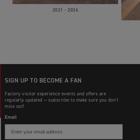
2021 - 2024
SIGN UP TO BECOME A FAN
Factory visitor experience events and offers are
regularly updated — subscribe to make sure you don’t
miss out!
Email