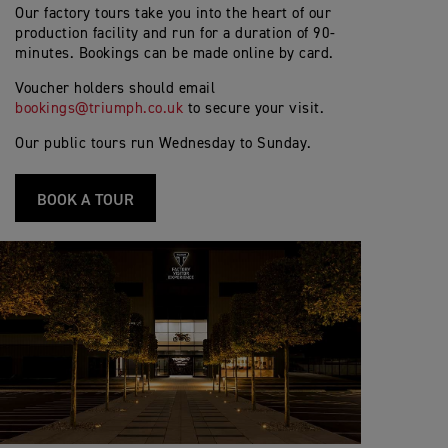
Our factory tours take you into the heart of our
production facility and run for a duration of 90-
minutes. Bookings can be made online by card.
Voucher holders should email
bookings@triumph.co.uk
to secure your visit.
Our public tours run Wednesday to Sunday.
BOOK A TOUR