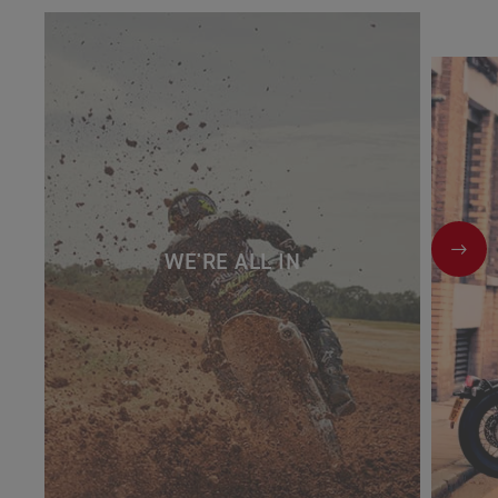
NEX
WE'RE ALL IN