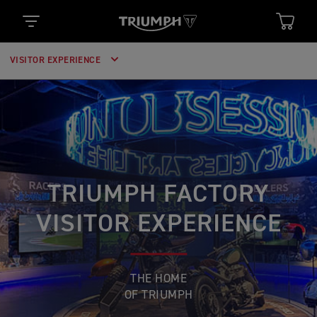
VISITOR EXPERIENCE
TRIUMPH FACTORY
VISITOR EXPERIENCE
THE HOME
OF TRIUMPH