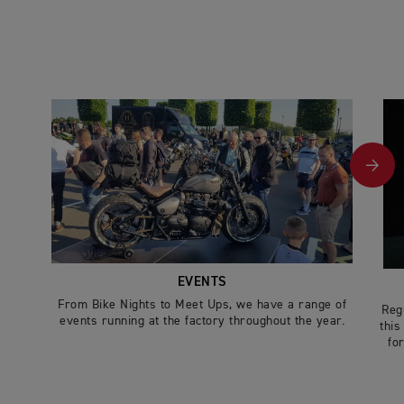
EVENTS
From Bike Nights to Meet Ups, we have a range of
Reg
events running at the factory throughout the year.
this
for