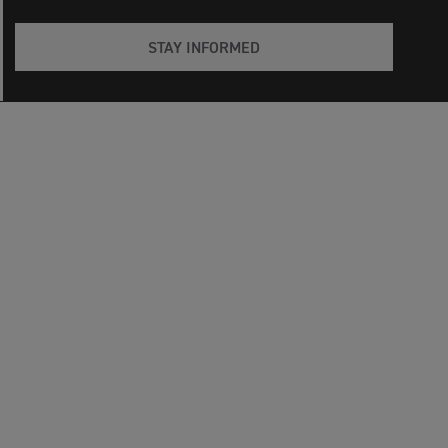
STAY INFORMED