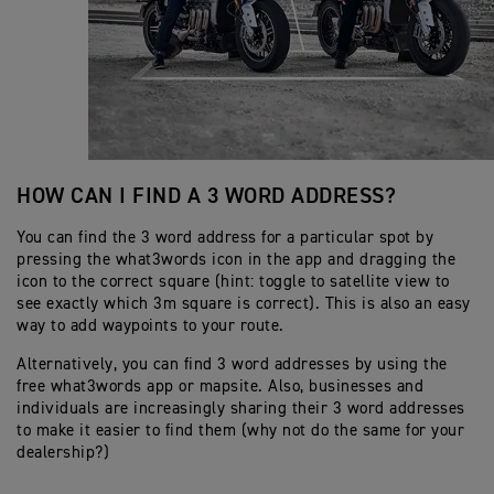
HOW CAN I FIND A 3 WORD ADDRESS?
You can find the 3 word address for a particular spot by
pressing the what3words icon in the app and dragging the
icon to the correct square (hint: toggle to satellite view to
see exactly which 3m square is correct). This is also an easy
way to add waypoints to your route.
Alternatively, you can find 3 word addresses by using the
free what3words app or mapsite. Also, businesses and
individuals are increasingly sharing their 3 word addresses
to make it easier to find them (why not do the same for your
dealership?)