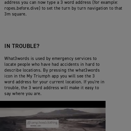
address you can now type a 3 word address (for example:
ropes.before.dive) to set the turn by turn navigation to that
3m square.
IN TROUBLE?
What3words is used by emergency services to
locate people who have had accidents in hard to
describe locations. By pressing the what3words
icon in the My Triumph app you will see the 3
word address for your current location. If you're in
trouble, the 3 word address will make it easy to
say where you are.