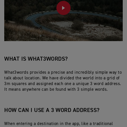
PLAY
WHAT IS WHAT3WORDS?
What3words provides a precise and incredibly simple way to
talk about location. We have divided the world into a grid of
3m squares and assigned each one a unique 3 word address.
It means anywhere can be found with 3 simple words.
HOW CAN I USE A 3 WORD ADDRESS?
When entering a destination in the app, like a traditional