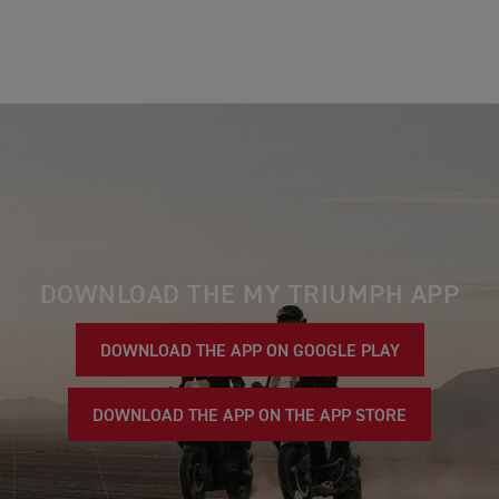
DOWNLOAD THE MY TRIUMPH APP
DOWNLOAD THE APP ON GOOGLE PLAY
DOWNLOAD THE APP ON THE APP STORE