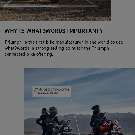
WHY IS WHAT3WORDS IMPORTANT?
Triumph is the first bike manufacturer in the world to use
what3words; a strong selling point for the Triumph
connected bike offering,