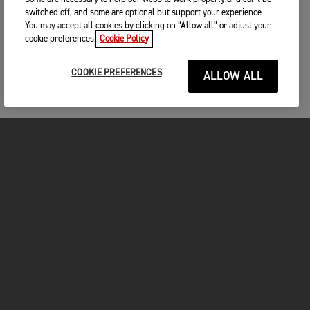
switched off, and some are optional but support your experience.
You may accept all cookies by clicking on “Allow all” or adjust your
cookie preferences.
Cookie Policy
COOKIE PREFERENCES
ALLOW ALL
FOR THE RIDE
CLOTHING
MOTORCYCLES