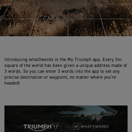
Introducing what3words in the My Triumph app. Every 3m
square of the world has been given a unique address made of
3 words. So you can enter 3 words into the app to set any
precise destination or waypoint, no matter where you’re
headed!