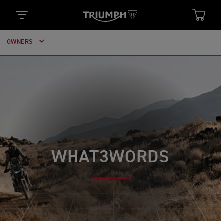
OWNERS
WHAT3WORDS