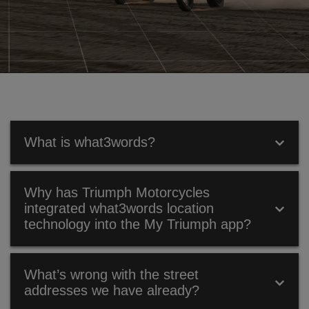
What is what3words?
WHAT IS WHAT3WORDS?
Why has Triumph Motorcycles
integrated what3words location
What3words is a global addressing system that has
technology into the My Triumph app?
divided the world into a grid of 3m x 3m squares and
assigned each one a unique what3words address –
made up of three dictionary words.
WHY HAS TRIUMPH MOTORCYCLES
What’s wrong with the street
INTEGRATED WHAT3WORDS LOCATION
addresses we have already?
TECHNOLOGY INTO THE MY TRIUMPH APP?