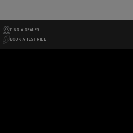
FIND A DEALER
BOOK A TEST RIDE