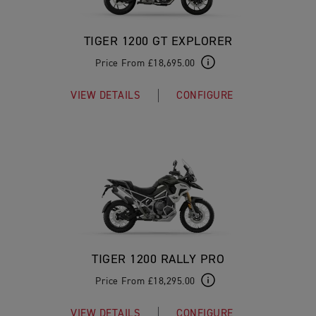
TIGER 1200 GT EXPLORER
Price From £18,695.00
VIEW DETAILS
CONFIGURE
TIGER 1200 RALLY PRO
Price From £18,295.00
VIEW DETAILS
CONFIGURE