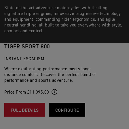
State-of-the-art adventure motorcycles with thrilling
signature triple engines, innovative progressive technology
and equipment, commanding rider ergonomics, and agile
neutral handling, all built to take you everywhere with style,
comfort and control.
TIGER SPORT 800
INSTANT ESCAPISM
Where exhilarating performance meets long-
distance comfort. Discover the perfect blend of
performance and sports adventure.
Price From £11,095.00
FULL DETAILS
CONFIGURE