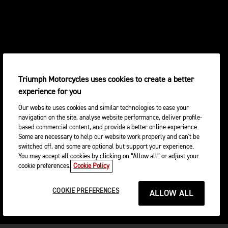
Triumph Motorcycles uses cookies to create a better
experience for you
Our website uses cookies and similar technologies to ease your
navigation on the site, analyse website performance, deliver profile-
based commercial content, and provide a better online experience.
Some are necessary to help our website work properly and can't be
switched off, and some are optional but support your experience.
You may accept all cookies by clicking on “Allow all” or adjust your
cookie preferences.
Cookie Policy
COOKIE PREFERENCES
ALLOW ALL