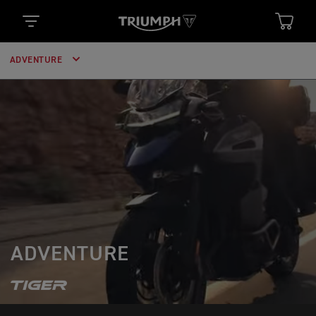
ADVENTURE
ADVENTURE