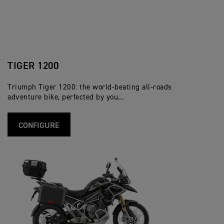
TIGER 1200
Triumph Tiger 1200: the world-beating all-roads
adventure bike, perfected by you…
CONFIGURE