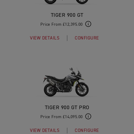
TIGER 900 GT
Price From £12,395.00
VIEW DETAILS
CONFIGURE
TIGER 900 GT PRO
Price From £14,095.00
VIEW DETAILS
CONFIGURE