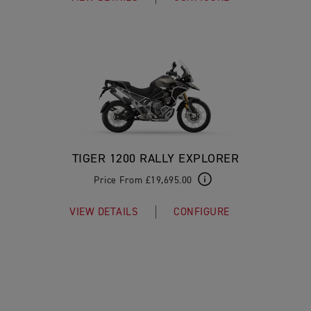
TIGER 1200 RALLY EXPLORER
Price From £19,695.00
VIEW DETAILS
CONFIGURE