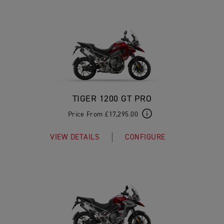
TIGER 1200 GT PRO
Price From £17,295.00
VIEW DETAILS
CONFIGURE