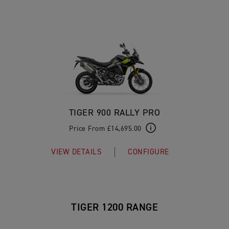
TIGER 900 RALLY PRO
Price From £14,695.00
VIEW DETAILS
CONFIGURE
TIGER 1200 RANGE