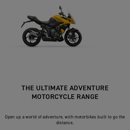
THE ULTIMATE ADVENTURE
MOTORCYCLE RANGE
Open up a world of adventure, with motorbikes built to go the
distance.