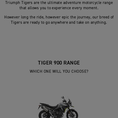
Triumph Tigers are the ultimate adventure motorcycle range
that allows you to experience every moment.
However long the ride, however epic the journey, our breed of
Tigers are ready to go anywhere and take on anything.
TIGER 900 RANGE
WHICH ONE WILL YOU CHOOSE?