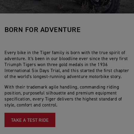
BORN FOR ADVENTURE
Every bike in the Tiger family is born with the true spirit of
adventure. It's been in our bloodline ever since the very first
Triumph Tigers won three gold medals in the 1936
International Six Days Trial, and this started the first chapter
of the world's longest-running adventure motorbike story.
With their trademark agile handling, commanding riding
position, purposeful silhouette and premium equipment
specification, every Tiger delivers the highest standard of
style, comfort and control.
TAKE A TEST RIDE