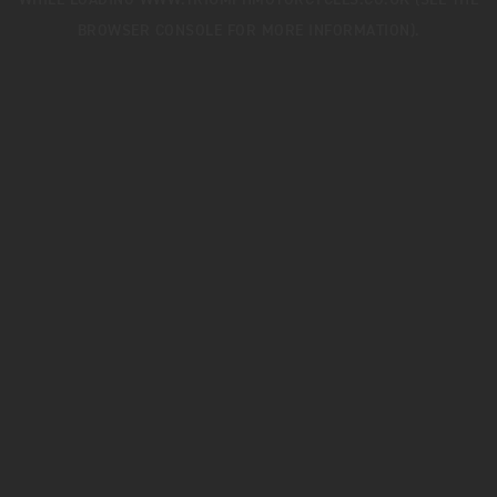
WHILE LOADING
WWW.TRIUMPHMOTORCYCLES.CO.UK
(SEE THE
BROWSER CONSOLE
FOR MORE INFORMATION).