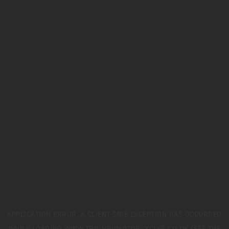
APPLICATION ERROR: A
CLIENT
-SIDE EXCEPTION HAS OCCURRED