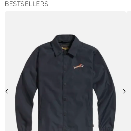
BESTSELLERS