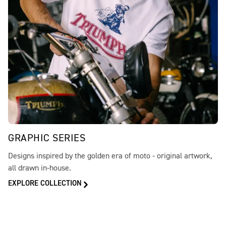
GRAPHIC SERIES
Designs inspired by the golden era of moto - original artwork,
all drawn in-house.
EXPLORE COLLECTION