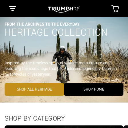
FROM THE ARCHIVES TO THE EVERYDAY
HERITAGE COLLECTION
Inspired by the timeless spirit of vintage moto-culture and 
featuring the iconic logo that once adorned legendary Triumph 
SHOP ALL HERITAGE
SHOP HOME
SHOP BY CATEGORY