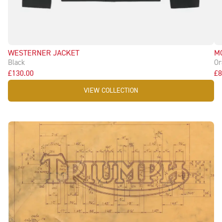
WESTERNER JACKET
M
Black
Or
£130.00
£8
VIEW COLLECTION