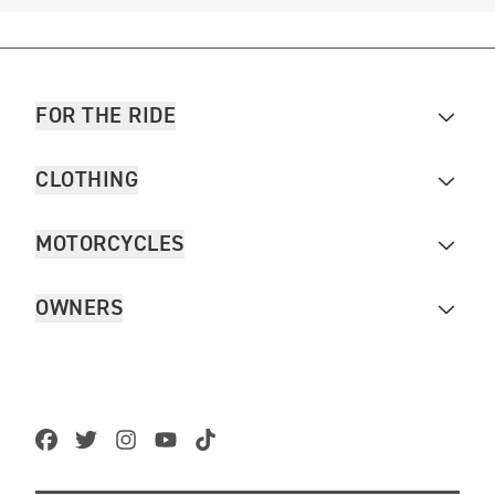
FOR THE RIDE
CLOTHING
MOTORCYCLES
OWNERS