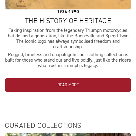
1934-1990
THE HISTORY OF HERITAGE
Taking inspiration from the legendary Triumph motorcycles
that defined a generation, like the Bonneville and Speed Twin.
The iconic logo has always symbolised freedom and
craftsmanship.
Rugged, timeless and unapologetic, our clothing collection is
built for those who stand out and live boldly, just like the riders
who trust in Triumph’s legacy.
READ MORE
CURATED COLLECTIONS