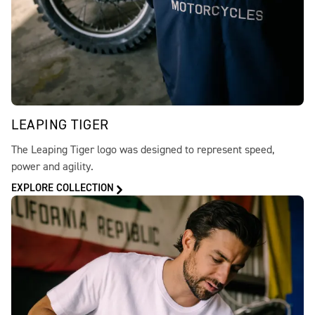
LEAPING TIGER
The Leaping Tiger logo was designed to represent speed,
power and agility.
EXPLORE COLLECTION