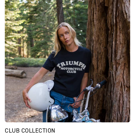
CLUB COLLECTION