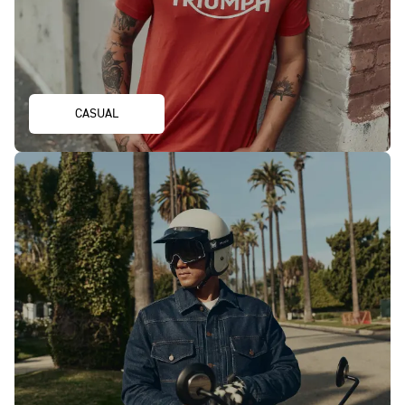
CASUAL