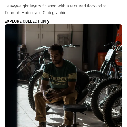
Heavyweight layers finished with a textured flock-print
Triumph Motorcycle Club graphic.
EXPLORE COLLECTION