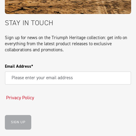
STAY IN TOUCH
Sign up for news on the Triumph Heritage collection: get info on
everything from the latest product releases to exclusive
collaborations and promotions.
Email Address
Privacy Policy
SIGN UP