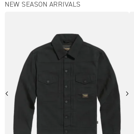
NEW SEASON ARRIVALS