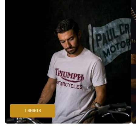
T-SHIRTS