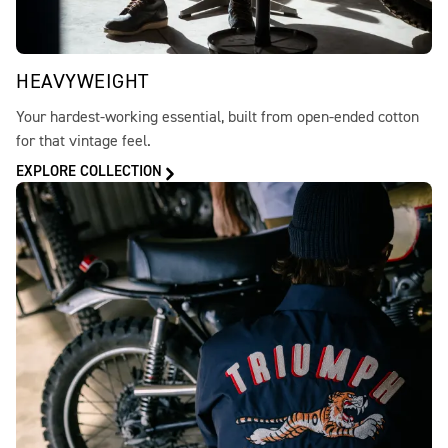
HEAVYWEIGHT
Your hardest-working essential, built from open-ended cotton
for that vintage feel.
EXPLORE COLLECTION