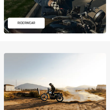
RIDERWEAR