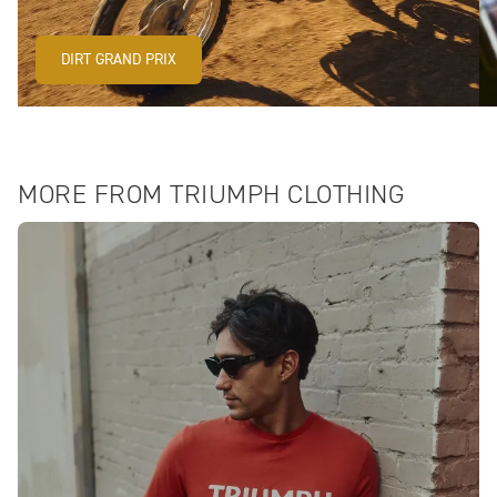
DIRT GRAND PRIX
MORE FROM TRIUMPH CLOTHING