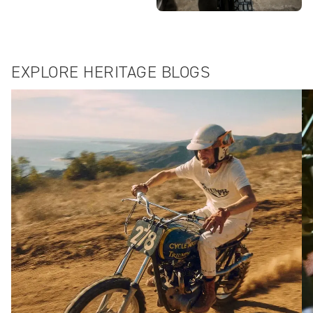
EXPLORE HERITAGE BLOGS