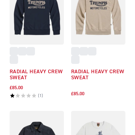
RADIAL HEAVY CREW
RADIAL HEAVY CREW
SWEAT
SWEAT
£85.00
£85.00
(
1
)