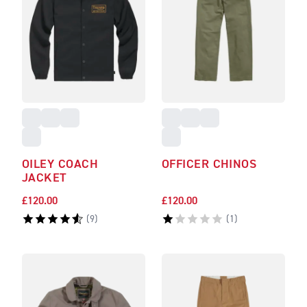
OILEY COACH
OFFICER CHINOS
JACKET
£120.00
£120.00
(
9
)
(
1
)