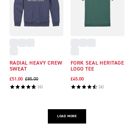
RADIAL HEAVY CREW
FORK SEAL HERITAGE
SWEAT
LOGO TEE
£51.00
£85.00
£45.00
(
6
)
(
6
)
LOAD MORE