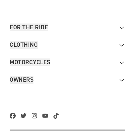
FOR THE RIDE
CLOTHING
MOTORCYCLES
OWNERS