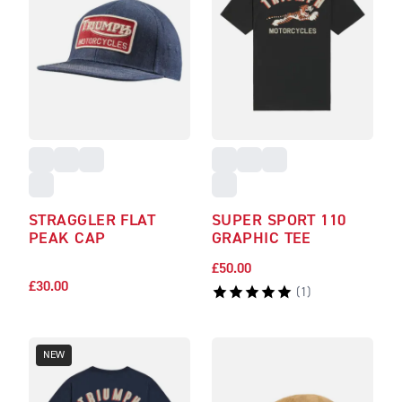
STRAGGLER FLAT
SUPER SPORT 110
PEAK CAP
GRAPHIC TEE
£50.00
£30.00
(
1
)
NEW