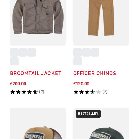
BROOMTAIL JACKET
OFFICER CHINOS
£200.00
£120.00
(
7
)
(
2
)
BESTSELLER