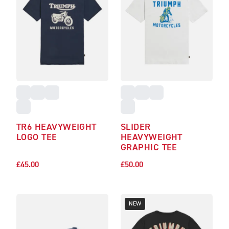
TR6 HEAVYWEIGHT
SLIDER
LOGO TEE
HEAVYWEIGHT
GRAPHIC TEE
£45.00
£50.00
NEW