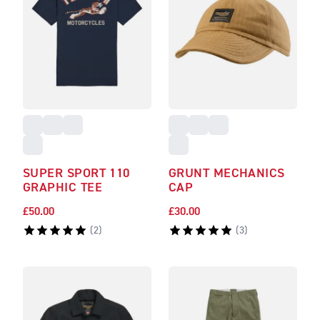
SUPER SPORT 110
GRUNT MECHANICS
GRAPHIC TEE
CAP
£50.00
£30.00
(
2
)
(
3
)