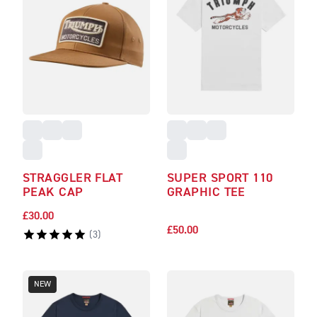
STRAGGLER FLAT
SUPER SPORT 110
PEAK CAP
GRAPHIC TEE
£30.00
£50.00
(
3
)
NEW