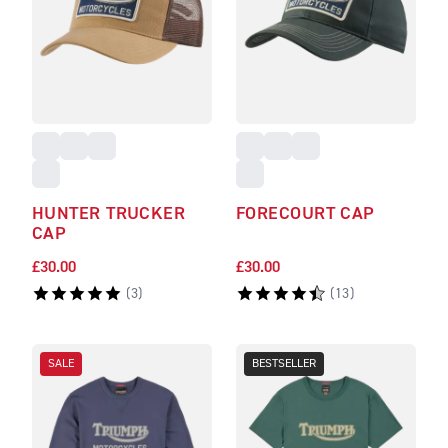
HUNTER TRUCKER
FORECOURT CAP
CAP
£30.00
£30.00
(
3
)
(
13
)
SALE
BESTSELLER