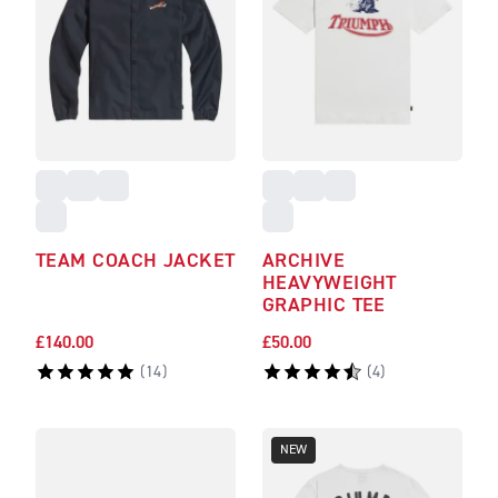
TEAM COACH JACKET
ARCHIVE
HEAVYWEIGHT
GRAPHIC TEE
£140.00
£50.00
(
14
)
(
4
)
NEW