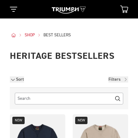
SHOP
BEST SELLERS
HERITAGE BESTSELLERS
Filters
Sort
Filters
NEW
NEW