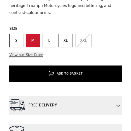
heritage Triumph Motorcycles logo and lettering, and
contrast-colour arms.
SIZE
S
M
L
XL
XXL
View our Size Guide
ADD TO BASKET
FREE DELIVERY