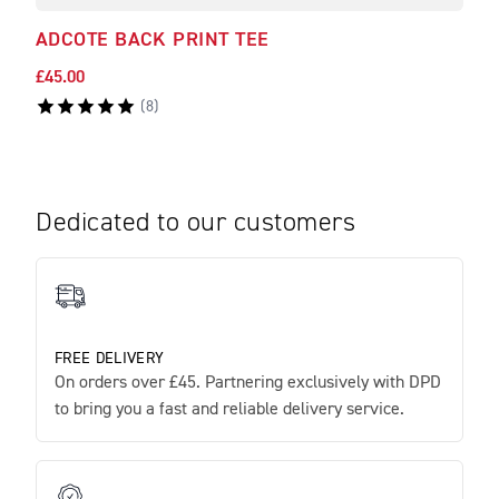
ADCOTE BACK PRINT TEE
BAR
£45.00
£45.
(
8
)
Dedicated to our customers
FREE DELIVERY
On orders over £45. Partnering exclusively with DPD
to bring you a fast and reliable delivery service.