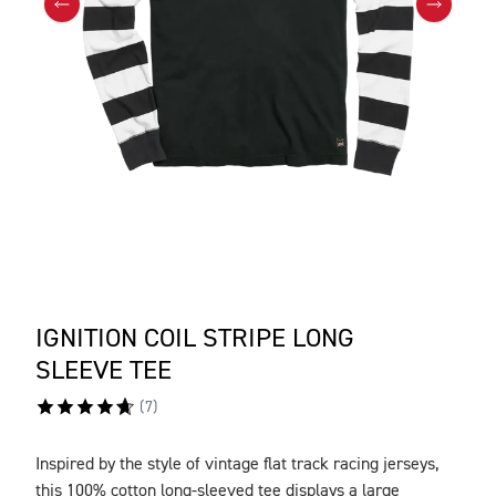
IGNITION COIL STRIPE LONG
SLEEVE TEE
(
7
)
Inspired by the style of vintage flat track racing jerseys,
DESCRIPTION
this 100% cotton long-sleeved tee displays a large