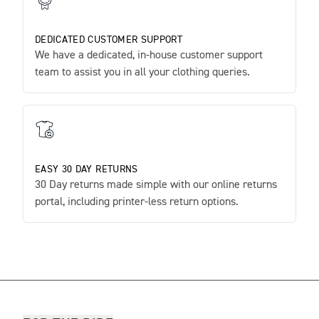
DEDICATED CUSTOMER SUPPORT
We have a dedicated, in-house customer support
team to assist you in all your clothing queries.
EASY 30 DAY RETURNS
30 Day returns made simple with our online returns
portal, including printer-less return options.