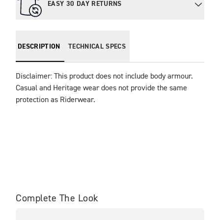
EASY 30 DAY RETURNS
DESCRIPTION
TECHNICAL SPECS
Disclaimer: This product does not include body armour. 
Casual and Heritage wear does not provide the same 
protection as Riderwear.
Complete The Look