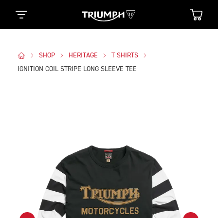
SHOP
HERITAGE
T SHIRTS
IGNITION COIL STRIPE LONG SLEEVE TEE
Images