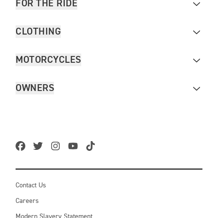
FOR THE RIDE
CLOTHING
MOTORCYCLES
OWNERS
Contact Us
Careers
Modern Slavery Statement