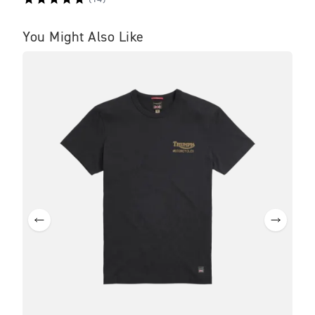
You Might Also Like