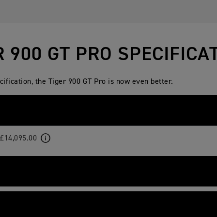
R 900 GT PRO SPECIFICA
fication, the Tiger 900 GT Pro is now even better.
£14,095.00
-cooled, 12 valve, DOHC, inline 3-cylinder