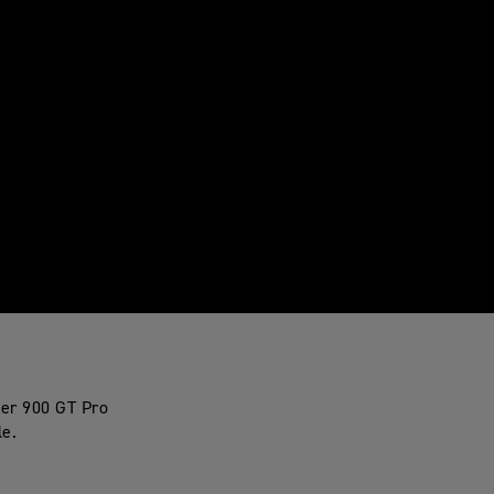
ger 900 GT Pro
le.