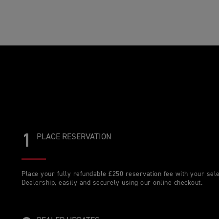
1
PLACE RESERVATION
Place your fully refundable £250 reservation fee with your sel
Dealership, easily and securely using our online checkout.