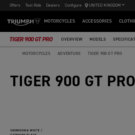
Offers
Test Ride
Dealers
Configure
UNITED KINGDOM
MOTORCYCLES
ACCESSORIES
CLOTHI
TIGER 900 GT PRO
OVERVIEW
MODELS
SPECIFICA
MOTORCYCLES
ADVENTURE
TIGER 900 GT PRO
TIGER 900 GT PR
SNOWDONIA WHITE /
SAPPHIRE BLACK