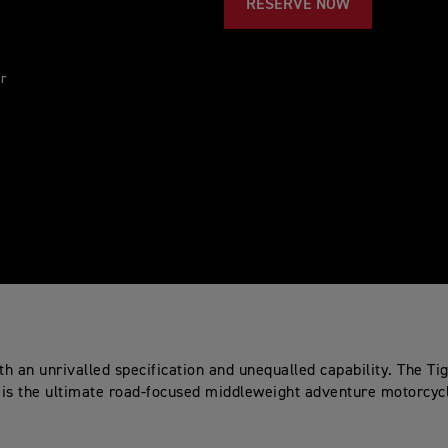
RESERVE NOW
ur
th an unrivalled specification and unequalled capability. The Ti
is the ultimate road-focused middleweight adventure motorcyc