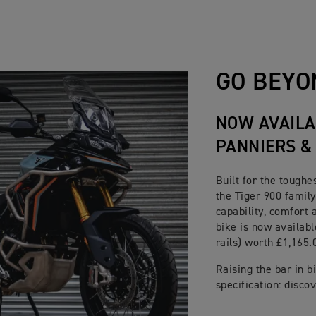
ulti-plate, slip and assist
320mm floating discs, Brembo Stylema 4 piston Monobloc caliper
ised Cornering ABS
ed
e 255mm disc. Single piston sliding caliper. Optimised cornerin
GO BEYO
colour 7” TFT instrument pack with My Triumph Connectivity Sy
NOW AVAILA
PANNIERS &
Built for the toughe
the Tiger 900 family
capability, comfort 
bike is now availabl
rails) worth £1,165.
Raising the bar in 
specification: disco