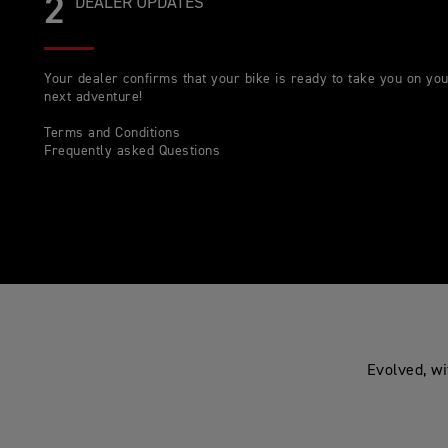
2
DEALER UPDATES
Your dealer confirms that your bike is ready to take you on yo
next adventure!
Terms and Conditions
Frequently asked Questions
Evolved, wi