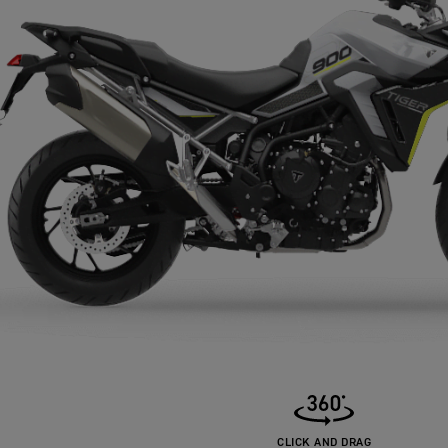
CLICK AND DRAG