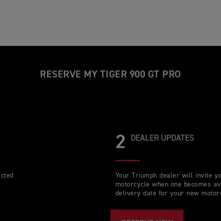
RESERVE MY TIGER 900 GT PRO
2
DEALER UPDATES
ected
Your Triumph dealer will invite 
motorcycle when one becomes avai
delivery date for your new motor