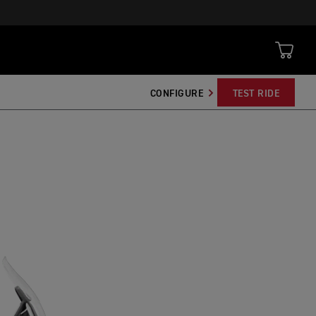
CONFIGURE
TEST RIDE