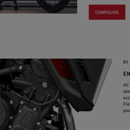
CONFIGURE
01
E
All
dow
acc
Fle
po