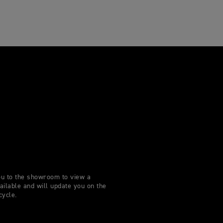
you to the showroom to view a
lable and will update you on the
cycle.