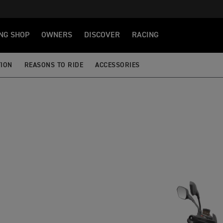
NG SHOP
OWNERS
DISCOVER
RACING
TION
REASONS TO RIDE
ACCESSORIES
O