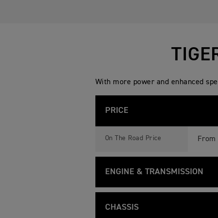
TIGE
With more power and enhanced speci
PRICE
T
Feature
Details
I
On The Road Price
From 
G
E
R
9
ENGINE & TRANSMISSION
0
0
G
T
Feature
Details
T
I
Liquid
Type
P
G
CHASSIS
R
E
O