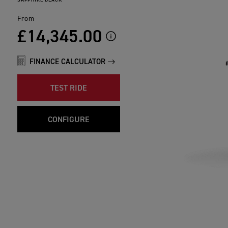
From
£14,345.00
FINANCE CALCULATOR
TEST RIDE
CONFIGURE