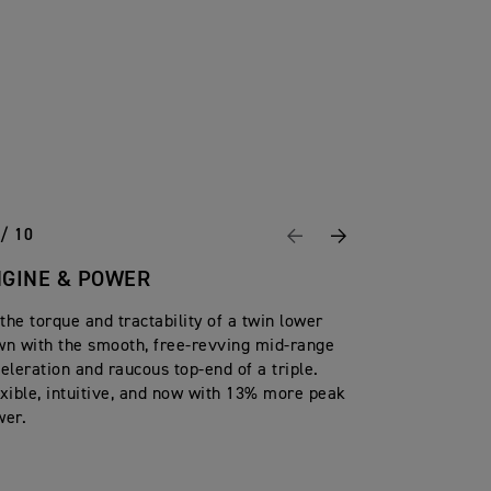
 / 10
Previous
Next
NGINE & POWER
 the torque and tractability of a twin lower
n with the smooth, free-revving mid-range
eleration and raucous top-end of a triple.
xible, intuitive, and now with 13% more peak
wer.