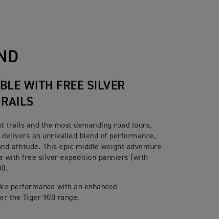
s. Radial front master cylinder,
g ABS
ND
stem
BLE WITH FREE SILVER
 RAILS
st trails and the most demanding road tours,
 delivers an unrivalled blend of performance,
and attitude. This epic middle weight adventure
e with free silver expedition panniers (with
00.
bike performance with an enhanced
ver the Tiger 900 range.