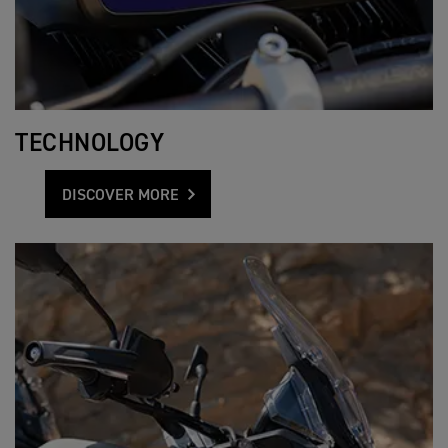
TECHNOLOGY
DISCOVER MORE