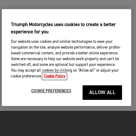
Triumph Motorcycles uses cookies to create a better
experience for you
Our website uses cookies and similar technologies to ease your
navigation on the site, analyse website performance, deliver profile-
based commercial content, and provide a better online experience.
Some are necessary to help our website work properly and can't be
switched off, and some are optional but support your experience.
You may accept all cookies by clicking on “Allow all” or adjust your
cookie preferences.
Cookie Policy
COOKIE PREFERENCES
ALLOW ALL