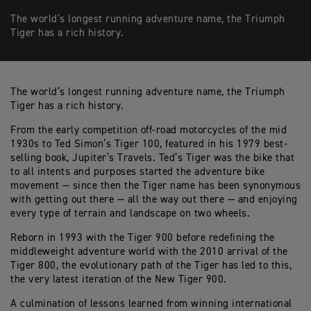
The world’s longest running adventure name, the Triumph
Tiger has a rich history.
The world’s longest running adventure name, the Triumph
Tiger has a rich history.
From the early competition off-road motorcycles of the mid
1930s to Ted Simon’s Tiger 100, featured in his 1979 best-
selling book, Jupiter’s Travels. Ted’s Tiger was the bike that
to all intents and purposes started the adventure bike
movement — since then the Tiger name has been synonymous
with getting out there — all the way out there — and enjoying
every type of terrain and landscape on two wheels.
Reborn in 1993 with the Tiger 900 before redefining the
middleweight adventure world with the 2010 arrival of the
Tiger 800, the evolutionary path of the Tiger has led to this,
the very latest iteration of the New Tiger 900.
A culmination of lessons learned from winning international