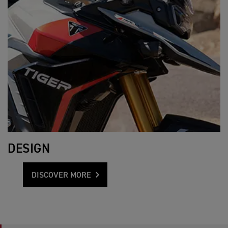
DESIGN
DISCOVER MORE