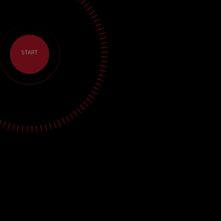
START