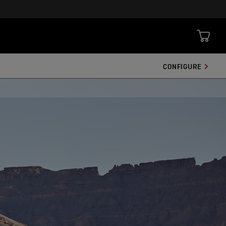
CONFIGURE