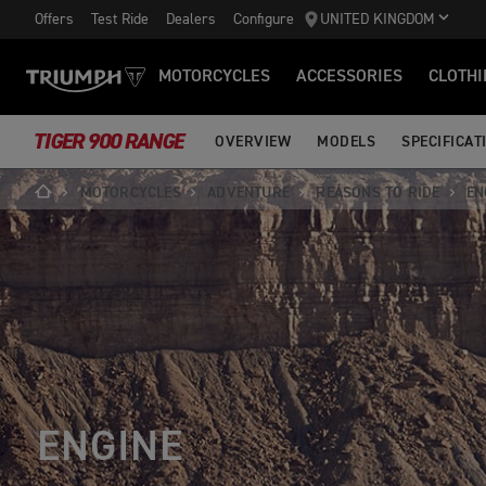
Offers
Test Ride
Dealers
Configure
UNITED KINGDOM
MOTORCYCLES
ACCESSORIES
CLOTHI
TIGER 900 RANGE
OVERVIEW
MODELS
SPECIFICAT
MOTORCYCLES
ADVENTURE
REASONS TO RIDE
EN
ENGINE