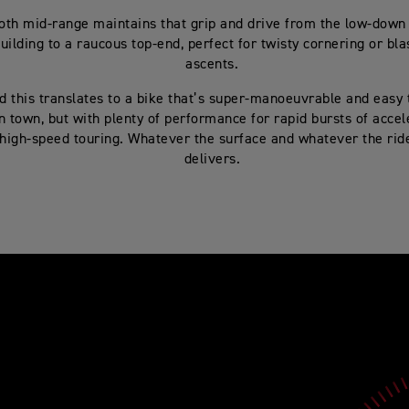
th mid-range maintains that grip and drive from the low-down t
uilding to a raucous top-end, perfect for twisty cornering or bla
ascents.
d this translates to a bike that’s super-manoeuvrable and easy t
n town, but with plenty of performance for rapid bursts of accel
 high-speed touring. Whatever the surface and whatever the ride
delivers.