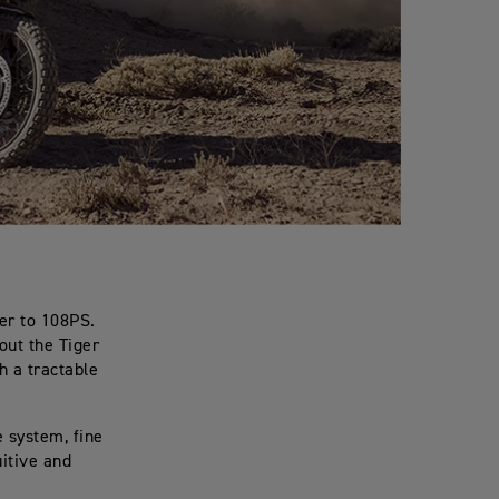
er to 108PS.
out the Tiger
th a tractable
 system, fine
uitive and