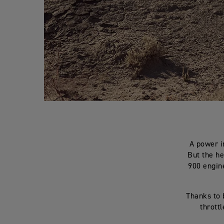
A power i
But the he
900 engine
Thanks to 
throttl