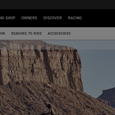
NG SHOP
OWNERS
DISCOVER
RACING
ION
REASONS TO RIDE
ACCESSORIES
GINE