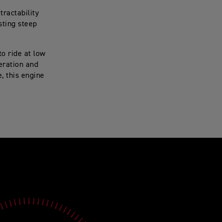
ractability
sting steep
o ride at low
eration and
, this engine