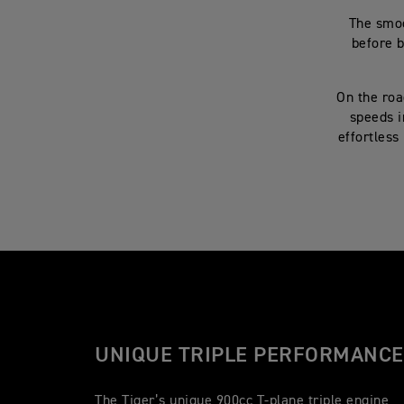
The smoo
before b
On the roa
speeds i
effortless
UNIQUE TRIPLE PERFORMANCE
The Tiger’s unique 900cc T-plane triple engine