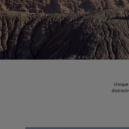
Unique 
distinct