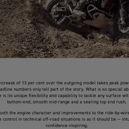
ncrease of 13 per cent over the outgoing model takes peak pow
adline numbers only tell part of the story. What is so special ab
 is its unique flexibility and capability to tackle any surface wi
bottom-end, smooth mid-range and a searing top end rush.
both the engine character and improvements to the ride-by-wire
e control in technical off-road situations is as it should be — int
confidence-inspiring.