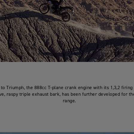
to Triumph, the 888cc T-plane crank engine with its 1,3,2 firing
ive, raspy triple exhaust bark, has been further developed for th
range.