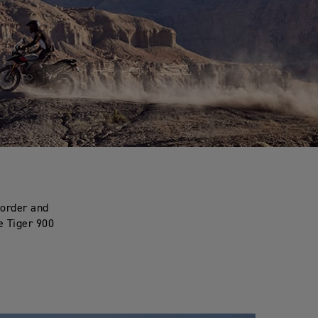
 order and
e Tiger 900