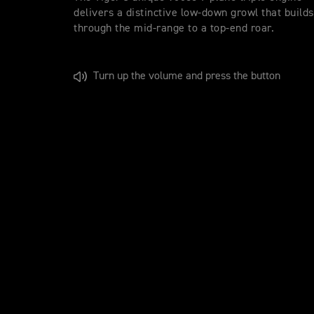
delivers a distinctive low-down growl that builds
through the mid-range to a top-end roar.
Turn up the volume and press the button