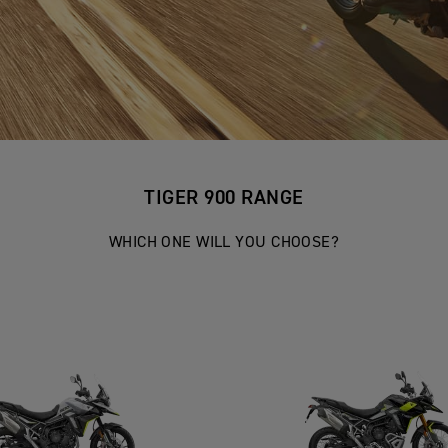
TIGER 900 RANGE
WHICH ONE WILL YOU CHOOSE?