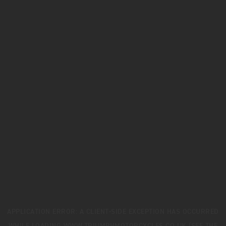
APPLICATION ERROR: A
CLIENT
-SIDE EXCEPTION HAS OCCURRED