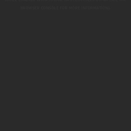
WHILE LOADING
WWW.TRIUMPHMOTORCYCLES.CO.UK
(SEE THE
BROWSER CONSOLE
FOR MORE INFORMATION).