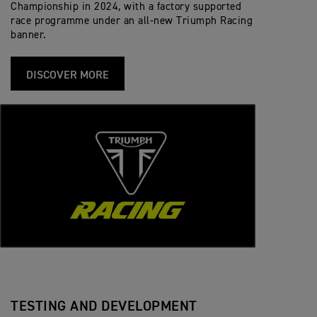
Championship in 2024, with a factory supported
race programme under an all-new Triumph Racing
banner.
DISCOVER MORE
TESTING AND DEVELOPMENT