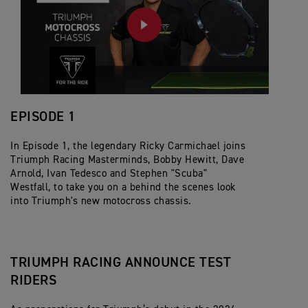
PLAY
EPISODE 1
In Episode 1, the legendary Ricky Carmichael joins
Triumph Racing Masterminds, Bobby Hewitt, Dave
Arnold, Ivan Tedesco and Stephen "Scuba"
Westfall, to take you on a behind the scenes look
into Triumph's new motocross chassis.
TRIUMPH RACING ANNOUNCE TEST
RIDERS