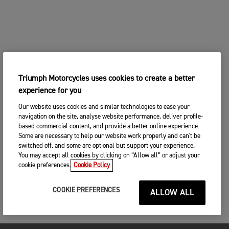
Triumph Motorcycles uses cookies to create a better
experience for you
Our website uses cookies and similar technologies to ease your
navigation on the site, analyse website performance, deliver profile-
based commercial content, and provide a better online experience.
Some are necessary to help our website work properly and can't be
switched off, and some are optional but support your experience.
You may accept all cookies by clicking on “Allow all” or adjust your
cookie preferences.
Cookie Policy
COOKIE PREFERENCES
ALLOW ALL