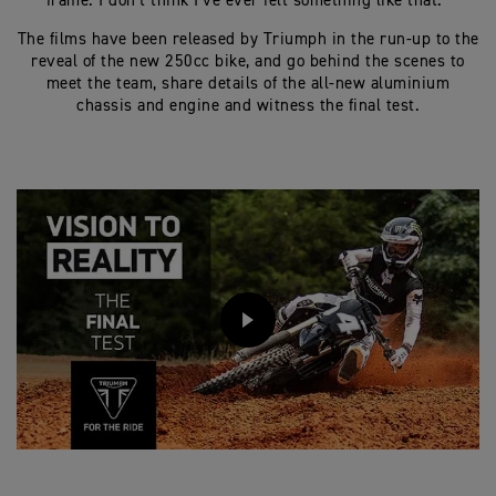
frame. I don’t think I’ve ever felt something like that.”
The films have been released by Triumph in the run-up to the
reveal of the new 250cc bike, and go behind the scenes to
meet the team, share details of the all-new aluminium
chassis and engine and witness the final test.
PLAY