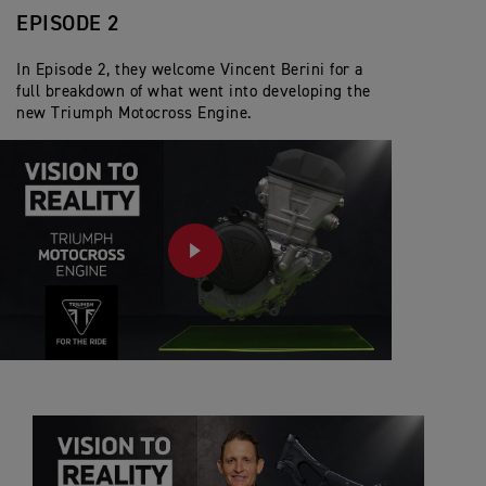
EPISODE 2
In Episode 2, they welcome Vincent Berini for a
full breakdown of what went into developing the
new Triumph Motocross Engine.
PLAY