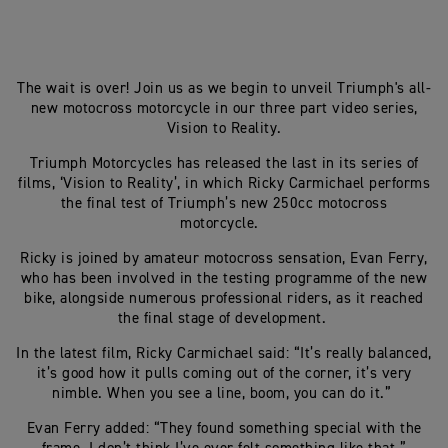
The wait is over! Join us as we begin to unveil Triumph's all-
new motocross motorcycle in our three part video series,
Vision to Reality.
Triumph Motorcycles has released the last in its series of
films, ‘Vision to Reality’, in which Ricky Carmichael performs
the final test of Triumph’s new 250cc motocross
motorcycle.
Ricky is joined by amateur motocross sensation, Evan Ferry,
who has been involved in the testing programme of the new
bike, alongside numerous professional riders, as it reached
the final stage of development.
In the latest film, Ricky Carmichael said: “It’s really balanced,
it’s good how it pulls coming out of the corner, it’s very
nimble. When you see a line, boom, you can do it.”
Evan Ferry added: “They found something special with the