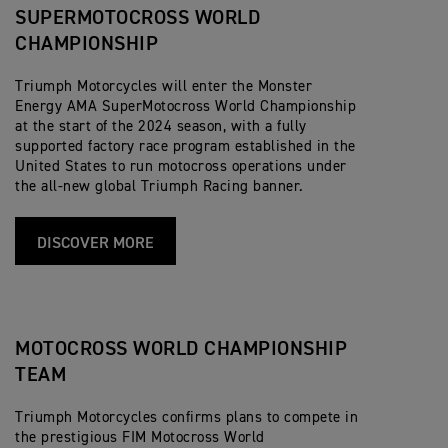
SUPERMOTOCROSS WORLD
CHAMPIONSHIP
Triumph Motorcycles will enter the Monster
Energy AMA SuperMotocross World Championship
at the start of the 2024 season, with a fully
supported factory race program established in the
United States to run motocross operations under
the all-new global Triumph Racing banner.
DISCOVER MORE
MOTOCROSS WORLD CHAMPIONSHIP
TEAM
Triumph Motorcycles confirms plans to compete in
the prestigious FIM Motocross World