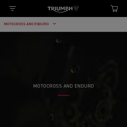
MOTOCROSS AND ENDURO
MOTOCROSS AND ENDURO