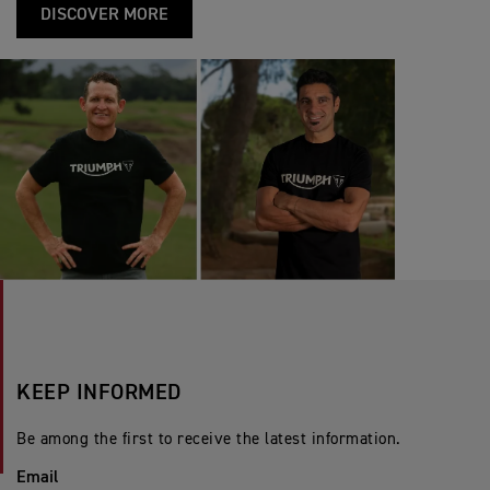
DISCOVER MORE
KEEP INFORMED
Be among the first to receive the latest information.
Email