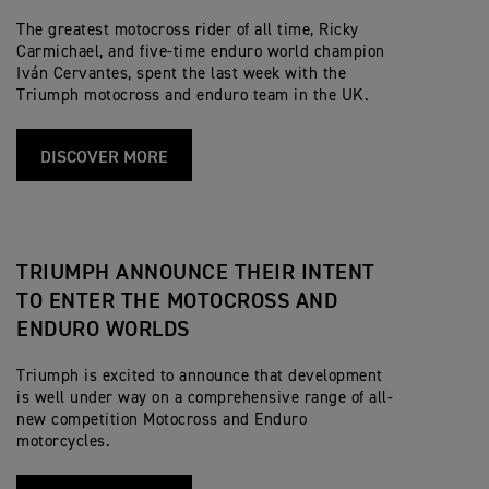
The greatest motocross rider of all time, Ricky
Carmichael, and five-time enduro world champion
Iván Cervantes, spent the last week with the
Triumph motocross and enduro team in the UK.
DISCOVER MORE
TRIUMPH ANNOUNCE THEIR INTENT
TO ENTER THE MOTOCROSS AND
ENDURO WORLDS
Triumph is excited to announce that development
is well under way on a comprehensive range of all-
new competition Motocross and Enduro
motorcycles.