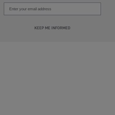
KEEP ME INFORMED