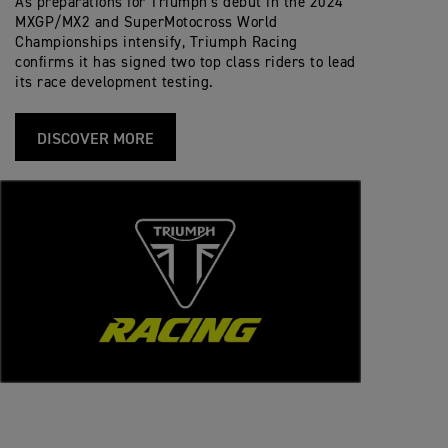
As preparations for Triumph’s debut in the 2024
MXGP/MX2 and SuperMotocross World
Championships intensify, Triumph Racing
confirms it has signed two top class riders to lead
its race development testing.
DISCOVER MORE