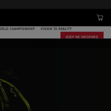
ORLD CHAMPIONSHIP
VISION TO REALITY
KEEP ME INFORMED