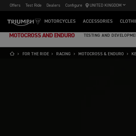
Offers
Test Ride
Dealers
Configure
UNITED KINGDOM
MOTORCYCLES
ACCESSORIES
CLOTHI
MOTOCROSS AND ENDURO
TESTING AND DEVELOPME
FOR THE RIDE
RACING
MOTOCROSS & ENDURO
K