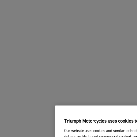
Triumph Motorcycles uses cookies to
Our website uses cookies and similar technol
deliver profile-based commercial content, an