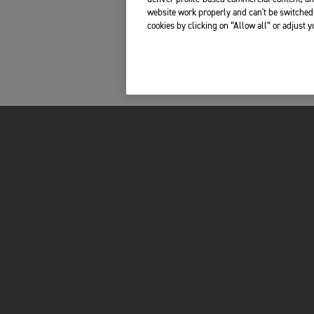
website work properly and can't be switched 
cookies by clicking on “Allow all” or adjust 
MOTORCYCLES
OWNERS
ADVENTURE
TOTAL CARE