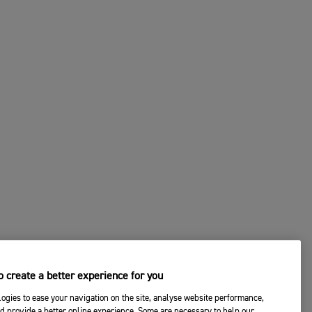
 create a better experience for you
ogies to ease your navigation on the site, analyse website performance,
d provide a better online experience. Some are necessary to help our