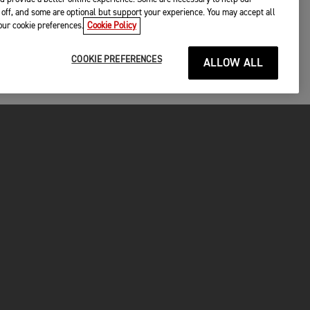
off, and some are optional but support your experience. You may accept all
your cookie preferences.
Cookie Policy
COOKIE PREFERENCES
ALLOW ALL