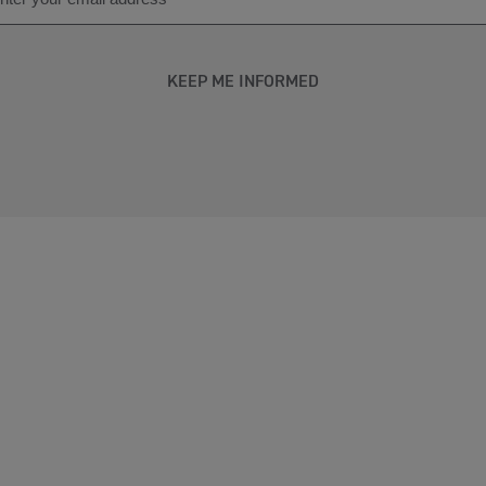
KEEP ME INFORMED