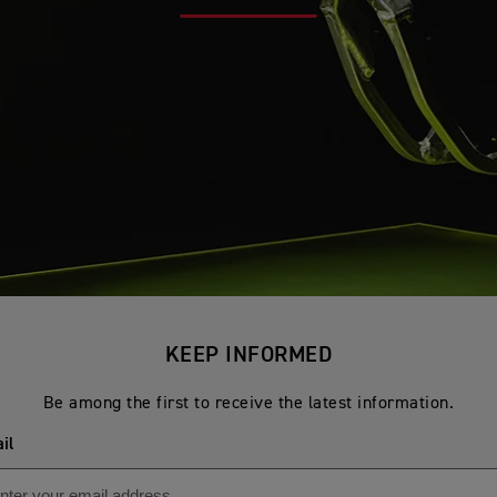
KEEP INFORMED
Be among the first to receive the latest information.
il