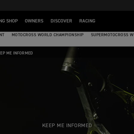
NG SHOP
OWNERS
DISCOVER
RACING
NT
MOTOCROSS WORLD CHAMPIONSHIP
SUPERMOTOCROSS W
EEP ME INFORMED
KEEP ME INFORMED