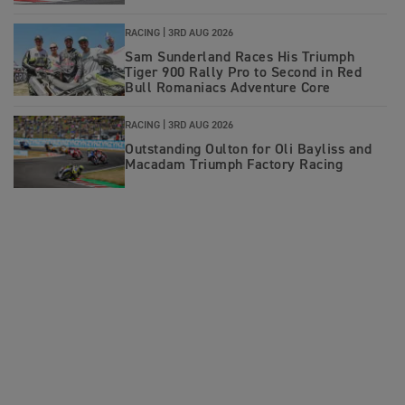
RACING |
3RD AUG 2026
Sam Sunderland Races His Triumph
Tiger 900 Rally Pro to Second in Red
Bull Romaniacs Adventure Core
RACING |
3RD AUG 2026
Outstanding Oulton for Oli Bayliss and
Macadam Triumph Factory Racing