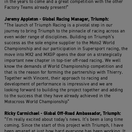
in the years to come and a great competition with the other
Factory Teams already present!”
Jeremy Appleton - Global Racing Manager, Triumph:
“The launch of Triumph Racing is a pivotal step in our
journey to bring Triumph to the pinnacle of racing across an
even wider range of disciplines. Building on Triumph’s
success as the sole engine supplier to the Moto2 World
Championship and our participation in Supersport racing, the
move into MX2 and MXGP opens the door on a strategically
important new chapter in top-tier off-road racing. We well
know the demands of World Championship competition and
that is the reason for forming the partnership with Thierry.
Together with Vincent, their approach to racing and
development of performance is impressive and we are
looking forward to building the project together and adding
to the success that they have already achieved in the
Motocross World Championship”
Ricky Carmichael - Global Off-Road Ambassador, Triumph:
“I’m really excited about today’s news. It’s been a long time
coming. Since the start of this project with Triumph, I have
been amazed at just how hard everyone has been working. It