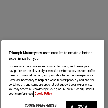
Triumph Motorcycles uses cookies to create a better
experience for you
Our website uses cookies and similar technologies to ease your
navigation on the site, analyse website performance, deliver profile-
based commercial content, and provide a better online experience.
Some are necessary to help our website work properly and can't be
switched off, and some are optional but support your experience.
You may accept all cookies by clicking on “Allow all” or adjust your
cookie preferences.
Cookie Policy
COOKIE PREFERENCES
ALLOW ALL