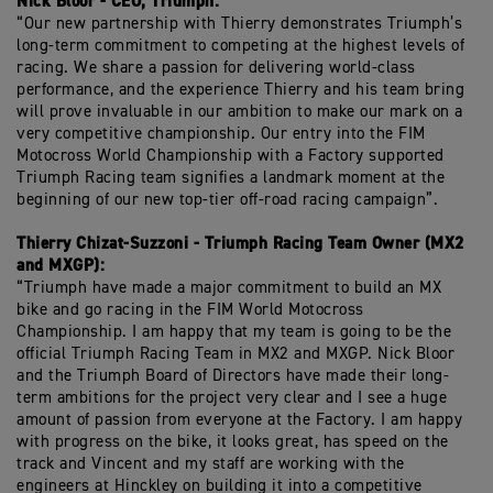
Nick Bloor - CEO, Triumph:
“Our new partnership with Thierry demonstrates Triumph’s
long-term commitment to competing at the highest levels of
racing. We share a passion for delivering world-class
performance, and the experience Thierry and his team bring
will prove invaluable in our ambition to make our mark on a
very competitive championship. Our entry into the FIM
Motocross World Championship with a Factory supported
Triumph Racing team signifies a landmark moment at the
beginning of our new top-tier off-road racing campaign”.
Thierry Chizat-Suzzoni - Triumph Racing Team Owner (MX2
and MXGP):
“Triumph have made a major commitment to build an MX
bike and go racing in the FIM World Motocross
Championship. I am happy that my team is going to be the
official Triumph Racing Team in MX2 and MXGP. Nick Bloor
and the Triumph Board of Directors have made their long-
term ambitions for the project very clear and I see a huge
amount of passion from everyone at the Factory. I am happy
with progress on the bike, it looks great, has speed on the
track and Vincent and my staff are working with the
engineers at Hinckley on building it into a competitive