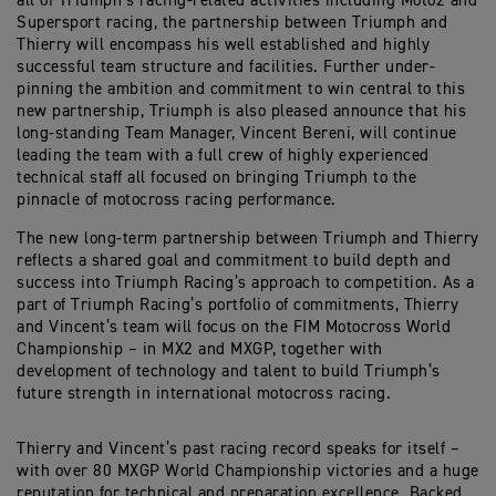
all of Triumph’s racing-related activities including Moto2 and
Supersport racing, the partnership between Triumph and
Thierry will encompass his well established and highly
successful team structure and facilities. Further under-
pinning the ambition and commitment to win central to this
new partnership, Triumph is also pleased announce that his
long-standing Team Manager, Vincent Bereni, will continue
leading the team with a full crew of highly experienced
technical staff all focused on bringing Triumph to the
pinnacle of motocross racing performance.
The new long-term partnership between Triumph and Thierry
reflects a shared goal and commitment to build depth and
success into Triumph Racing’s approach to competition. As a
part of Triumph Racing’s portfolio of commitments, Thierry
and Vincent’s team will focus on the FIM Motocross World
Championship – in MX2 and MXGP, together with
development of technology and talent to build Triumph’s
future strength in international motocross racing.
Thierry and Vincent’s past racing record speaks for itself –
with over 80 MXGP World Championship victories and a huge
reputation for technical and preparation excellence. Backed