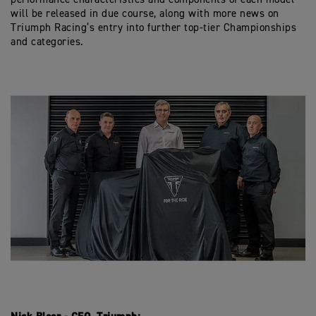
will be released in due course, along with more news on
Triumph Racing’s entry into further top-tier Championships
and categories.