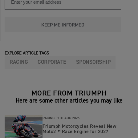
KEEP ME INFORMED
EXPLORE ARTICLE TAGS
RACING
CORPORATE
SPONSORSHIP
MORE FROM TRIUMPH
Here are some other articles you may like
RACING |
7TH AUG 2026
Triumph Motorcycles Reveal New
Moto2™ Race Engine for 2027