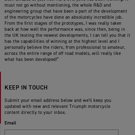
must not go without mentioning, the whole R&D and
engineering group that have been a part of the development
of the motorcycles have done an absolutely incredible job.
From the first stages of the prototypes, I was really taken
back at how well the performance was, since then, being in
the UK testing the newest developments, I can tell you that it
has the capabilities of winning at the highest level and I
personally believe the riders, from professional to amateur,
across the entire range of off road models, will really like
what has been developed!”
KEEP IN TOUCH
Submit your email address below and we'll keep you
updated with new and relevant Triumph motorcycle
content directly to your inbox.
Email