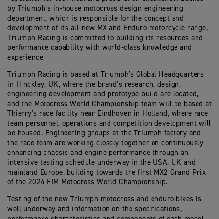
by Triumph’s in-house motocross design engineering
department, which is responsible for the concept and
development of its all-new MX and Enduro motorcycle range,
Triumph Racing is committed to building its resources and
performance capability with world-class knowledge and
experience.
Triumph Racing is based at Triumph’s Global Headquarters
in Hinckley, UK, where the brand’s research, design,
engineering development and prototype build are located,
and the Motocross World Championship team will be based at
Thierry’s race facility near Eindhoven in Holland, where race
team personnel, operations and competition development will
be housed. Engineering groups at the Triumph factory and
the race team are working closely together on continuously
enhancing chassis and engine performance through an
intensive testing schedule underway in the USA, UK and
mainland Europe, building towards the first MX2 Grand Prix
of the 2024 FIM Motocross World Championship.
Testing of the new Triumph motocross and enduro bikes is
well underway and information on the specifications,
performance characteristics and components of each model