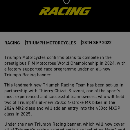
28TH SEP 2022
RACING
TRIUMPH MOTORCYCLES
Triumph Motorcycles confirms plans to compete in the
prestigious FIM Motocross World Championship in 2024, with
a factory supported race programme under an all-new
Triumph Racing banner.
This landmark new Triumph Racing Team has been set-up in
partnership with Thierry Chizat-Suzzoni, one of the sport’s
most experienced and successful team owners, who will field
two of Triumph’s all-new 250cc 4-stroke MX bikes in the
2024 MX2 class and will add an entry into the 450cc MXGP
class in 2025.
Under the new Triumph Racing banner, which will now cover