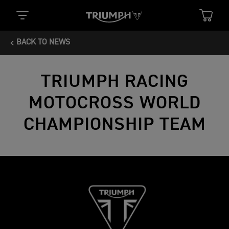
BACK TO NEWS
TRIUMPH RACING
MOTOCROSS WORLD
CHAMPIONSHIP TEAM