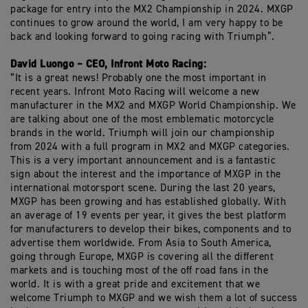
package for entry into the MX2 Championship in 2024. MXGP
continues to grow around the world, I am very happy to be
back and looking forward to going racing with Triumph”.
David Luongo – CEO, Infront Moto Racing:
“It is a great news! Probably one the most important in
recent years. Infront Moto Racing will welcome a new
manufacturer in the MX2 and MXGP World Championship. We
are talking about one of the most emblematic motorcycle
brands in the world. Triumph will join our championship
from 2024 with a full program in MX2 and MXGP categories.
This is a very important announcement and is a fantastic
sign about the interest and the importance of MXGP in the
international motorsport scene. During the last 20 years,
MXGP has been growing and has established globally. With
an average of 19 events per year, it gives the best platform
for manufacturers to develop their bikes, components and to
advertise them worldwide. From Asia to South America,
going through Europe, MXGP is covering all the different
markets and is touching most of the off road fans in the
world. It is with a great pride and excitement that we
welcome Triumph to MXGP and we wish them a lot of success