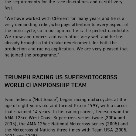
the requirements for the race disciplines and is still very
fast.
“We have worked with Clément for many years and he is a
very demanding rider, who pays attention to every aspect of
the motorcycle, so in our opinion he is the perfect candidate.
We know and understand each other very well and he has
already brought a lot to bike development, for both the
production and racing application. We are very pleased that
he joined the programme.”
TRIUMPH RACING US SUPERMOTOCROSS
WORLD CHAMPIONSHIP TEAM
Ivan Tedesco (‘Hot Sauce’) began racing motorcycles at the
age of eight years old and turned Pro in 1999, with a career
that spanned 14 years. In his racing career, Tedesco won the
AMA 125cc West Coast Supercross series twice (2004 and
2005), the AMA 125cc National Motocross series (2005) and
the Motocross of Nations three times with Team USA (2005,