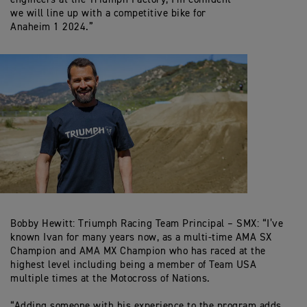
we will line up with a competitive bike for
Anaheim 1 2024.”
Bobby Hewitt: Triumph Racing Team Principal – SMX: “I’ve
known Ivan for many years now, as a multi-time AMA SX
Champion and AMA MX Champion who has raced at the
highest level including being a member of Team USA
multiple times at the Motocross of Nations.
“Adding someone with his experience to the program adds