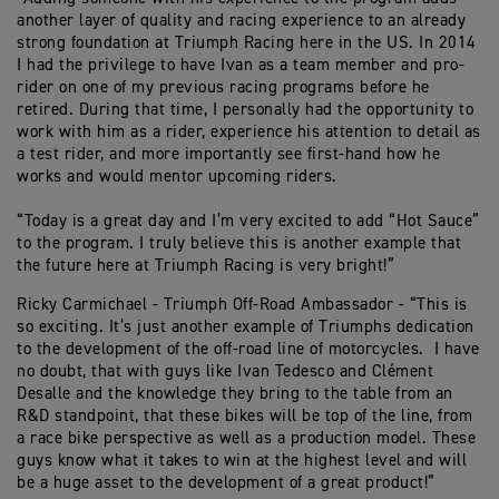
another layer of quality and racing experience to an already
strong foundation at Triumph Racing here in the US. In 2014
I had the privilege to have Ivan as a team member and pro-
rider on one of my previous racing programs before he
retired. During that time, I personally had the opportunity to
work with him as a rider, experience his attention to detail as
a test rider, and more importantly see first-hand how he
works and would mentor upcoming riders.
“Today is a great day and I’m very excited to add “Hot Sauce”
to the program. I truly believe this is another example that
the future here at Triumph Racing is very bright!”
Ricky Carmichael - Triumph Off-Road Ambassador - “This is
so exciting. It’s just another example of Triumphs dedication
to the development of the off-road line of motorcycles. I have
no doubt, that with guys like Ivan Tedesco and Clément
Desalle and the knowledge they bring to the table from an
R&D standpoint, that these bikes will be top of the line, from
a race bike perspective as well as a production model. These
guys know what it takes to win at the highest level and will
be a huge asset to the development of a great product!”