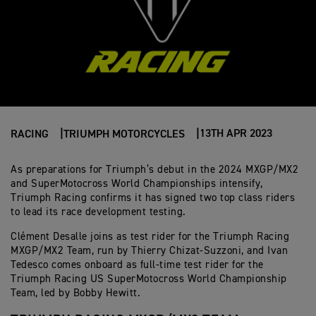
13TH APR 2023
RACING
TRIUMPH MOTORCYCLES
As preparations for Triumph’s debut in the 2024 MXGP/MX2
and SuperMotocross World Championships intensify,
Triumph Racing confirms it has signed two top class riders
to lead its race development testing.
Clément Desalle joins as test rider for the Triumph Racing
MXGP/MX2 Team, run by Thierry Chizat-Suzzoni, and Ivan
Tedesco comes onboard as full-time test rider for the
Triumph Racing US SuperMotocross World Championship
Team, led by Bobby Hewitt.