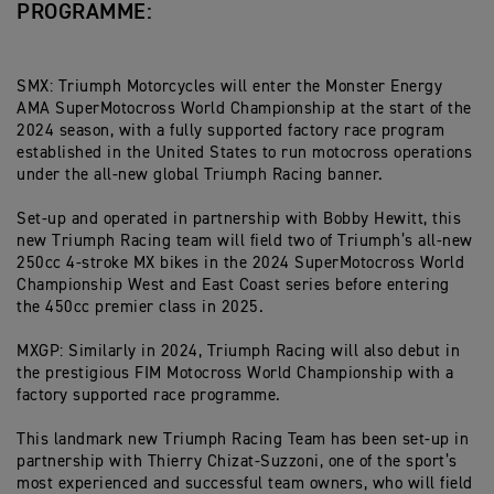
PROGRAMME:
SMX: Triumph Motorcycles will enter the Monster Energy
AMA SuperMotocross World Championship at the start of the
2024 season, with a fully supported factory race program
established in the United States to run motocross operations
under the all-new global Triumph Racing banner.
Set-up and operated in partnership with Bobby Hewitt, this
new Triumph Racing team will field two of Triumph’s all-new
250cc 4-stroke MX bikes in the 2024 SuperMotocross World
Championship West and East Coast series before entering
the 450cc premier class in 2025.
MXGP: Similarly in 2024, Triumph Racing will also debut in
the prestigious FIM Motocross World Championship with a
factory supported race programme.
This landmark new Triumph Racing Team has been set-up in
partnership with Thierry Chizat-Suzzoni, one of the sport’s
most experienced and successful team owners, who will field