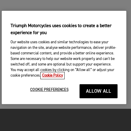
Triumph Motorcycles uses cookies to create a better
experience for you
Our website uses cookies and similar technologies to ease your
navigation on the site, analyse website performance, deliver profile-
based commercial content, and provide a better online experience.
Some are necessary to help our website work properly and can't be
switched off, and some are optional but support your experience.
You may accept all cookies by clicking on “Allow all” or adjust your
cookie preferences.
Cookie Policy
COOKIE PREFERENCES
ALLOW ALL