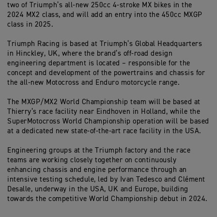
two of Triumph’s all-new 250cc 4-stroke MX bikes in the
2024 MX2 class, and will add an entry into the 450cc MXGP
class in 2025.
Triumph Racing is based at Triumph’s Global Headquarters
in Hinckley, UK, where the brand’s off-road design
engineering department is located – responsible for the
concept and development of the powertrains and chassis for
the all-new Motocross and Enduro motorcycle range.
The MXGP/MX2 World Championship team will be based at
Thierry’s race facility near Eindhoven in Holland, while the
SuperMotocross World Championship operation will be based
at a dedicated new state-of-the-art race facility in the USA.
Engineering groups at the Triumph factory and the race
teams are working closely together on continuously
enhancing chassis and engine performance through an
intensive testing schedule, led by Ivan Tedesco and Clément
Desalle, underway in the USA, UK and Europe, building
towards the competitive World Championship debut in 2024.