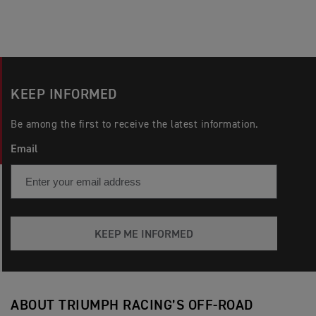
KEEP INFORMED
Be among the first to receive the latest information.
Email
KEEP ME INFORMED
ABOUT TRIUMPH RACING’S OFF-ROAD