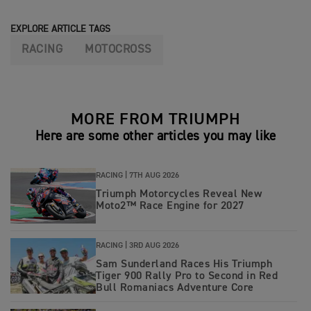
EXPLORE ARTICLE TAGS
RACING
MOTOCROSS
MORE FROM TRIUMPH
Here are some other articles you may like
RACING |
7TH AUG 2026
Triumph Motorcycles Reveal New
Moto2™ Race Engine for 2027
RACING |
3RD AUG 2026
Sam Sunderland Races His Triumph
Tiger 900 Rally Pro to Second in Red
Bull Romaniacs Adventure Core