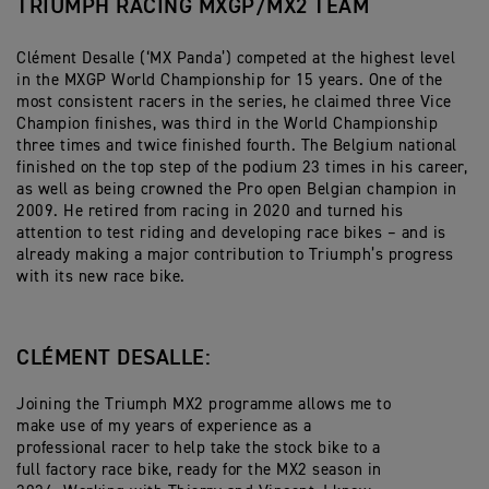
TRIUMPH RACING MXGP/MX2 TEAM
Clément Desalle (‘MX Panda’) competed at the highest level
in the MXGP World Championship for 15 years. One of the
most consistent racers in the series, he claimed three Vice
Champion finishes, was third in the World Championship
three times and twice finished fourth. The Belgium national
finished on the top step of the podium 23 times in his career,
as well as being crowned the Pro open Belgian champion in
2009. He retired from racing in 2020 and turned his
attention to test riding and developing race bikes – and is
already making a major contribution to Triumph’s progress
with its new race bike.
CLÉMENT DESALLE:
Joining the Triumph MX2 programme allows me to
make use of my years of experience as a
professional racer to help take the stock bike to a
full factory race bike, ready for the MX2 season in