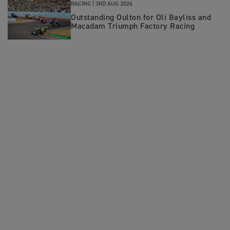
RACING |
3RD AUG 2026
Outstanding Oulton for Oli Bayliss and
Macadam Triumph Factory Racing