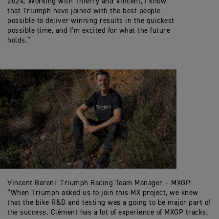
2024. Working with Thierry and Vincent, I know
that Triumph have joined with the best people
possible to deliver winning results in the quickest
possible time, and I’m excited for what the future
holds.”
Vincent Bereni: Triumph Racing Team Manager – MXGP:
“When Triumph asked us to join this MX project, we knew
that the bike R&D and testing was a going to be major part of
the success. Clément has a lot of experience of MXGP tracks,