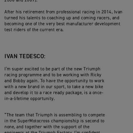
2006 and 2009).
After his retirement from professional racing in 2014, Ivan
turned his talents to coaching up and coming racers, and
becoming one of the very best manufacturer development
test riders of the current era.
IVAN TEDESCO:
I’m super excited to be part of the new Triumph
racing programme and to be working with Ricky
and Bobby again. To have the opportunity to work
with a new brand in our sport, to take a new bike
and develop it to a race ready package, is a once-
in-a-lifetime opportunity.
“The team that Triumph is assembling to compete
in the SuperMotocross championship is second to
none, and together with the support of the
engineers at the Triumph Factory, I’m confident