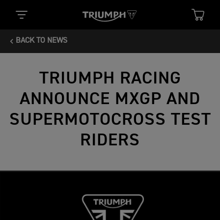
BACK TO NEWS
TRIUMPH RACING
ANNOUNCE MXGP AND
SUPERMOTOCROSS TEST
RIDERS