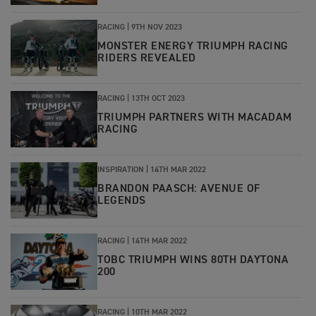
RACING |
9TH NOV 2023
MONSTER ENERGY TRIUMPH RACING
RIDERS REVEALED
RACING |
13TH OCT 2023
TRIUMPH PARTNERS WITH MACADAM
RACING
INSPIRATION
|
14TH MAR 2022
BRANDON PAASCH: AVENUE OF
LEGENDS
RACING
|
14TH MAR 2022
TOBC TRIUMPH WINS 80TH DAYTONA
200
RACING
|
10TH MAR 2022