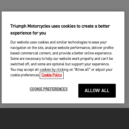
Triumph Motorcycles uses cookies to create a better
experience for you
Our website uses cookies and similar technologies to ease your
navigation on the site, analyse website performance, deliver profile-
based commercial content, and provide a better online experience.
Some are necessary to help our website work properly and can't be
switched off, and some are optional but support your experience.
You may accept all cookies by clicking on “Allow all” or adjust your
cookie preferences.
Cookie Policy
COOKIE PREFERENCES
ALLOW ALL