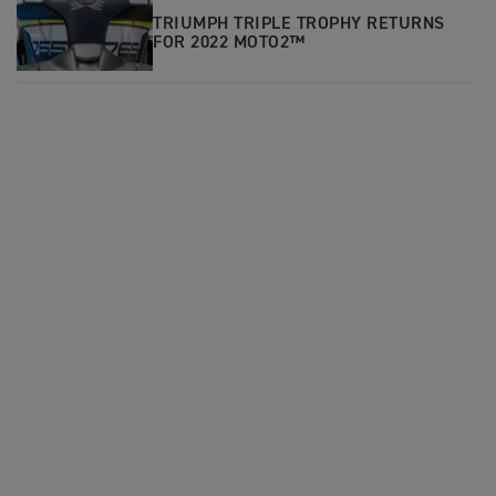
TRIUMPH TRIPLE TROPHY RETURNS
FOR 2022 MOTO2™