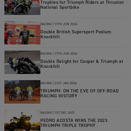
Trophies for Triumph Riders at Thruxton
National Sportbike
RACING |
17TH JUN 2024
Double British Supersport Podium
Knockhill
RACING |
17TH JUN 2024
Double Delight for Cooper & Triumph at
Knockhill
RACING |
31ST JAN 2024
TRIUMPH: ON THE EVE OF OFF-ROAD
RACING HISTORY
RACING |
1ST DEC 2023
PEDRO ACOSTA WINS THE 2023
TRIUMPH TRIPLE TROPHY​