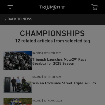
BACK TO NEWS
CHAMPIONSHIPS
12 related articles from selected tag
RACING |
28TH FEB 2025
Triumph Launches Moto2™ Race
Gearbox for 2025 Season
RACING |
28TH FEB 2025
Win an Exclusive Street Triple 765 RS
RACING |
12TH AUG 2024