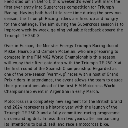
Field stadium in Detroit; this weekend’s event will mark the
first ever entry into Supercross competition for Triumph
Racing. Having both had little race time during the previous
season, the Triumph Racing riders are fired up and hungry
for the challenge. The aim during the Supercross season is to
improve week-by-week, gaining valuable feedback aboard the
Triumph TF 250-X.
Over in Europe, the Monster Energy Triumph Racing duo of
Mikkel Haarup and Camden McLellan, who are preparing to
compete in the FIM MX2 World Championship this season,
will enjoy their first gate-drop with the Triumph TF 250-X at
the first round of the Spanish Championship. Regarded as
one of the pre-season ‘warm-up’ races with a host of Grand
Prix riders in attendance, the event allows the team to gauge
their preparations ahead of the first FIM Motocross World
Championship event in Argentina in early March.
Motocross is a completely new segment for the British brand
and 2024 represents a historic year with the launch of the
Triumph TF 250-X and a fully committed racing programme
on demanding dirt. In less than two years after announcing
its intentions to build, sell, and race a motocross bike,