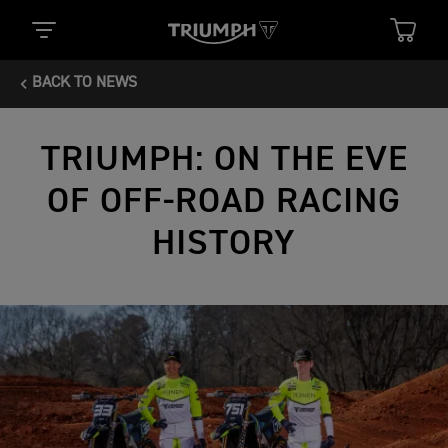
BACK TO NEWS
TRIUMPH: ON THE EVE
OF OFF-ROAD RACING
HISTORY