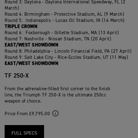
Round 3: Daytona - Daytona International Speedway, FL (2
March)
Round 4: Birmingham - Protective Stadium, AL (9 March)
Round 5: Indianapolis - Lucas Oil Stadium, IN (16 March)
TRIPLE CROWN
Round 6: Foxborough - Gillette Stadium, MA (13 April)
Round 7: Nashville - Nissan Stadium, TN (20 April)
EAST/WEST SHOWDOWN
Round 8: Philadelphia - Lincoln Financial Field, PA (27 April)
Round 9: Salt Lake City - Rice-Eccles Stadium, UT (11 May)
EAST/WEST SHOWDOWN
TF 250-X
From the adrenaline-filled first corner to the finish
line, the Triumph TF 250-X is the ultimate 250cc
weapon of choice.
Price From £9,795.00
FULL SPECS