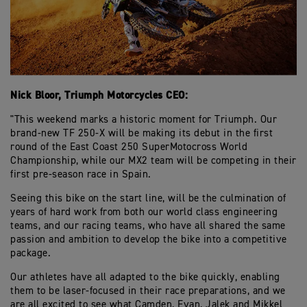
Nick Bloor, Triumph Motorcycles CEO:
"This weekend marks a historic moment for Triumph. Our
brand-new TF 250-X will be making its debut in the first
round of the East Coast 250 SuperMotocross World
Championship, while our MX2 team will be competing in their
first pre-season race in Spain.
Seeing this bike on the start line, will be the culmination of
years of hard work from both our world class engineering
teams, and our racing teams, who have all shared the same
passion and ambition to develop the bike into a competitive
package.
Our athletes have all adapted to the bike quickly, enabling
them to be laser-focused in their race preparations, and we
are all excited to see what Camden, Evan, Jalek and Mikkel