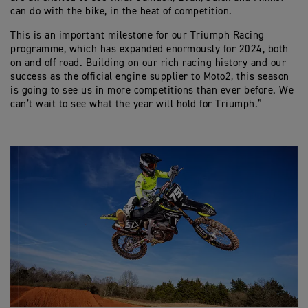
can do with the bike, in the heat of competition.
This is an important milestone for our Triumph Racing
programme, which has expanded enormously for 2024, both
on and off road. Building on our rich racing history and our
success as the official engine supplier to Moto2, this season
is going to see us in more competitions than ever before. We
can’t wait to see what the year will hold for Triumph.”