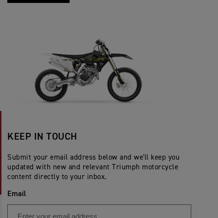
KEEP IN TOUCH
Submit your email address below and we'll keep you
updated with new and relevant Triumph motorcycle
content directly to your inbox.
Email