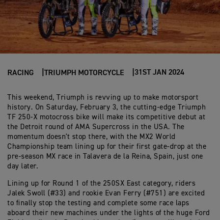
31ST JAN 2024
RACING
TRIUMPH MOTORCYCLE
This weekend, Triumph is revving up to make motorsport
history. On Saturday, February 3, the cutting-edge Triumph
TF 250-X motocross bike will make its competitive debut at
the Detroit round of AMA Supercross in the USA. The
momentum doesn't stop there, with the MX2 World
Championship team lining up for their first gate-drop at the
pre-season MX race in Talavera de la Reina, Spain, just one
day later.
Lining up for Round 1 of the 250SX East category, riders
Jalek Swoll (#33) and rookie Evan Ferry (#751) are excited
to finally stop the testing and complete some race laps
aboard their new machines under the lights of the huge Ford