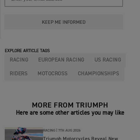
KEEP ME INFORMED
EXPLORE ARTICLE TAGS
RACING
EUROPEAN RACING
US RACING
RIDERS
MOTOCROSS
CHAMPIONSHIPS
MORE FROM TRIUMPH
Here are some other articles you may like
RACING |
7TH AUG 2026
Triumph Motorcycles Reveal New