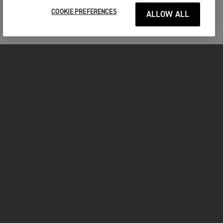
COOKIE PREFERENCES
ALLOW ALL
FOR THE RIDE
CLOTHING
MOTORCYCLES
OWNERS
FACEBOOK
TWITTER
INSTAGRAM
YOUTUBE
TIKTOK