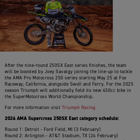
After the nine-round 250SX East series finishes, the team
will be boosted by Joey Savatgy joining the line-up to tackle
the AMA Pro Motocross 250 series starting May 25 at Fox
Raceway, California, alongside Swoll and Ferry. For the 2025
season Triumph will additionally field its new 450cc bike in
the SuperMotocross World Championship.
For more information visit
Triumph Racing
2024 AMA Supercross 250SX East category schedule:
Round 1: Detroit - Ford Field, MI (3 February)
Round 2: Arlington - AT&T Stadium, TX (24 February)