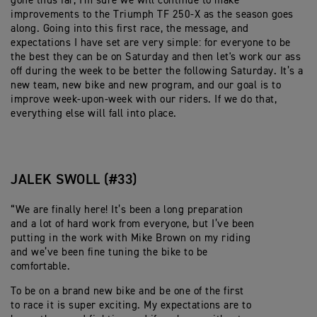
gone thus far, I'm sure we will continue to make
improvements to the Triumph TF 250-X as the season goes
along. Going into this first race, the message, and
expectations I have set are very simple: for everyone to be
the best they can be on Saturday and then let's work our ass
off during the week to be better the following Saturday. It’s a
new team, new bike and new program, and our goal is to
improve week-upon-week with our riders. If we do that,
everything else will fall into place.
JALEK SWOLL (#33)
“We are finally here! It’s been a long preparation
and a lot of hard work from everyone, but I’ve been
putting in the work with Mike Brown on my riding
and we’ve been fine tuning the bike to be
comfortable.
To be on a brand new bike and be one of the first
to race it is super exciting. My expectations are to