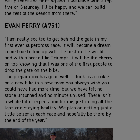
be up there and fighting and if we leave with a top
five on Saturday, I’ll be happy and we can build
the rest of the season from there.”
EVAN FERRY (#751)
“I am really excited to get behind the gate in my
first ever supercross race. It will become a dream
come true to line up with the best in the world,
and with a brand like Triumph it will be the cherry
on top knowing that I was one of the first people to
drop the gate on the bike.
The preparation has gone well. I think as a rookie
on a new bike in a new team you always wish you
could have had more time, but we have left no
stone unturned and no minute unused. There isn’t
a whole lot of expectation for me, just doing all the
laps and staying healthy. We plan on getting just a
little better at each race and hopefully be there by
the end of the year.”