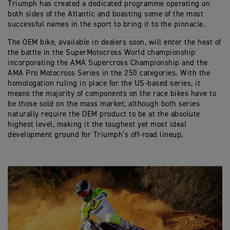
Triumph has created a dedicated programme operating on
both sides of the Atlantic and boasting some of the most
successful names in the sport to bring it to the pinnacle.
The OEM bike, available in dealers soon, will enter the heat of
the battle in the SuperMotocross World championship
incorporating the AMA Supercross Championship and the
AMA Pro Motocross Series in the 250 categories. With the
homologation ruling in place for the US-based series, it
means the majority of components on the race bikes have to
be those sold on the mass market; although both series
naturally require the OEM product to be at the absolute
highest level, making it the toughest yet most ideal
development ground for Triumph’s off-road lineup.