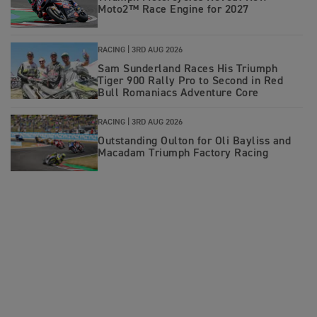
Moto2™ Race Engine for 2027
RACING |
3RD AUG 2026
Sam Sunderland Races His Triumph
Tiger 900 Rally Pro to Second in Red
Bull Romaniacs Adventure Core
RACING |
3RD AUG 2026
Outstanding Oulton for Oli Bayliss and
Macadam Triumph Factory Racing