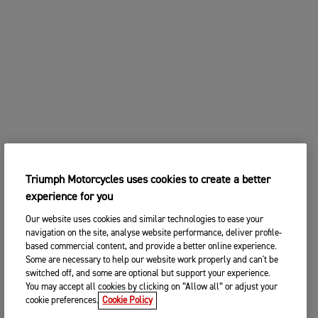
Triumph Motorcycles uses cookies to create a better
experience for you
Our website uses cookies and similar technologies to ease your
navigation on the site, analyse website performance, deliver profile-
based commercial content, and provide a better online experience.
Some are necessary to help our website work properly and can't be
switched off, and some are optional but support your experience.
You may accept all cookies by clicking on “Allow all” or adjust your
cookie preferences.
Cookie Policy