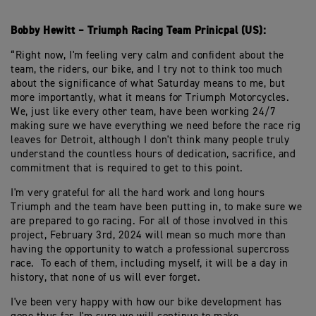
Bobby Hewitt – Triumph Racing Team Prinicpal (US):
“Right now, I'm feeling very calm and confident about the
team, the riders, our bike, and I try not to think too much
about the significance of what Saturday means to me, but
more importantly, what it means for Triumph Motorcycles.
We, just like every other team, have been working 24/7
making sure we have everything we need before the race rig
leaves for Detroit, although I don't think many people truly
understand the countless hours of dedication, sacrifice, and
commitment that is required to get to this point.
I'm very grateful for all the hard work and long hours
Triumph and the team have been putting in, to make sure we
are prepared to go racing. For all of those involved in this
project, February 3rd, 2024 will mean so much more than
having the opportunity to watch a professional supercross
race. To each of them, including myself, it will be a day in
history, that none of us will ever forget.
I've been very happy with how our bike development has