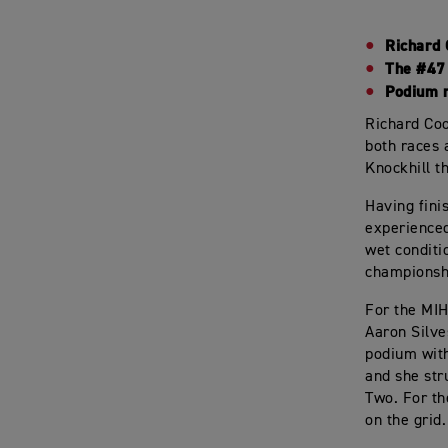
Richard 
The #47 
Podium r
Richard Coo
both races 
Knockhill t
Having fini
experienced
wet conditi
championshi
For the MIH
Aaron Silve
podium with
and she str
Two. For th
on the grid