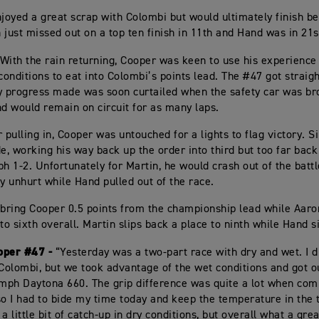
njoyed a great scrap with Colombi but would ultimately finish b
n just missed out on a top ten finish in 11th and Hand was in 21s
With the rain returning, Cooper was keen to use his experienc
conditions to eat into Colombi’s points lead. The #47 got straigh
y progress made was soon curtailed when the safety car was br
nd would remain on circuit for as many laps.
 pulling in, Cooper was untouched for a lights to flag victory. S
de, working his way back up the order into third but too far back
ph 1-2. Unfortunately for Martin, he would crash out of the battl
 unhurt while Hand pulled out of the race.
 bring Cooper 0.5 points from the championship lead while Aar
to sixth overall. Martin slips back a place to ninth while Hand s
oper #47 -
“Yesterday was a two-part race with dry and wet. I d
 Colombi, but we took advantage of the wet conditions and got ou
umph Daytona 660. The grip difference was quite a lot when com
so I had to bide my time today and keep the temperature in the 
g a little bit of catch-up in dry conditions, but overall what a gre