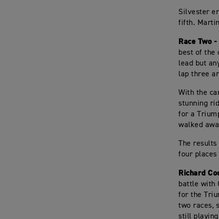
Silvester e
fifth. Marti
Race Two -
best of the 
lead but an
lap three a
With the car
stunning ri
for a Trium
walked away
The results
four places 
Richard Co
battle with
for the Tri
two races, 
still playin