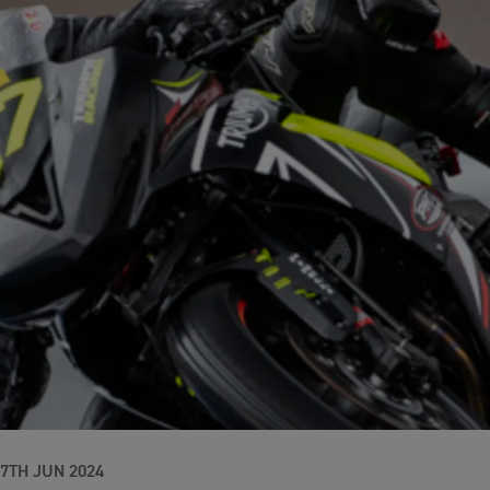
17TH JUN 2024