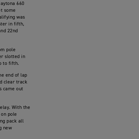
Daytona 660
et some
alifying was
er in fifth,
and 22nd
rom pole
r slotted in
 to fifth.
he end of lap
d clear track
gs came out
elay. With the
 on pole
ng pack all
ng new