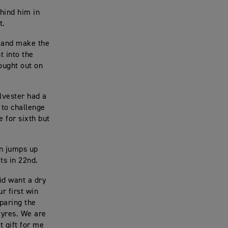
ehind him in
t.
e and make the
t into the
ought out on
ilvester had a
 to challenge
e for sixth but
on jumps up
its in 22nd.
id want a dry
r first win
paring the
tyres. We are
at gift for me