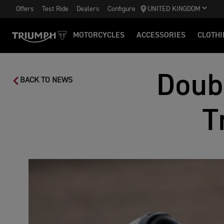
Offers
Test Ride
Dealers
Configure
UNITED KINGDOM
MOTORCYCLES
ACCESSORIES
CLOTHI
Doub
BACK TO NEWS
T