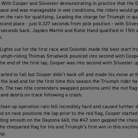
-
With Cooper and Silvester demonstrating in practice that the 
pace and was manageable in wet conditions, the riders would g
om the rain for qualifying. Leading the charge for Triumph in qu
cond place - just 0.327 seconds from pole position - with Silvest
 seconds back. Jayden Martin and Katie Hand qualified in 15th 
y.
Lights out for the first race and Colombi made the best start f
riumph-riding Thomas Strudwick pounced into second with Coope
he end of the first lap, Cooper was into second with Silvester up
started to fall but Cooper didn’t back off and made his move at t
 the lead and for the first time this season the Triumph rider ha
m. The two title contenders swapped positions until the red fla
 and debris on track following a crash.
clean-up operation rain fell incredibly hard and caused further d
ed on race positions the lap prior to the red flag, Cooper started
iding smooth on the Daytona 660, the #47 soon gapped the chasi
the chequered flag for his and Triumph’s first win in this exciti
ip.