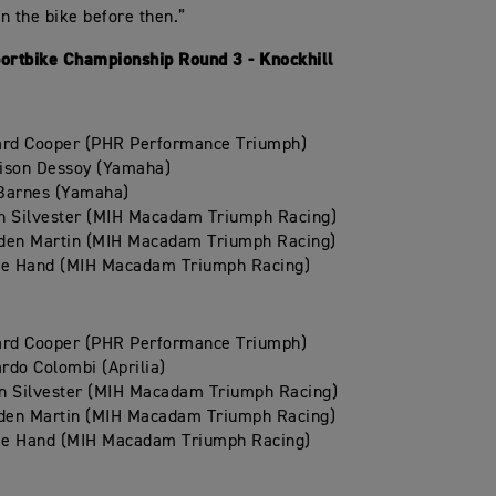
n the bike before then.”
portbike Championship Round 3 - Knockhill
ard Cooper (PHR Performance Triumph)
ison Dessoy (Yamaha)
Barnes (Yamaha)
n Silvester (MIH Macadam Triumph Racing)
den Martin (MIH Macadam Triumph Racing)
ie Hand (MIH Macadam Triumph Racing)
ard Cooper (PHR Performance Triumph)
rdo Colombi (Aprilia)
n Silvester (MIH Macadam Triumph Racing)
den Martin (MIH Macadam Triumph Racing)
ie Hand (MIH Macadam Triumph Racing)