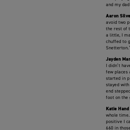
and my dad 
Aaron Silv
avoid two p
the rest of
a little, I
chuffed to g
Snetterton.
Jayden Mar
I didn’t hav
few places 
started in 
stayed with
end stepped
foot on the
Katie Hand
whole time.
positive I 
660 in thos