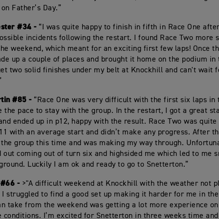
on Father’s Day.”
ester #34 -
“I was quite happy to finish in fifth in Race One afte
ossible incidents following the restart. I found Race Two more 
 the weekend, which meant for an exciting first few laps! Once th
 made up a couple of places and brought it home on the podium in 
et two solid finishes under my belt at Knockhill and can't wait f
”
tin #85 -
“Race One was very difficult with the first six laps in
e the pace to stay with the group. In the restart, I got a great sta
and ended up in p12, happy with the result. Race Two was quite d
p11 with an average start and didn’t make any progress. After the
 the group this time and was making my way through. Unfortuna
 out coming out of turn six and highsided me which led to me
 ground. Luckily I am ok and ready to go to Snetterton.”
 #66 -
>"A difficult weekend at Knockhill with the weather not pl
 I struggled to find a good set up making it harder for me in th
can take from the weekend was getting a lot more experience o
e conditions. I’m excited for Snetterton in three weeks time an