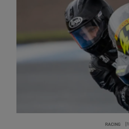
RACING