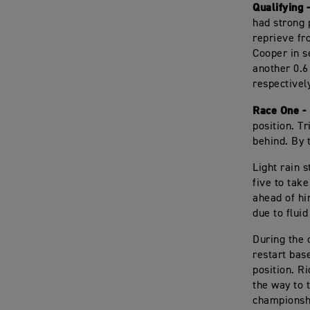
Qualifying 
had strong 
reprieve fr
Cooper in se
another 0.6
respectivel
Race One -
position. T
behind. By t
Light rain 
five to take
ahead of hi
due to fluid
During the 
restart bas
position. R
the way to 
championsh