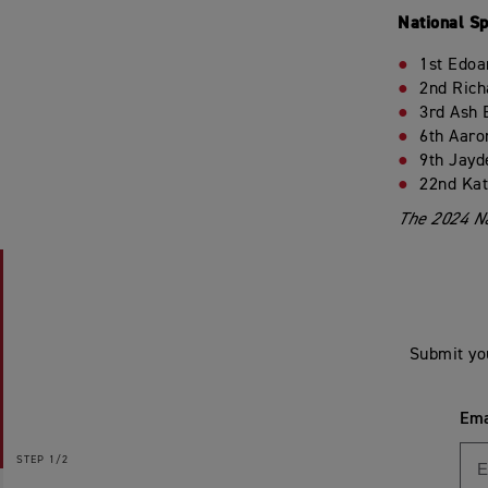
National S
1st Edoa
2nd Rich
3rd Ash 
6th Aaro
9th Jayd
22nd Kat
The 2024 Na
Submit yo
Ema
STEP
1/2