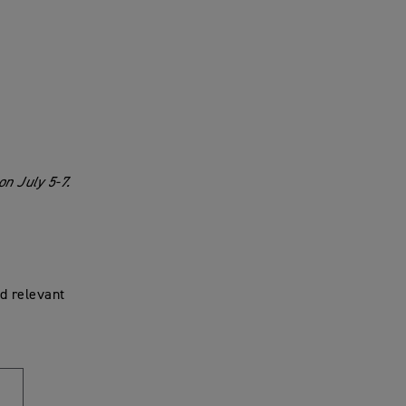
n July 5-7.
d relevant