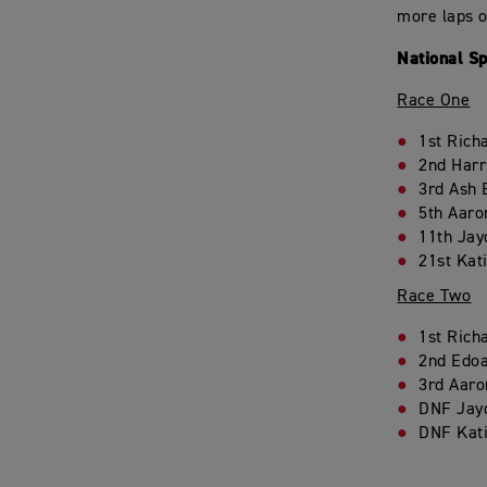
more laps o
National S
Race One
1st Rich
2nd Harr
3rd Ash 
5th Aaro
11th Jay
21st Kat
Race Two
1st Rich
2nd Edoa
3rd Aaro
DNF Jay
DNF Kat