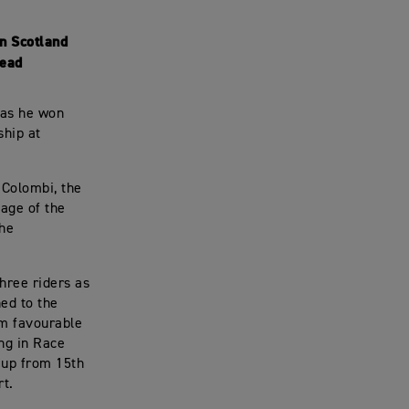
in Scotland
lead
 as he won
ship at
 Colombi, the
age of the
the
hree riders as
ned to the
om favourable
ing in Race
, up from 15th
rt.