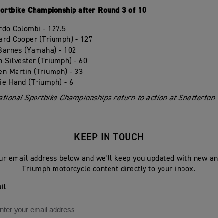
portbike Championship after Round 3 of 10
rdo Colombi - 127.5
ard Cooper (Triumph) - 127
Barnes (Yamaha) - 102
n Silvester (Triumph) - 60
en Martin (Triumph) - 33
ie Hand (Triumph) - 6
tional Sportbike Championships return to action at Snetterton o
KEEP IN TOUCH
ur email address below and we'll keep you updated with new an
Triumph motorcycle content directly to your inbox.
il