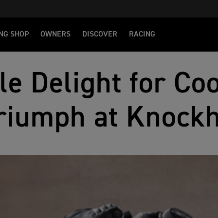
NG SHOP
OWNERS
DISCOVER
RACING
le Delight for Co
riumph at Knockh