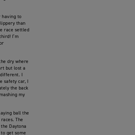
r having to
slippery than
e race settled
third! I’m
or
 the dry where
rt but lost a
ifferent. I
 safety car, I
tely the back
 smashing my
aying ball the
e races. The
n the Daytona
d to get some