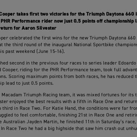
Cooper takes first two victories for the Triumph Daytona 660 
PHR Performance rider now just 0.5 points off championship 
eturn for Aaron Silvester
per celebrated the first wins for the new Triumph Daytona 660
at the third round of the inaugural National Sportbike champion
his past weekend (June 15-16).
shed second in the previous four races to series leader Edoardo
 Cooper, riding for the PHR Performance team, took full advant
ons. Scoring maximum points from both races, he has reduced 
p lead to just 0.5 points.
 Macadam Triumph Racing team, it was mixed fortunes for its t
ster enjoyed the best results with a fifth in Race One and retur
 third in Race Two. For Katie Hand, the conditions were far fr
uggled to feel comfortable, finishing 21st in Race One and retir
e Australian Jayden Martin, he finished 11th in Saturday’s race
. In Race Two he had a big highside that saw him crash out unhu