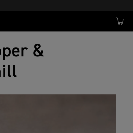
oper &
ill