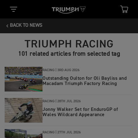
BACK TO NEWS
TRIUMPH RACING
101 related articles from selected tag
RACING |
3RD AUG 2026
Outstanding Oulton for Oli Bayliss and
Macadam Triumph Factory Racing
RACING |
28TH JUL 2026
Jonny Walker Set for EnduroGP of
Wales Wildcard Appearance
RACING |
27TH JUL 2026