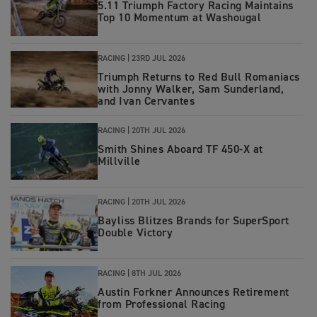
5.11 Triumph Factory Racing Maintains
Top 10 Momentum at Washougal
RACING |
23RD JUL 2026
Triumph Returns to Red Bull Romaniacs
with Jonny Walker, Sam Sunderland,
and Ivan Cervantes
RACING |
20TH JUL 2026
Smith Shines Aboard TF 450-X at
Millville
RACING |
20TH JUL 2026
Bayliss Blitzes Brands for SuperSport
Double Victory
RACING |
8TH JUL 2026
Austin Forkner Announces Retirement
from Professional Racing