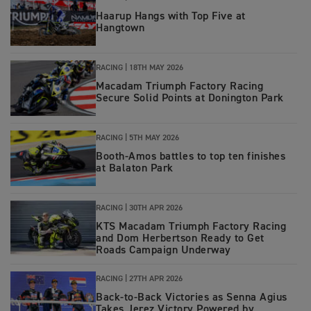
Haarup Hangs with Top Five at
Hangtown
RACING
|
18TH MAY 2026
Macadam Triumph Factory Racing
Secure Solid Points at Donington Park
RACING
|
5TH MAY 2026
Booth-Amos battles to top ten finishes
at Balaton Park
RACING
|
30TH APR 2026
KTS Macadam Triumph Factory Racing
and Dom Herbertson Ready to Get
Roads Campaign Underway
RACING
|
27TH APR 2026
Back‑to‑Back Victories as Senna Agius
Takes Jerez Victory Powered by