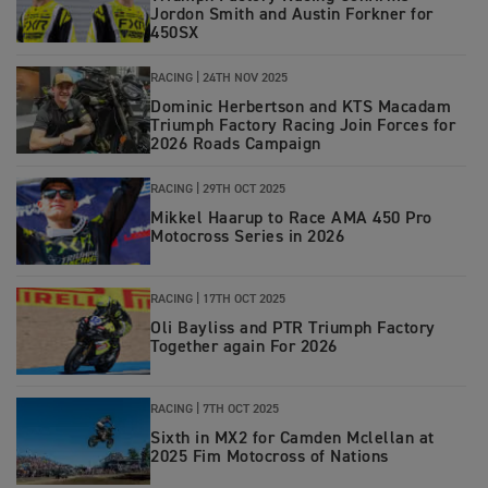
Jordon Smith and Austin Forkner for
450SX
RACING
|
24TH NOV 2025
Dominic Herbertson and KTS Macadam
Triumph Factory Racing Join Forces for
2026 Roads Campaign
RACING
|
29TH OCT 2025
Mikkel Haarup to Race AMA 450 Pro
Motocross Series in 2026
RACING
|
17TH OCT 2025
Oli Bayliss and PTR Triumph Factory
Together again For 2026
RACING
|
7TH OCT 2025
Sixth in MX2 for Camden Mclellan at
2025 Fim Motocross of Nations