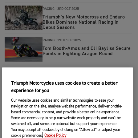
RACING
|
3RD OCT 2025
Triumph’s New Motocross and Enduro
Bikes Dominate National Racing in
Debut Seasons
RACING
|
29TH SEP 2025
Tom Booth-Amos and Oli Bayliss Secure
Points in Fighting Aragon Round
MOTORCYCLES
|
23RD SEP 2025
Triumph Launches New TF 450-X for
Triumph Motorcycles uses cookies to create a better
2026
experience for you
Our website uses cookies and similar technologies to ease your
RACING
|
22ND SEP 2025
navigation on the site, analyse website performance, deliver profile-
Triumph Celebrates Tf 450 RC Success
based commercial content, and provide a better online experience.
in Germany and Sweden
Some are necessary to help our website work properly and can't be
switched off, and some are optional but support your experience.
You may accept all cookies by clicking on “Allow all” or adjust your
RACING
|
15TH SEP 2025
cookie preferences.
Cookie Policy