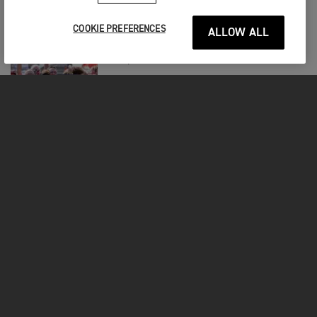
Jordon Smith Seventh in St. Louis SMX
Spectacle
COOKIE PREFERENCES
ALLOW ALL
RACING
|
8TH SEP 2025
Tom Booth-amos Returns to The Podium
at Magny-cours
RACING
|
8TH SEP 2025
Forkner Takes a Fine Fifth to Kick Off
Smx Postseason
FOR THE RIDE
CLOTHING
MOTORCYCLES