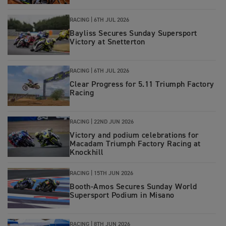
RACING |
6TH JUL 2026
Bayliss Secures Sunday Supersport
Victory at Snetterton
RACING |
6TH JUL 2026
Clear Progress for 5.11 Triumph Factory
Racing
RACING
|
22ND JUN 2026
Victory and podium celebrations for
Macadam Triumph Factory Racing at
Knockhill
RACING
|
15TH JUN 2026
Booth-Amos Secures Sunday World
Supersport Podium in Misano
RACING
|
8TH JUN 2026