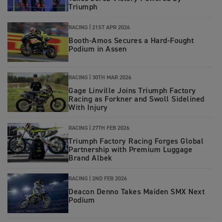
Triumph
RACING
|
21ST APR 2026
Booth‑Amos Secures a Hard‑Fought
Podium in Assen
RACING
|
30TH MAR 2026
Gage Linville Joins Triumph Factory
Racing as Forkner and Swoll Sidelined
With Injury
RACING
|
27TH FEB 2026
Triumph Factory Racing Forges Global
Partnership with Premium Luggage
Brand Albek
RACING
|
2ND FEB 2026
Deacon Denno Takes Maiden SMX Next
Podium