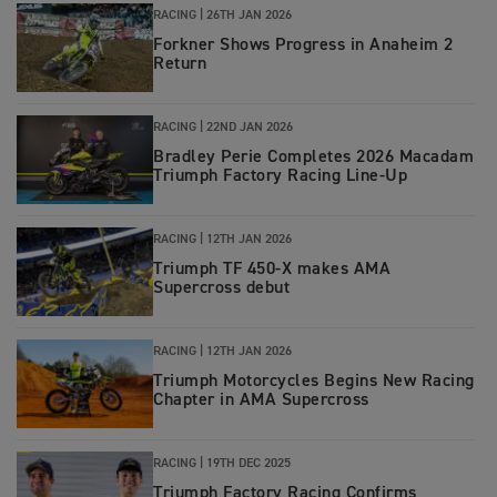
RACING
|
26TH JAN 2026
Forkner Shows Progress in Anaheim 2
Return
RACING
|
22ND JAN 2026
Bradley Perie Completes 2026 Macadam
Triumph Factory Racing Line-Up
RACING
|
12TH JAN 2026
Triumph TF 450-X makes AMA
Supercross debut
RACING
|
12TH JAN 2026
Triumph Motorcycles Begins New Racing
Chapter in AMA Supercross
RACING
|
19TH DEC 2025
Triumph Factory Racing Confirms