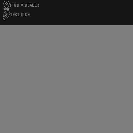
FIND A DEALER
TEST RIDE