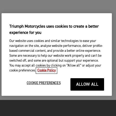
Triumph Motorcycles uses cookies to create a better
experience for you
Our website uses cookies and similar technologies to ease your
navigation on the site, analyse website performance, deliver profile-
based commercial content, and provide a better online experience.
Some are necessary to help our website work properly and can't be
switched off, and some are optional but support your experience.
You may accept all cookies by clicking on “Allow all” or adjust your
cookie preferences.
Cookie Policy
COOKIE PREFERENCES
ALLOW ALL