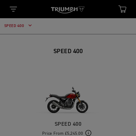
SPEED 400
SPEED 400
SPEED 400
Price From £5,245.00