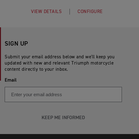
VIEW DETAILS
CONFIGURE
SIGN UP
Submit your email address below and we'll keep you
updated with new and relevant Triumph motorcycle
content directly to your inbox.
Email
KEEP ME INFORMED