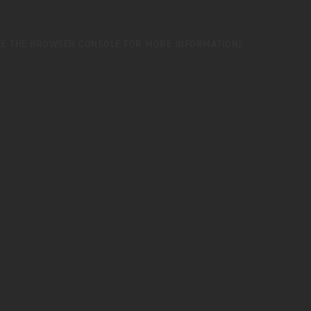
EE THE
BROWSER CONSOLE
FOR MORE INFORMATION).