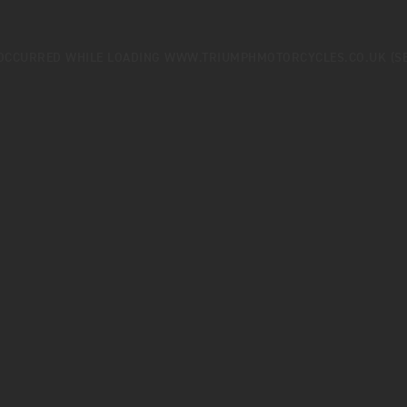
 OCCURRED WHILE LOADING
WWW.TRIUMPHMOTORCYCLES.CO.UK
(S