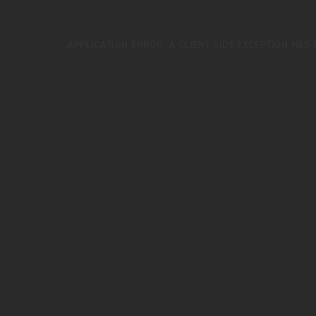
APPLICATION ERROR: A
CLIENT
-SIDE EXCEPTION HAS