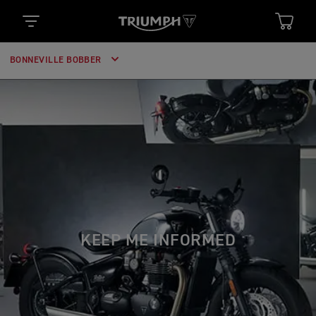
BONNEVILLE BOBBER
KEEP ME INFORMED