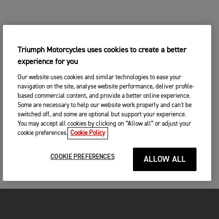
Triumph Motorcycles uses cookies to create a better
experience for you
Our website uses cookies and similar technologies to ease your
navigation on the site, analyse website performance, deliver profile-
based commercial content, and provide a better online experience.
Some are necessary to help our website work properly and can't be
switched off, and some are optional but support your experience.
You may accept all cookies by clicking on “Allow all” or adjust your
cookie preferences.
Cookie Policy
COOKIE PREFERENCES
ALLOW ALL