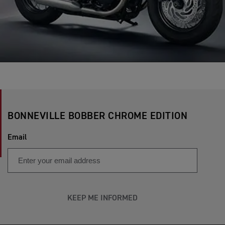
BONNEVILLE BOBBER CHROME EDITION
Email
KEEP ME INFORMED