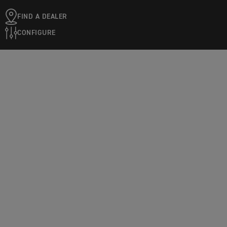
FIND A DEALER
CONFIGURE