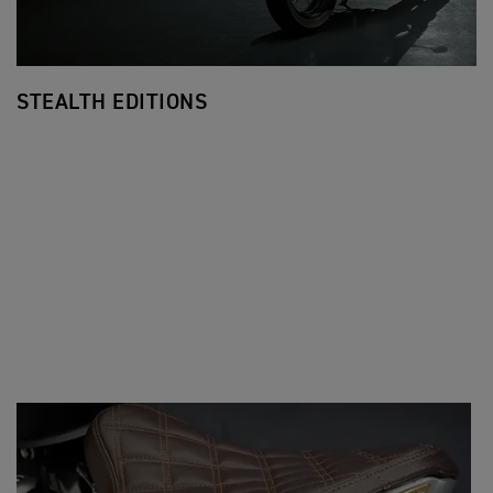
STEALTH EDITIONS
F
Ev