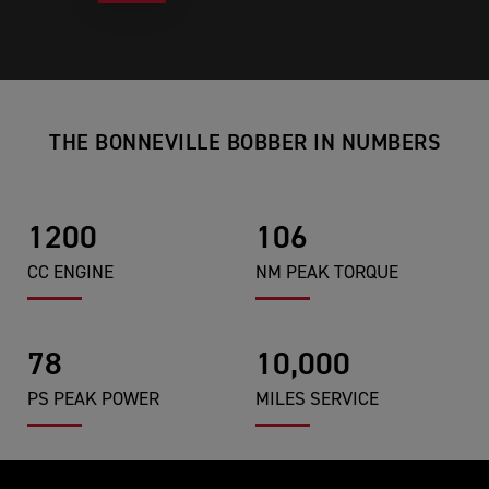
THE BONNEVILLE BOBBER IN NUMBERS
1200
106
CC ENGINE
NM PEAK TORQUE
78
10,000
PS PEAK POWER
MILES SERVICE