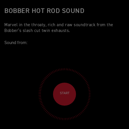
BOBBER HOT ROD SOUND
Marvel in the throaty, rich and raw soundtrack from the
Bobber’s slash cut twin exhausts.
Sound from:
START