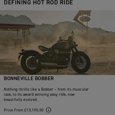
DEFINING HOT ROD RIDE
BONNEVILLE BOBBER
Nothing thrills like a Bobber – from its muscular
look, to its award winning easy ride, now
beautifully evolved.
Price From £13,195.00