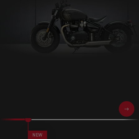
NEXT
NEW