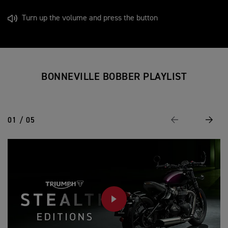
Turn up the volume and press the button
BONNEVILLE BOBBER PLAYLIST
01 / 05
Previous
Next
PLAY