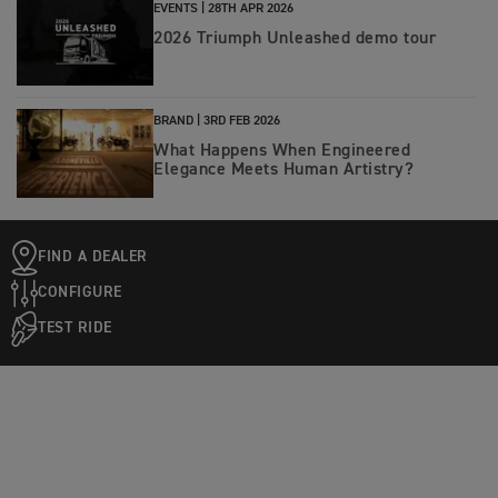
EVENTS |
28TH APR 2026
2026 Triumph Unleashed demo tour
BRAND |
3RD FEB 2026
What Happens When Engineered
Elegance Meets Human Artistry?
FIND A DEALER
CONFIGURE
TEST RIDE