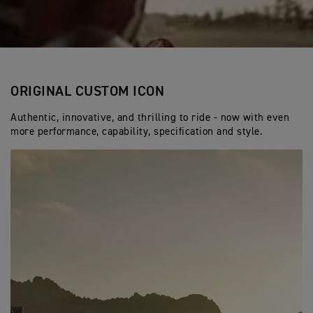
ORIGINAL CUSTOM ICON
Authentic, innovative, and thrilling to ride - now with even
more performance, capability, specification and style.