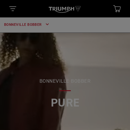
BONNEVILLE BOBBER
BONNEVILLE BOBBER
PURE