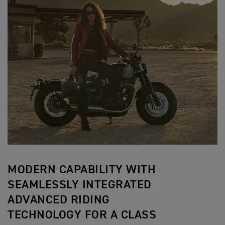
MODERN CAPABILITY WITH
SEAMLESSLY INTEGRATED
ADVANCED RIDING
TECHNOLOGY FOR A CLASS