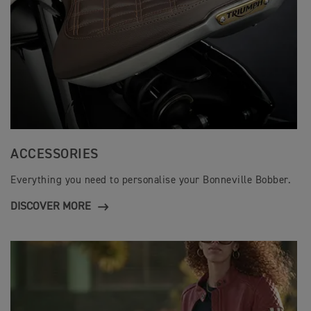
ACCESSORIES
Everything you need to personalise your Bonneville Bobber.
DISCOVER MORE