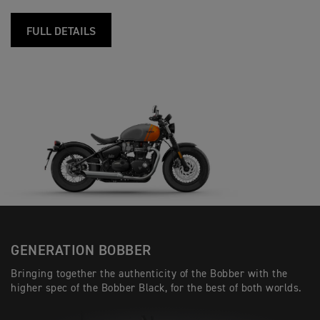
FULL DETAILS
GENERATION BOBBER
Bringing together the authenticity of the Bobber with the
higher spec of the Bobber Black, for the best of both worlds.