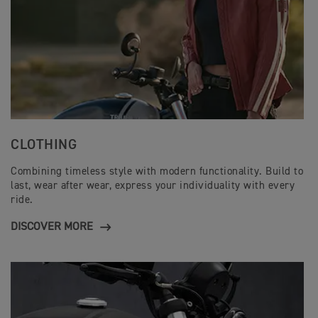
CLOTHING
Combining timeless style with modern functionality. Build to
last, wear after wear, express your individuality with every
ride.
DISCOVER MORE