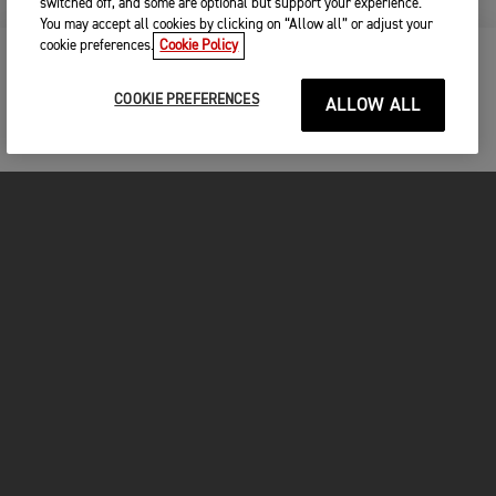
switched off, and some are optional but support your experience.
You may accept all cookies by clicking on “Allow all” or adjust your
cookie preferences.
Cookie Policy
KEEP ME UPDATED
COOKIE PREFERENCES
ALLOW ALL
FOR THE RIDE
CLOTHING
MOTORCYCLES