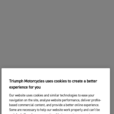
Triumph Motorcycles uses cookies to create a better
experience for you
Our website uses cookies and similar technologies to ease your
navigation on the site, analyse website performance, deliver profile-
based commercial content, and provide a better online experience.
Some are necessary to help our website work properly and can't be