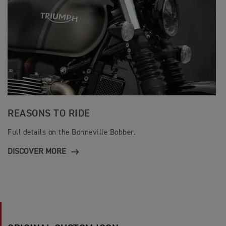
REASONS TO RIDE
Full details on the Bonneville Bobber.
DISCOVER MORE