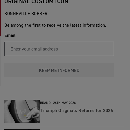
ORIGINAL CUSTOM ICON
BONNEVILLE BOBBER
Be among the first to receive the latest information.
Email
KEEP ME INFORMED
BRAND |
26TH MAY 2026
Triumph Originals Returns for 2026