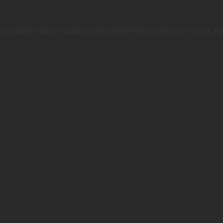
 OCCURRED WHILE LOADING
WWW.TRIUMPHMOTORCYCLES.CO.UK
(S