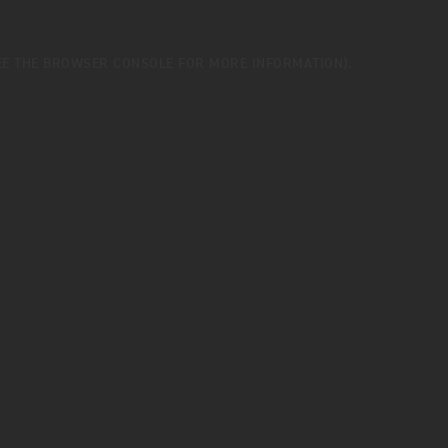
EE THE
BROWSER CONSOLE
FOR MORE INFORMATION).