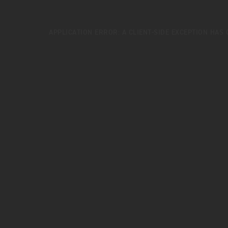
APPLICATION ERROR: A
CLIENT
-SIDE EXCEPTION HAS