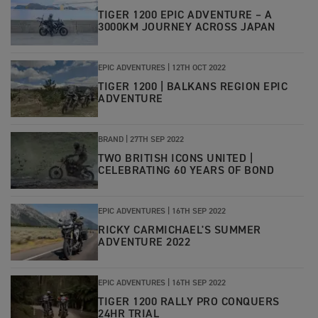
TIGER 1200 EPIC ADVENTURE – A
3000KM JOURNEY ACROSS JAPAN
EPIC ADVENTURES
|
12TH OCT 2022
TIGER 1200 | BALKANS REGION EPIC
ADVENTURE
BRAND
|
27TH SEP 2022
TWO BRITISH ICONS UNITED |
CELEBRATING 60 YEARS OF BOND
EPIC ADVENTURES
|
16TH SEP 2022
RICKY CARMICHAEL'S SUMMER
ADVENTURE 2022
EPIC ADVENTURES
|
16TH SEP 2022
TIGER 1200 RALLY PRO CONQUERS
24HR TRIAL