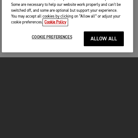
Some are necessary to help our website work properly and can't be
switched off, and some are optional but support your experience.
You may accept all cookies by clicking on “Allow all” or adjust your
cookie preferences.
Cookie Policy
COOKIE PREFERENCES
ALLOW ALL
FOR THE RIDE
CLOTHING
MOTORCYCLES
OWNERS