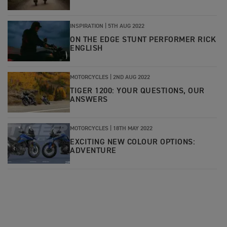
INSPIRATION
|
5TH AUG 2022
ON THE EDGE STUNT PERFORMER RICK
ENGLISH
MOTORCYCLES
|
2ND AUG 2022
TIGER 1200: YOUR QUESTIONS, OUR
ANSWERS
MOTORCYCLES
|
18TH MAY 2022
EXCITING NEW COLOUR OPTIONS:
ADVENTURE