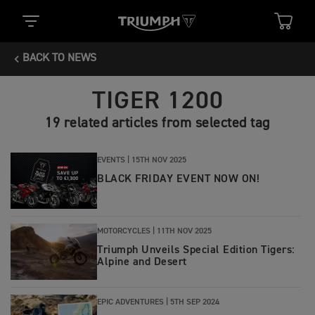
BACK TO NEWS
TIGER 1200
19 related articles from selected tag
EVENTS |
15TH NOV 2025
BLACK FRIDAY EVENT NOW ON!
MOTORCYCLES |
11TH NOV 2025
Triumph Unveils Special Edition Tigers:
Alpine and Desert
EPIC ADVENTURES |
5TH SEP 2024