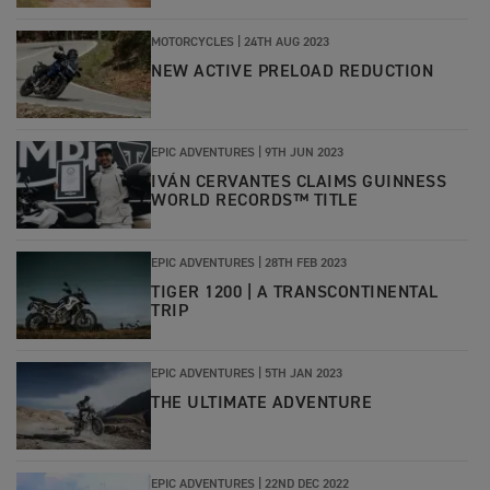
MOTORCYCLES |
24TH AUG 2023
NEW ACTIVE PRELOAD REDUCTION
EPIC ADVENTURES |
9TH JUN 2023
IVÁN CERVANTES CLAIMS GUINNESS
WORLD RECORDS™ TITLE
EPIC ADVENTURES
|
28TH FEB 2023
TIGER 1200 | A TRANSCONTINENTAL
TRIP
EPIC ADVENTURES
|
5TH JAN 2023
THE ULTIMATE ADVENTURE
EPIC ADVENTURES
|
22ND DEC 2022