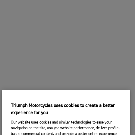
Triumph Motorcycles uses cookies to create a better
experience for you
Our website uses cookies and similar technologies to ease your
navigation on the site, analyse website performance, deliver profile-
based commercial content, and provide a better online experience.