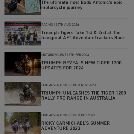
The ultimate ride: Bodo Antonic’s epic
motorcycle journey
RACING |
14TH AUG 2024
Triumph Tigers Take 1st & 2nd at The
Inaugural AFT AdventureTrackers Race
MOTORCYCLES |
16TH FEB 2024
TRIUMPH REVEALS NEW TIGER 1200
UPDATES FOR 2024
EPIC ADVENTURES |
15TH NOV 2023
TRIUMPH UNLEASHES THE TIGER 1200
RALLY PRO RANGE IN AUSTRALIA
EPIC ADVENTURES |
25TH OCT 2023
RICKY CARMICHAEL'S SUMMER
ADVENTURE 2023