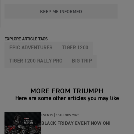
KEEP ME INFORMED
EXPLORE ARTICLE TAGS
EPIC ADVENTURES
TIGER 1200
TIGER 1200 RALLY PRO
BIG TRIP
MORE FROM TRIUMPH
Here are some other articles you may like
EVENTS |
15TH NOV 2025
BLACK FRIDAY EVENT NOW ON!