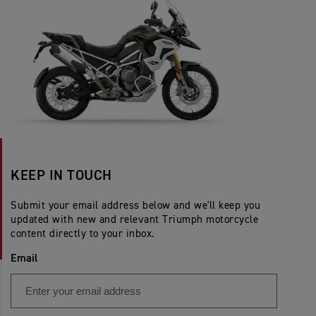
KEEP IN TOUCH
Submit your email address below and we'll keep you
updated with new and relevant Triumph motorcycle
content directly to your inbox.
Email