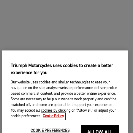
Triumph Motorcycles uses cookies to create a better
experience for you
Our website uses cookies and similar technologies to ease your
navigation on the site, analyse website performance, deliver profile-
based commercial content, and provide a better online experience.
Some are necessary to help our website work properly and can't be
switched off, and some are optional but support your experience.
You may accept all cookies by clicking on “Allow all” or adjust your
cookie preferences.
Cookie Policy
COOKIE PREFERENCES
ALLOW ALL