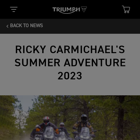
BACK TO NEWS
RICKY CARMICHAEL'S
SUMMER ADVENTURE
2023