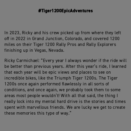
#Tiger1200EpicAdventures
In 2023, Ricky and his crew picked up from where they left
off in 2022 in Grand Junction, Colorado, and covered 1200
miles on their Tiger 1200 Rally Pros and Rally Explorers
finishing up in Vegas, Nevada.
Ricky Carmichael: “Every year I always wonder if the ride will
be better than previous years. After this year’s ride, I learned
that each year will be epic views and places to see on
incredible bikes, like the Triumph Tiger 1200s. The Tiger
1200s once again performed flawlessly in all sorts of
conditions, and once again, we probably took them to some
areas most people wouldn’t! With all that said, the thing I
really lock into my mental hard drive is the stories and times
spent with marvellous friends. We are lucky we get to create
these memories this type of way.”