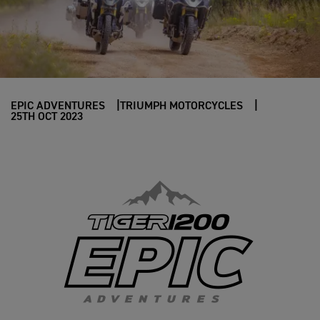
EPIC ADVENTURES
TRIUMPH MOTORCYCLES
25TH OCT 2023