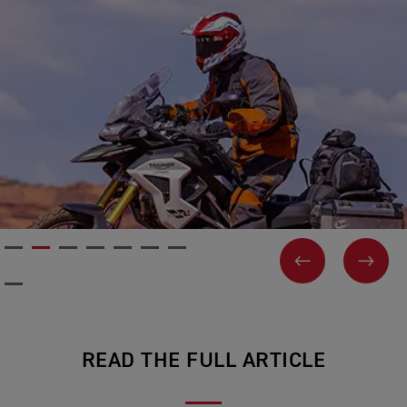
PREVIOUS
NEX
READ THE FULL ARTICLE