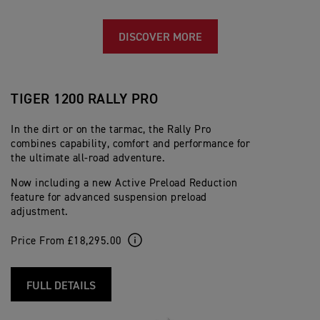
DISCOVER MORE
TIGER 1200 RALLY PRO
In the dirt or on the tarmac, the Rally Pro
combines capability, comfort and performance for
the ultimate all-road adventure.
Now including a new Active Preload Reduction
feature for advanced suspension preload
adjustment.
Price From £18,295.00
FULL DETAILS