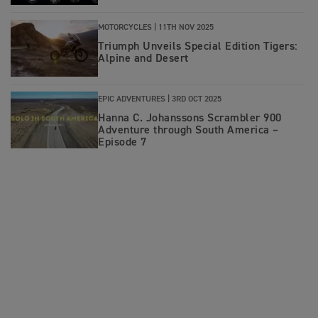
MOTORCYCLES |
11TH NOV 2025
Triumph Unveils Special Edition Tigers:
Alpine and Desert
EPIC ADVENTURES |
3RD OCT 2025
Hanna C. Johanssons Scrambler 900
Adventure through South America –
Episode 7