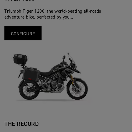
Triumph Tiger 1200: the world-beating all-roads
adventure bike, perfected by you…
CONFIGURE
THE RECORD