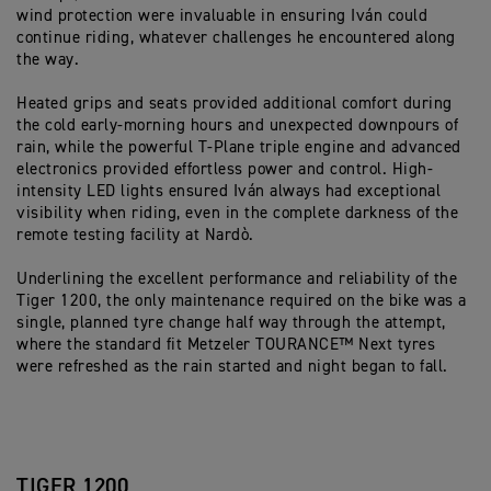
wind protection were invaluable in ensuring Iván could
continue riding, whatever challenges he encountered along
the way.
Heated grips and seats provided additional comfort during
the cold early-morning hours and unexpected downpours of
rain, while the powerful T-Plane triple engine and advanced
electronics provided effortless power and control. High-
intensity LED lights ensured Iván always had exceptional
visibility when riding, even in the complete darkness of the
remote testing facility at Nardò.
Underlining the excellent performance and reliability of the
Tiger 1200, the only maintenance required on the bike was a
single, planned tyre change half way through the attempt,
where the standard fit Metzeler TOURANCE™ Next tyres
were refreshed as the rain started and night began to fall.
TIGER 1200