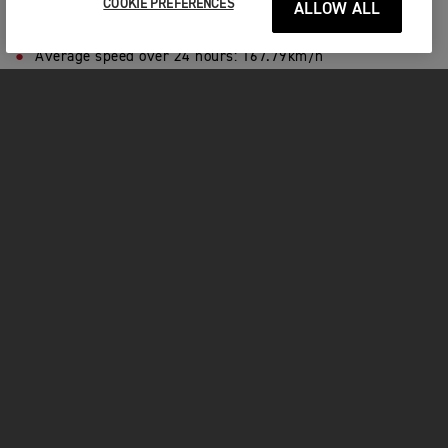
COOKIE PREFERENCES
ALLOW ALL
Number of laps:
317
Riding speed:
Over 200km/h
Average speed over 24 hours:
167.79km/h
Number of pitstops:
18
Litres of fuel used:
520
Number of tyre changes:
1
Hours of sleep:
0
PLAY