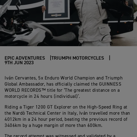
EPIC ADVENTURES
TRIUMPH MOTORCYCLES
9TH JUN 2023
Iván Cervantes, 5x Enduro World Champion and Triumph
Global Ambassador, has officially claimed the GUINNESS
WORLD RECORDS™ title for ‘The greatest distance on a
motorcycle in 24 hours (individual)’.
Riding a Tiger 1200 GT Explorer on the High-Speed Ring at
the Nardò Technical Center in Italy, Iván travelled more than
4012km in a 24 hour period, beating the previous record of
3406km by a huge margin of more than 600km.
The record attempt was witnessed and validated by a