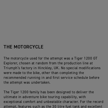
THE MOTORCYCLE
The motorcycle used for the attempt was a Tiger 1200 GT
Explorer, chosen at random from the production line at
Triumph’s factory in Hinckley, UK. No special modifications
were made to the bike, other than completing the
recommended running in and first service schedule before
the attempt was undertaken.
The Tiger 1200 family has been designed to deliver the
ultimate in adventure bike touring capability, with
exceptional comfort and unbeatable character. For the record
attempt, features such as the 30 litre fuel tank and excellent