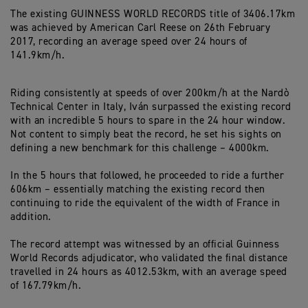
The existing GUINNESS WORLD RECORDS title of 3406.17km
was achieved by American Carl Reese on 26th February
2017, recording an average speed over 24 hours of
141.9km/h.
Riding consistently at speeds of over 200km/h at the Nardò
Technical Center in Italy, Iván surpassed the existing record
with an incredible 5 hours to spare in the 24 hour window.
Not content to simply beat the record, he set his sights on
defining a new benchmark for this challenge – 4000km.
In the 5 hours that followed, he proceeded to ride a further
606km – essentially matching the existing record then
continuing to ride the equivalent of the width of France in
addition.
The record attempt was witnessed by an official Guinness
World Records adjudicator, who validated the final distance
travelled in 24 hours as 4012.53km, with an average speed
of 167.79km/h.