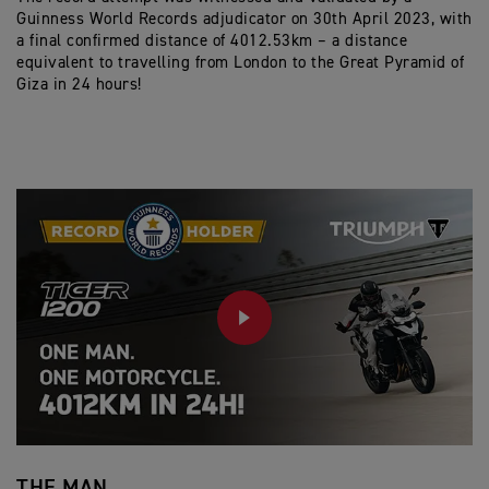
Guinness World Records adjudicator on 30th April 2023, with
a final confirmed distance of 4012.53km – a distance
equivalent to travelling from London to the Great Pyramid of
Giza in 24 hours!
PLAY
THE MAN