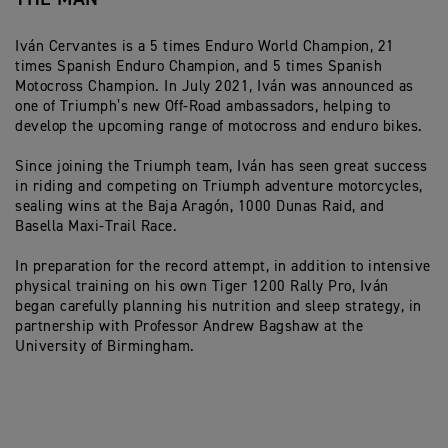
Iván Cervantes is a 5 times Enduro World Champion, 21
times Spanish Enduro Champion, and 5 times Spanish
Motocross Champion. In July 2021, Iván was announced as
one of Triumph’s new Off-Road ambassadors, helping to
develop the upcoming range of motocross and enduro bikes.
Since joining the Triumph team, Iván has seen great success
in riding and competing on Triumph adventure motorcycles,
sealing wins at the Baja Aragón, 1000 Dunas Raid, and
Basella Maxi-Trail Race.
In preparation for the record attempt, in addition to intensive
physical training on his own Tiger 1200 Rally Pro, Iván
began carefully planning his nutrition and sleep strategy, in
partnership with Professor Andrew Bagshaw at the
University of Birmingham.