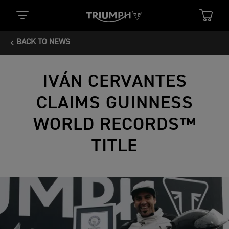
BACK TO NEWS
IVÁN CERVANTES
CLAIMS GUINNESS
WORLD RECORDS™
TITLE