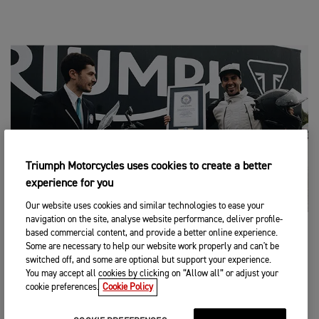
Triumph Motorcycles uses cookies to create a better
experience for you
Our website uses cookies and similar technologies to ease your
navigation on the site, analyse website performance, deliver profile-
based commercial content, and provide a better online experience.
KEY FACTS
Some are necessary to help our website work properly and can't be
switched off, and some are optional but support your experience.
Attempt duration:
24 hours
You may accept all cookies by clicking on “Allow all” or adjust your
cookie preferences.
Cookie Policy
Total distance travelled:
4012.53km
Location:
High Speed Ring, Nardò Technical Center, Italy
Length of one lap:
12.649km