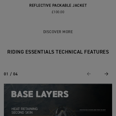
REFLECTIVE PACKABLE JACKET
£100.00
DISCOVER MORE
RIDING ESSENTIALS TECHNICAL FEATURES
01 / 04
Previous
Next