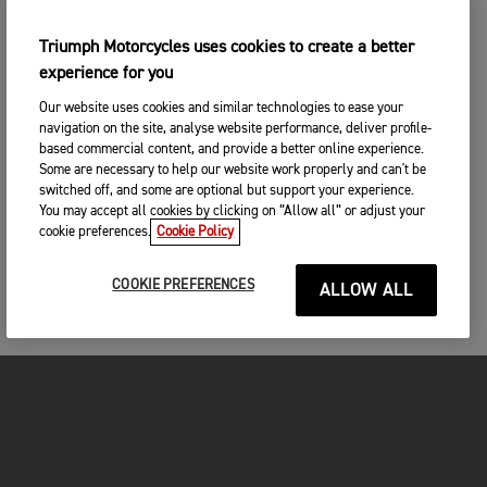
Triumph Motorcycles uses cookies to create a better
experience for you
Our website uses cookies and similar technologies to ease your
navigation on the site, analyse website performance, deliver profile-
based commercial content, and provide a better online experience.
Some are necessary to help our website work properly and can't be
switched off, and some are optional but support your experience.
You may accept all cookies by clicking on “Allow all” or adjust your
cookie preferences.
Cookie Policy
COOKIE PREFERENCES
ALLOW ALL
FOR THE RIDE