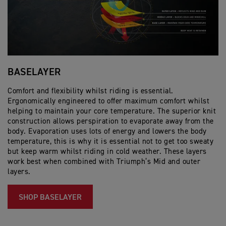
BASELAYER
H
Comfort and flexibility whilst riding is essential.
Na
Ergonomically engineered to offer maximum comfort whilst
ma
helping to maintain your core temperature. The superior knit
in
construction allows perspiration to evaporate away from the
i
body. Evaporation uses lots of energy and lowers the body
temperature, this is why it is essential not to get too sweaty
but keep warm whilst riding in cold weather. These layers
work best when combined with Triumph’s Mid and outer
layers.​
SHOP BASELAYER