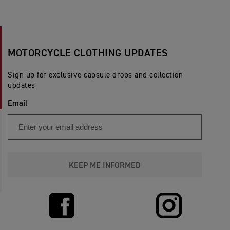
MOTORCYCLE CLOTHING UPDATES
Sign up for exclusive capsule drops and collection
updates
Email
KEEP ME INFORMED