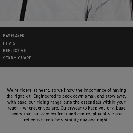
BASELAYER
HI VIS
REFLECTIVE
STORM GUARD
We’re riders at heart, so we know the importance of having
the right kit. Engineered to pack down small and stow away
with ease, our riding range puts the essentials within your
reach - wherever you are. Outerwear to keep you dry, base
layers that put comfort front and centre, plus hi-viz and
reflective tech for visibility day and night.