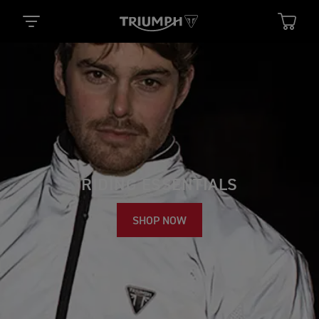
RIDING ESSENTIALS
SHOP NOW