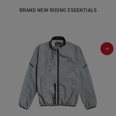
BRAND NEW RIDING ESSENTIALS