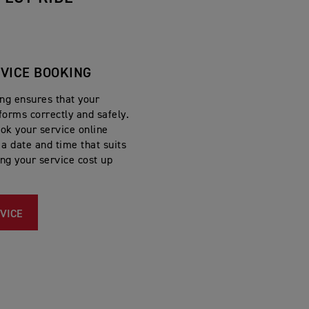
RVICE BOOKING
ing ensures that your
forms correctly and safely.
ok your service online
a date and time that suits
ing your service cost up
VICE