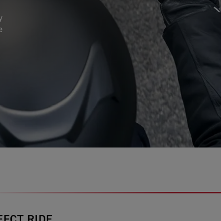
y
e
FECT RIDE