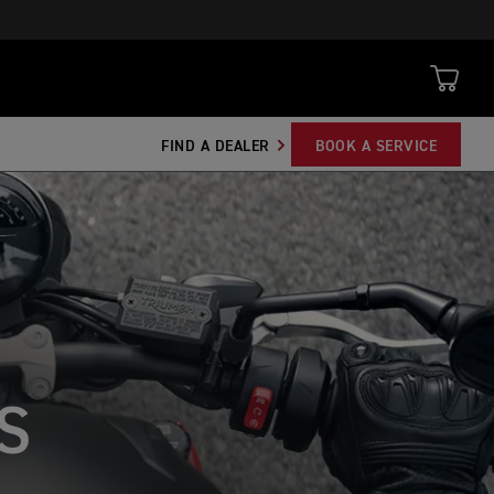
FIND A DEALER
BOOK A SERVICE
S