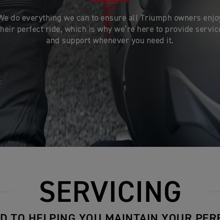
We do everything we can to ensure all Triumph owners enjo
their perfect ride, which is why we’re here to provide servic
and support whenever you need it.
SERVICING
D TO HELPING YOU MAINTAIN YOUR PER