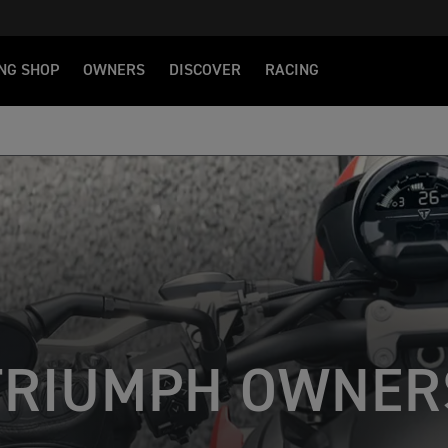
NG SHOP
OWNERS
DISCOVER
RACING
TRIUMPH OWNER