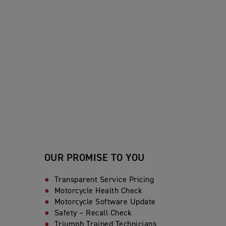
OUR PROMISE TO YOU
Transparent Service Pricing
Motorcycle Health Check
Motorcycle Software Update
Safety – Recall Check
Triumph Trained Technicians