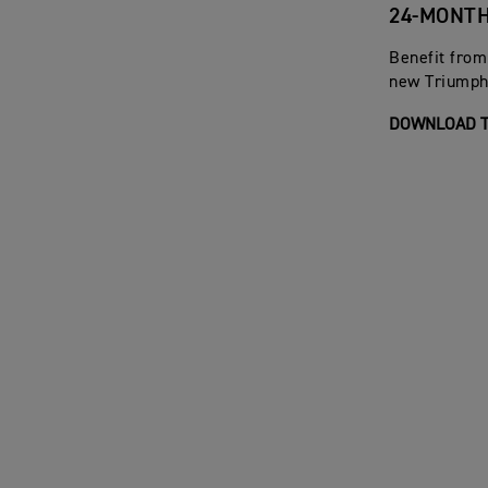
24-MONT
Benefit from
new Triumph 
DOWNLOAD T