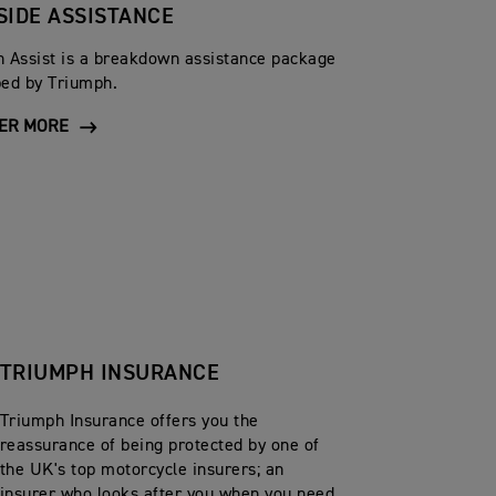
SIDE ASSISTANCE
 Assist is a breakdown assistance package
ed by Triumph.
ER MORE
TRIUMPH INSURANCE
Triumph Insurance offers you the
reassurance of being protected by one of
the UK's top motorcycle insurers; an
insurer who looks after you when you need