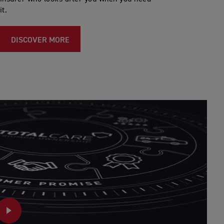
it.
DISCOVER MORE
PLAY