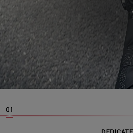
01
DEDICATE