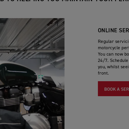
ONLINE SE
Regular servic
motorcycle per
You can now bo
24/7. Schedule 
you, whilst see
front.
BOOK A SER