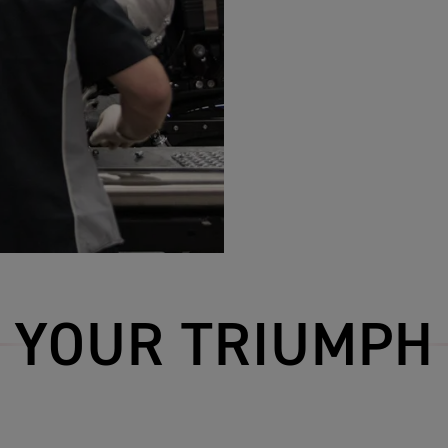
YOUR TRIUMPH