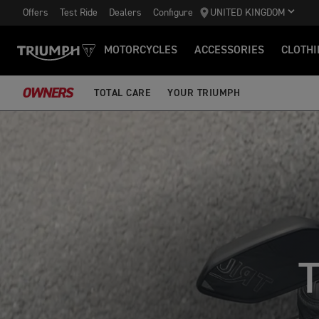
Offers
Test Ride
Dealers
Configure
UNITED KINGDOM
MOTORCYCLES
ACCESSORIES
CLOTHI
OWNERS
TOTAL CARE
YOUR TRIUMPH