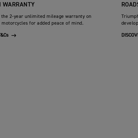
H WARRANTY
ROAD
 the 2-year unlimited mileage warranty on
Triumph
motorcycles for added peace of mind.
develop
&Cs
DISCOV