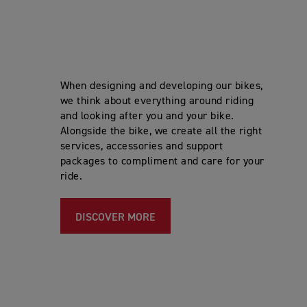
When designing and developing our bikes,
we think about everything around riding
and looking after you and your bike.
Alongside the bike, we create all the right
services, accessories and support
packages to compliment and care for your
ride.
DISCOVER MORE