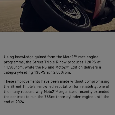
Using knowledge gained from the Moto2™ race engine
programme, the Street Triple R now produces 120PS at
11,500rpm, while the RS and Moto2™ Edition delivers a
category-leading 130PS at 12,000rpm.
These improvements have been made without compromising
the Street Triple’s renowned reputation for reliability, one of
the many reasons why Moto2™ organisers recently extended
the contract to run the 765cc three-cylinder engine until the
end of 2024.