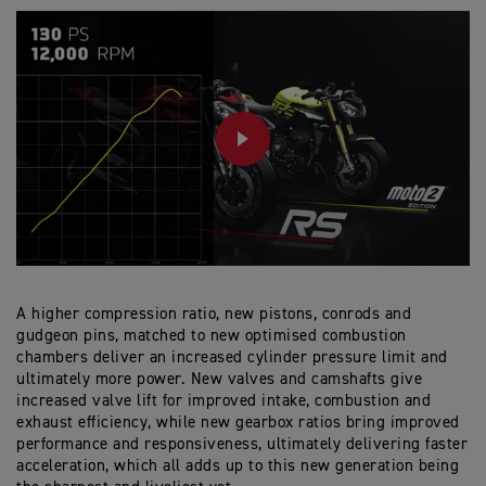
PLAY
A higher compression ratio, new pistons, conrods and
gudgeon pins, matched to new optimised combustion
chambers deliver an increased cylinder pressure limit and
ultimately more power. New valves and camshafts give
increased valve lift for improved intake, combustion and
exhaust efficiency, while new gearbox ratios bring improved
performance and responsiveness, ultimately delivering faster
acceleration, which all adds up to this new generation being