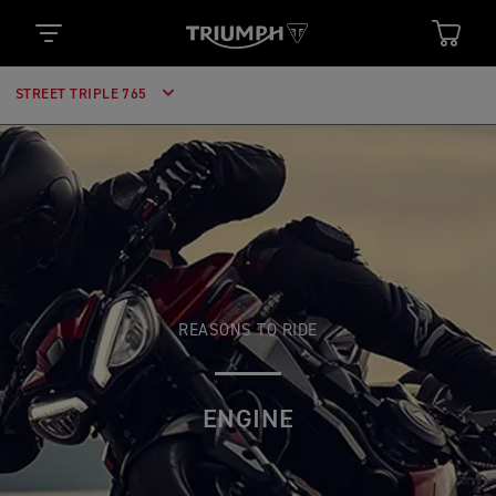
STREET TRIPLE 765
REASONS TO RIDE
ENGINE