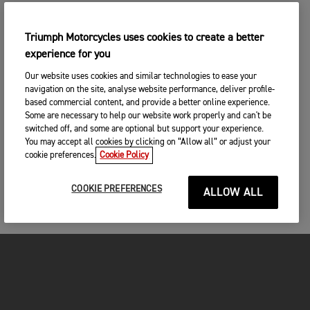
Triumph Motorcycles uses cookies to create a better
experience for you
Our website uses cookies and similar technologies to ease your
navigation on the site, analyse website performance, deliver profile-
based commercial content, and provide a better online experience.
Some are necessary to help our website work properly and can't be
switched off, and some are optional but support your experience.
You may accept all cookies by clicking on “Allow all” or adjust your
cookie preferences.
Cookie Policy
COOKIE PREFERENCES
ALLOW ALL