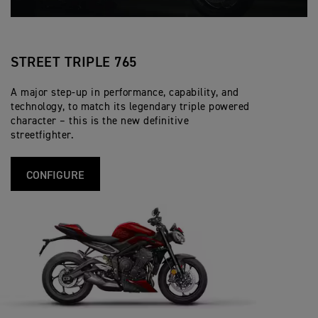
STREET TRIPLE 765
A major step-up in performance, capability, and
technology, to match its legendary triple powered
character – this is the new definitive
streetfighter.
CONFIGURE