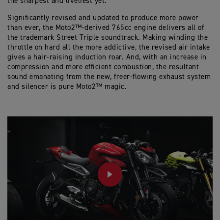
the sharpest and liveliest yet.
Significantly revised and updated to produce more power
than ever, the Moto2™-derived 765cc engine delivers all of
the trademark Street Triple soundtrack. Making winding the
throttle on hard all the more addictive, the revised air intake
gives a hair-raising induction roar. And, with an increase in
compression and more efficient combustion, the resultant
sound emanating from the new, freer-flowing exhaust system
and silencer is pure Moto2™ magic.
PLAY