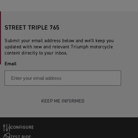
STREET TRIPLE 765
Submit your email address below and we'll keep you
updated with new and relevant Triumph motorcycle
content directly to your inbox.
Email
KEEP ME INFORMED
CONFIGURE
TEST RIDE