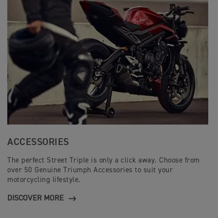
ACCESSORIES
The perfect Street Triple is only a click away. Choose from
over 50 Genuine Triumph Accessories to suit your
motorcycling lifestyle.
DISCOVER MORE