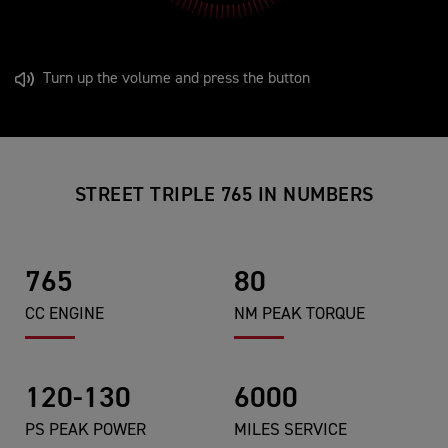
Turn up the volume and press the button
STREET TRIPLE 765 IN NUMBERS
765
80
CC ENGINE
NM PEAK TORQUE
120-130
6000
PS PEAK POWER
MILES SERVICE