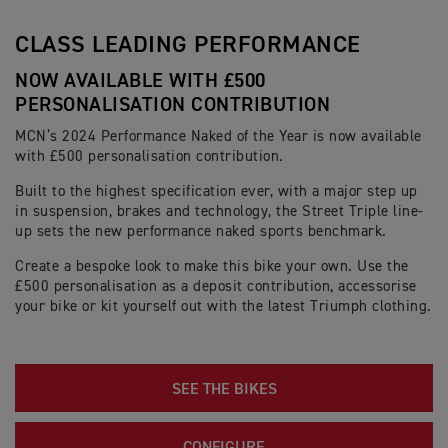
CLASS LEADING PERFORMANCE
NOW AVAILABLE WITH £500
PERSONALISATION CONTRIBUTION
MCN’s 2024 Performance Naked of the Year is now available
with £500 personalisation contribution.
Built to the highest specification ever, with a major step up
in suspension, brakes and technology, the Street Triple line-
up sets the new performance naked sports benchmark.
Create a bespoke look to make this bike your own. Use the
£500 personalisation as a deposit contribution, accessorise
your bike or kit yourself out with the latest Triumph clothing.
SEE THE BIKES
CONFIGURE