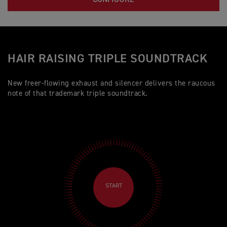
HAIR RAISING TRIPLE SOUNDTRACK
New freer-flowing exhaust and silencer delivers the raucous
note of that trademark triple soundtrack.
START