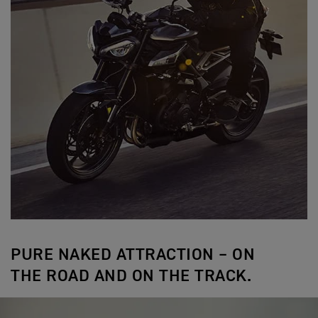
PURE NAKED ATTRACTION – ON
THE ROAD AND ON THE TRACK.