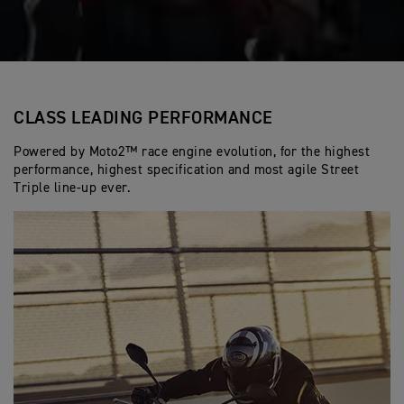
CLASS LEADING PERFORMANCE
Powered by Moto2™ race engine evolution, for the highest
performance, highest specification and most agile Street
Triple line-up ever.