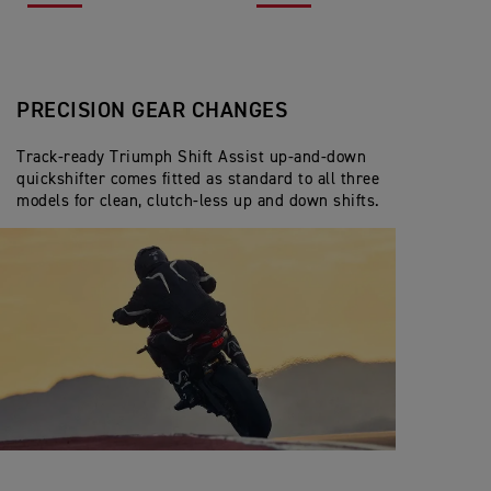
PRECISION GEAR CHANGES
Track-ready Triumph Shift Assist up-and-down
quickshifter comes fitted as standard to all three
models for clean, clutch-less up and down shifts.