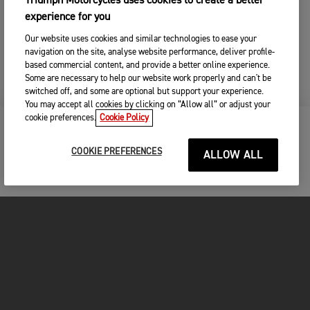
Triumph Motorcycles uses cookies to create a better
experience for you
Our website uses cookies and similar technologies to ease your
navigation on the site, analyse website performance, deliver profile-
based commercial content, and provide a better online experience.
Some are necessary to help our website work properly and can't be
switched off, and some are optional but support your experience.
You may accept all cookies by clicking on “Allow all” or adjust your
cookie preferences.
Cookie Policy
KEEP ME UPDATED
COOKIE PREFERENCES
ALLOW ALL
FOR THE RIDE