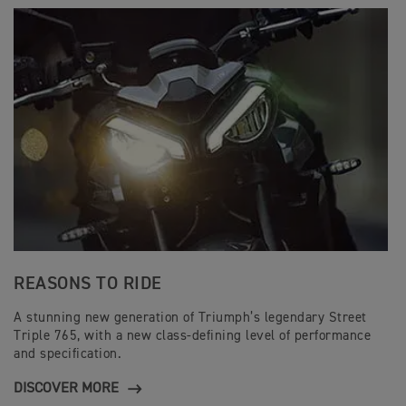
REASONS TO RIDE
A stunning new generation of Triumph’s legendary Street
Triple 765, with a new class-defining level of performance
and specification.
DISCOVER MORE