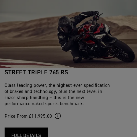
STREET TRIPLE 765 RS
Class leading power, the highest ever specification
of brakes and technology, plus the next level in
razor sharp handling – this is the new
performance naked sports benchmark.
Price From £11,995.00
FULL DETAILS