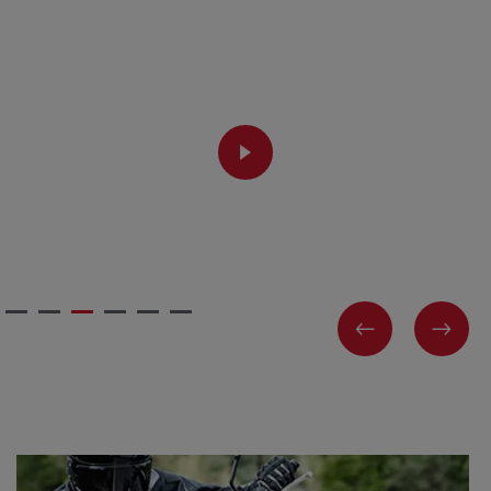
PLAY
PREVIOUS
NEX