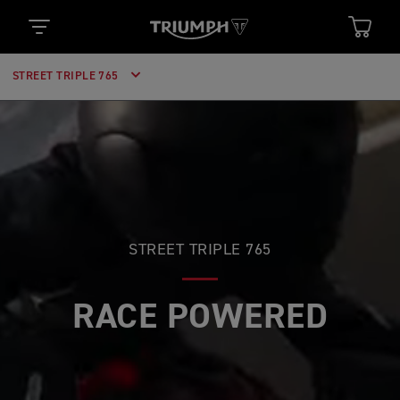
STREET TRIPLE 765
STREET TRIPLE 765