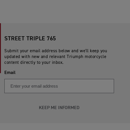
STREET TRIPLE 765
Submit your email address below and we'll keep you
updated with new and relevant Triumph motorcycle
content directly to your inbox.
Email
KEEP ME INFORMED