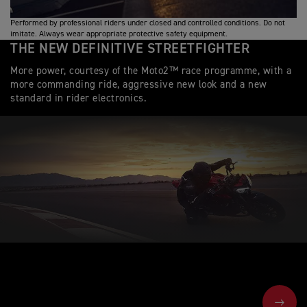
Performed by professional riders under closed and controlled conditions. Do not
imitate. Always wear appropriate protective safety equipment.
THE NEW DEFINITIVE STREETFIGHTER
More power, courtesy of the Moto2™ race programme, with a
more commanding ride, aggressive new look and a new
standard in rider electronics.
NEXT