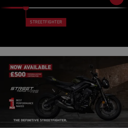
STREETFIGHTER