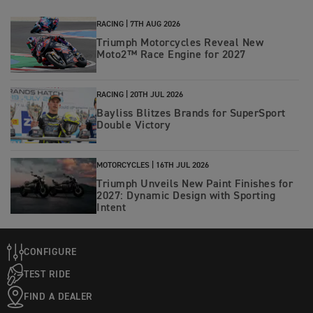
RACING |
7TH AUG 2026
Triumph Motorcycles Reveal New
Moto2™ Race Engine for 2027
RACING |
20TH JUL 2026
Bayliss Blitzes Brands for SuperSport
Double Victory
MOTORCYCLES |
16TH JUL 2026
Triumph Unveils New Paint Finishes for
2027: Dynamic Design with Sporting
Intent
CONFIGURE
TEST RIDE
FIND A DEALER