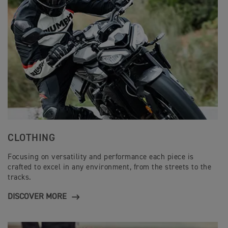
CLOTHING
Focusing on versatility and performance each piece is
crafted to excel in any environment, from the streets to the
tracks.
DISCOVER MORE