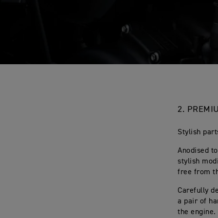
2.
PREMIU
Stylish par
Anodised to
stylish mod
free from t
Carefully d
a pair of h
the engine.