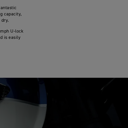
fantastic
g capacity,
 dry.
iumph U-lock
d is easily