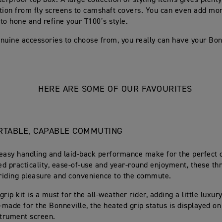
erproof top box. A large collection of styling items gives plenty
tion from fly screens to camshaft covers. You can even add mo
to hone and refine your T100’s style.
nuine accessories to choose from, you really can have your Bon
HERE ARE SOME OF OUR FAVOURITES
TABLE, CAPABLE COMMUTING
easy handling and laid-back performance make for the perfect
d practicality, ease-of-use and year-round enjoyment, these th
riding pleasure and convenience to the commute.
rip kit is a must for the all-weather rider, adding a little luxur
r-made for the Bonneville, the heated grip status is displayed on
strument screen.