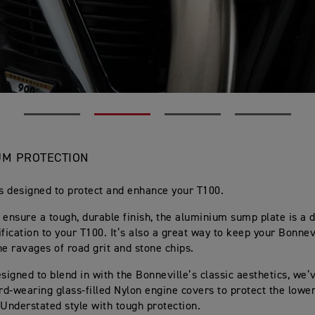
M PROTECTION
ts designed to protect and enhance your T100.
 ensure a tough, durable finish, the aluminium sump plate is a 
ification to your T100. It’s also a great way to keep your Bonnev
he ravages of road grit and stone chips.
esigned to blend in with the Bonneville’s classic aesthetics, we
ard-wearing glass-filled Nylon engine covers to protect the lower
 Understated style with tough protection.