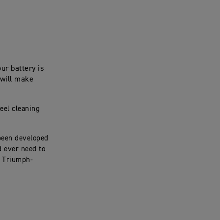
ur battery is
 will make
eel cleaning
been developed
d ever need to
e Triumph-