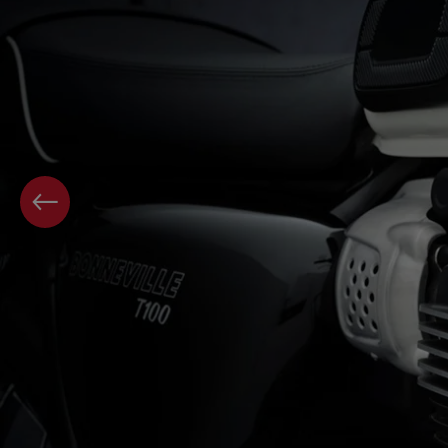
PREVIOUS