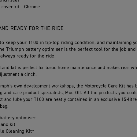
ench seat
 cover kit - Chrome
AND READY FOR THE RIDE
 to keep your T100 in tip-top riding condition, and maintaining yo
The Triumph battery optimiser is the perfect tool for the job and
 always ready for the ride.
stand kit is perfect for basic home maintenance and makes rear wh
djustment a cinch.
umph’s own development workshops, the Motorcycle Care Kit has 
g and care product specialists, Muc-Off. All the products you coul
ct and lube your T100 are neatly contained in an exclusive 15-litr
bag.
battery optimiser
tand kit
le Cleaning Kit*