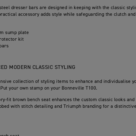
steel dresser bars are designed in keeping with the classic styli
practical accessory adds style while safeguarding the clutch and
um sump plate
rotector kit
bars
ED MODERN CLASSIC STYLING
sive collection of styling items to enhance and individualise y
 Put your own stamp on your Bonneville T100.
ry-fit brown bench seat enhances the custom classic looks and
bbed with stitch detailing and Triumph branding for a distincti