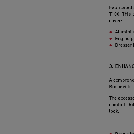
Fabricated 
T100. This 
covers.
Alumini
Engine p
Dresser 
3.
ENHANC
A comprehen
Bonneville.
The accesso
comfort. Ri
look.