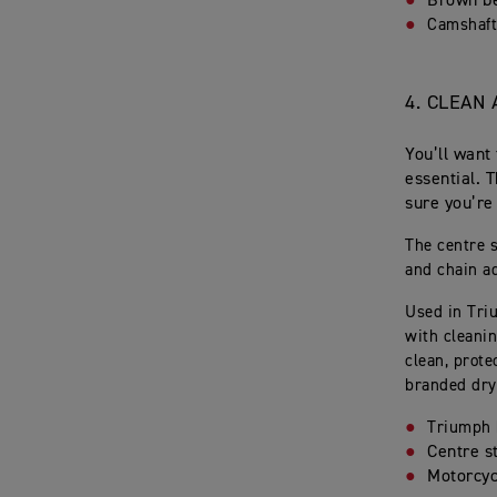
Brown b
Camshaft
4.
CLEAN 
You’ll want
essential. 
sure you’re
The centre 
and chain a
Used in Tri
with cleanin
clean, prote
branded dry
Triumph 
Centre s
Motorcyc