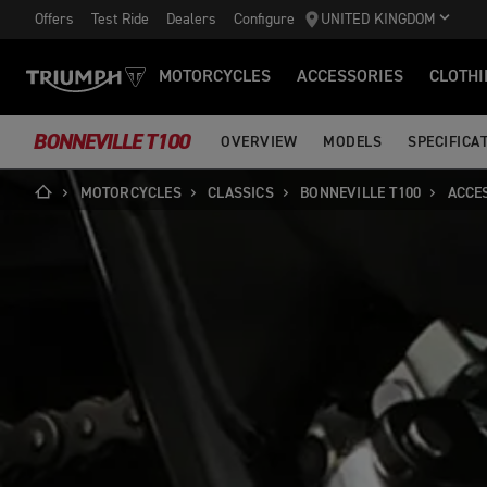
Offers
Test Ride
Dealers
Configure
UNITED KINGDOM
MOTORCYCLES
ACCESSORIES
CLOTHI
BONNEVILLE T100
OVERVIEW
MODELS
SPECIFICA
MOTORCYCLES
CLASSICS
BONNEVILLE T100
ACCE