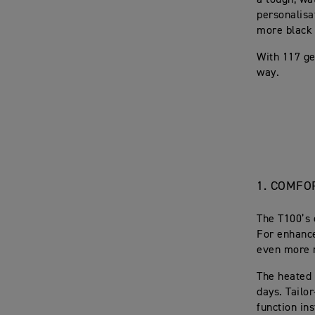
a tough, wat
personalisa
more black 
With 117 ge
way.
1.
COMFOR
The T100’s 
For enhance
even more 
The heated g
days. Tailo
function in