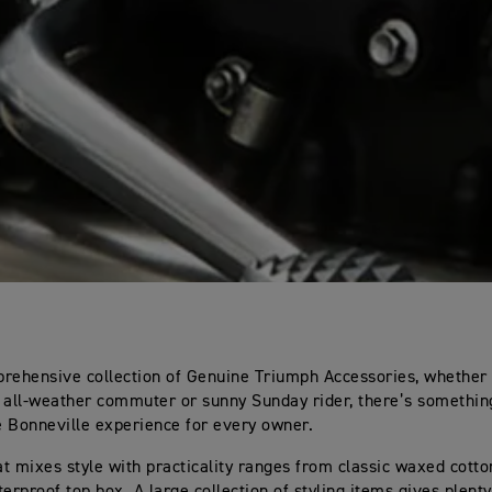
rehensive collection of Genuine Triumph Accessories, whether 
c, all-weather commuter or sunny Sunday rider, there’s somethin
 Bonneville experience for every owner.
t mixes style with practicality ranges from classic waxed cotto