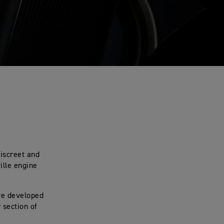
discreet and
ille engine
’ve developed
 section of