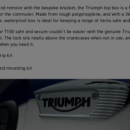
 and remove with the bespoke bracket, the Triumph top box is a 
or the commuter. Made from tough polypropylene, and with a 3k
le, waterproof box is ideal for keeping a range of items safe and
r T100 safe and secure couldn’t be easier with the genuine Tr
t. The lock sits neatly above the crankcases when not in use, an
when you need it.
rip kit
nd mounting kit