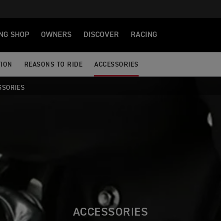
NG SHOP
OWNERS
DISCOVER
RACING
TION
REASONS TO RIDE
ACCESSORIES
SSORIES
ACCESSORIES