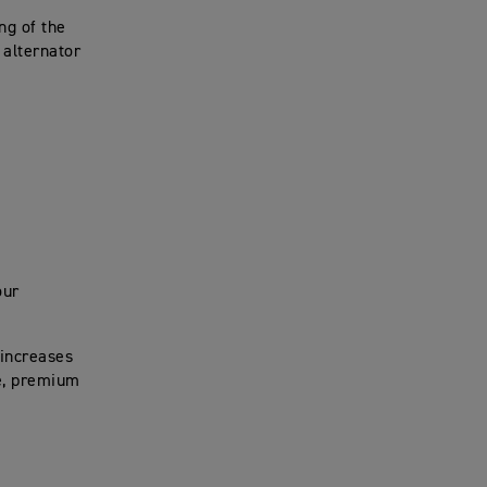
ng of the
 alternator
our
 increases
ve, premium