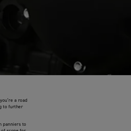
you’re a road
g to further
n panniers to