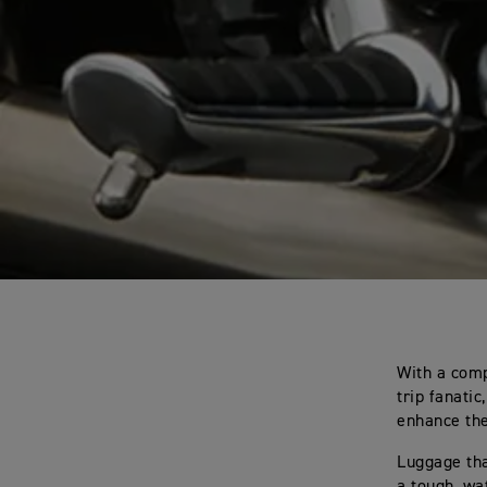
With a comp
trip fanati
enhance the
Luggage tha