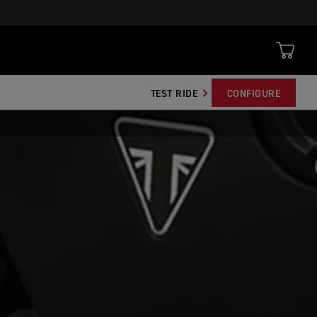
TEST RIDE
CONFIGURE