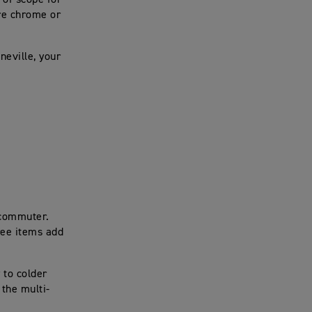
 of scope for
re chrome or
neville, your
 commuter.
ree items add
y to colder
 the multi-