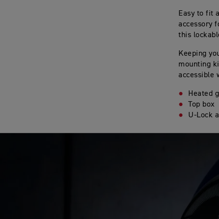
Easy to fit
accessory f
this lockab
Keeping you
mounting ki
accessible 
Heated g
Top box
U-Lock a