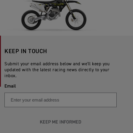
KEEP IN TOUCH
Submit your email address below and we'll keep you
updated with the latest racing news directly to your
inbox.
Email
KEEP ME INFORMED