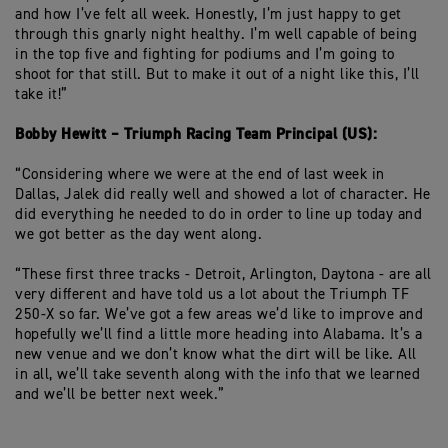
and how I’ve felt all week. Honestly, I’m just happy to get
through this gnarly night healthy. I’m well capable of being
in the top five and fighting for podiums and I’m going to
shoot for that still. But to make it out of a night like this, I’ll
take it!”
Bobby Hewitt – Triumph Racing Team Principal (US):
“Considering where we were at the end of last week in
Dallas, Jalek did really well and showed a lot of character. He
did everything he needed to do in order to line up today and
we got better as the day went along.
“These first three tracks - Detroit, Arlington, Daytona - are all
very different and have told us a lot about the Triumph TF
250-X so far. We’ve got a few areas we’d like to improve and
hopefully we’ll find a little more heading into Alabama. It’s a
new venue and we don’t know what the dirt will be like. All
in all, we’ll take seventh along with the info that we learned
and we’ll be better next week.”