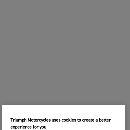
Triumph Motorcycles uses cookies to create a better
experience for you