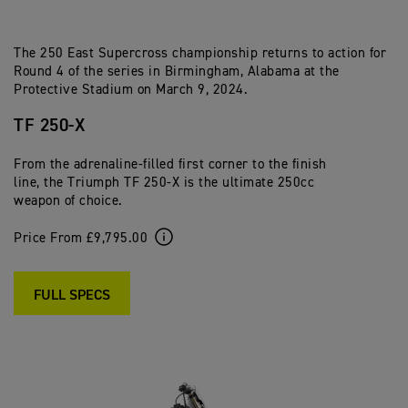
The 250 East Supercross championship returns to action for
Round 4 of the series in Birmingham, Alabama at the
Protective Stadium on March 9, 2024.
TF 250-X
From the adrenaline-filled first corner to the finish
line, the Triumph TF 250-X is the ultimate 250cc
weapon of choice.
Price From £9,795.00
FULL SPECS