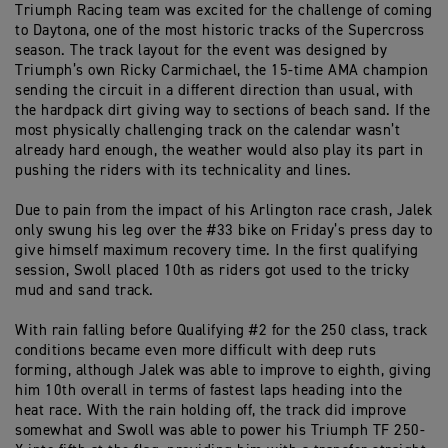
Triumph Racing team was excited for the challenge of coming
to Daytona, one of the most historic tracks of the Supercross
season. The track layout for the event was designed by
Triumph’s own Ricky Carmichael, the 15-time AMA champion
sending the circuit in a different direction than usual, with
the hardpack dirt giving way to sections of beach sand. If the
most physically challenging track on the calendar wasn’t
already hard enough, the weather would also play its part in
pushing the riders with its technicality and lines.
Due to pain from the impact of his Arlington race crash, Jalek
only swung his leg over the #33 bike on Friday’s press day to
give himself maximum recovery time. In the first qualifying
session, Swoll placed 10th as riders got used to the tricky
mud and sand track.
With rain falling before Qualifying #2 for the 250 class, track
conditions became even more difficult with deep ruts
forming, although Jalek was able to improve to eighth, giving
him 10th overall in terms of fastest laps heading into the
heat race. With the rain holding off, the track did improve
somewhat and Swoll was able to power his Triumph TF 250-