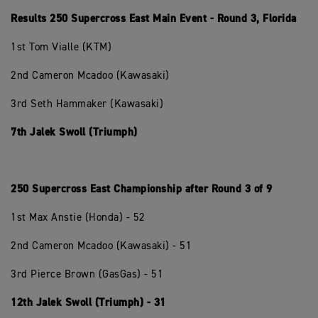
Results 250 Supercross East Main Event - Round 3, Florida
1st Tom Vialle (KTM)
2nd Cameron Mcadoo (Kawasaki)
3rd Seth Hammaker (Kawasaki)
7th Jalek Swoll (Triumph)
250 Supercross East Championship after Round 3 of 9
1st Max Anstie (Honda) - 52
2nd Cameron Mcadoo (Kawasaki) - 51
3rd Pierce Brown (GasGas) - 51
12th Jalek Swoll (Triumph) - 31