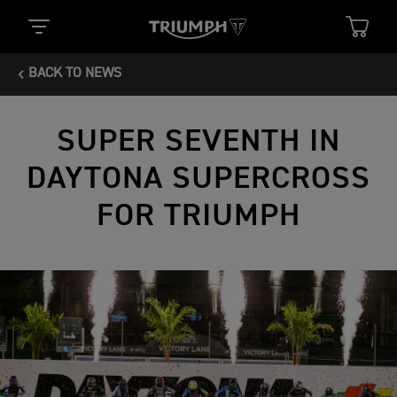
BACK TO NEWS
SUPER SEVENTH IN
DAYTONA SUPERCROSS
FOR TRIUMPH