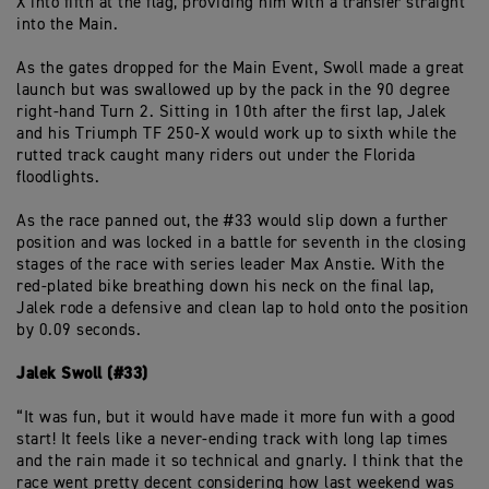
X into fifth at the flag, providing him with a transfer straight
into the Main.
As the gates dropped for the Main Event, Swoll made a great
launch but was swallowed up by the pack in the 90 degree
right-hand Turn 2. Sitting in 10th after the first lap, Jalek
and his Triumph TF 250-X would work up to sixth while the
rutted track caught many riders out under the Florida
floodlights.
As the race panned out, the #33 would slip down a further
position and was locked in a battle for seventh in the closing
stages of the race with series leader Max Anstie. With the
red-plated bike breathing down his neck on the final lap,
Jalek rode a defensive and clean lap to hold onto the position
by 0.09 seconds.
Jalek Swoll (#33)
“It was fun, but it would have made it more fun with a good
start! It feels like a never-ending track with long lap times
and the rain made it so technical and gnarly. I think that the
race went pretty decent considering how last weekend was