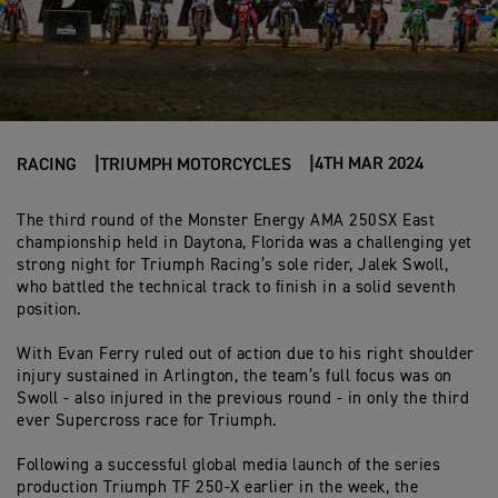
4TH MAR 2024
RACING
TRIUMPH MOTORCYCLES
The third round of the Monster Energy AMA 250SX East
championship held in Daytona, Florida was a challenging yet
strong night for Triumph Racing’s sole rider, Jalek Swoll,
who battled the technical track to finish in a solid seventh
position.
With Evan Ferry ruled out of action due to his right shoulder
injury sustained in Arlington, the team’s full focus was on
Swoll - also injured in the previous round - in only the third
ever Supercross race for Triumph.
Following a successful global media launch of the series
production Triumph TF 250-X earlier in the week, the