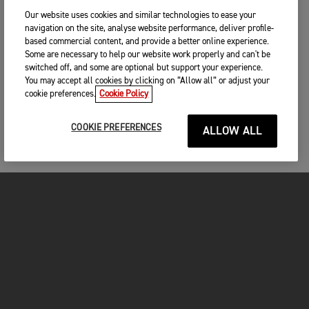
Our website uses cookies and similar technologies to ease your
navigation on the site, analyse website performance, deliver profile-
based commercial content, and provide a better online experience.
Some are necessary to help our website work properly and can't be
switched off, and some are optional but support your experience.
You may accept all cookies by clicking on “Allow all” or adjust your
cookie preferences.
Cookie Policy
COOKIE PREFERENCES
ALLOW ALL
FOR THE RIDE
CLOTHING