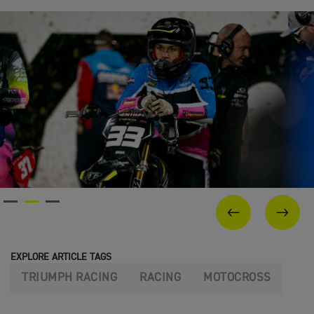
PREVIOUS
NEX
EXPLORE ARTICLE TAGS
TRIUMPH RACING
RACING
MOTOCROSS