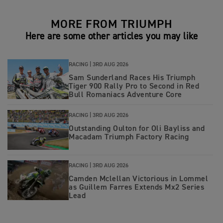
MORE FROM TRIUMPH
Here are some other articles you may like
RACING |
3RD AUG 2026
Sam Sunderland Races His Triumph
Tiger 900 Rally Pro to Second in Red
Bull Romaniacs Adventure Core
RACING |
3RD AUG 2026
Outstanding Oulton for Oli Bayliss and
Macadam Triumph Factory Racing
RACING |
3RD AUG 2026
Camden Mclellan Victorious in Lommel
as Guillem Farres Extends Mx2 Series
Lead