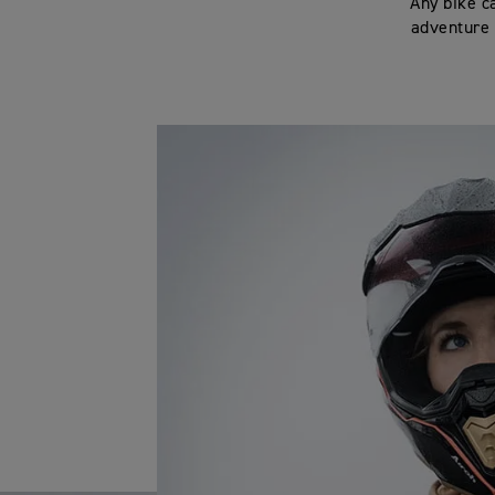
‘Any bike c
adventure 