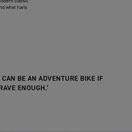
modern classic
nd what fuels
E CAN BE AN ADVENTURE BIKE IF
RAVE ENOUGH.’