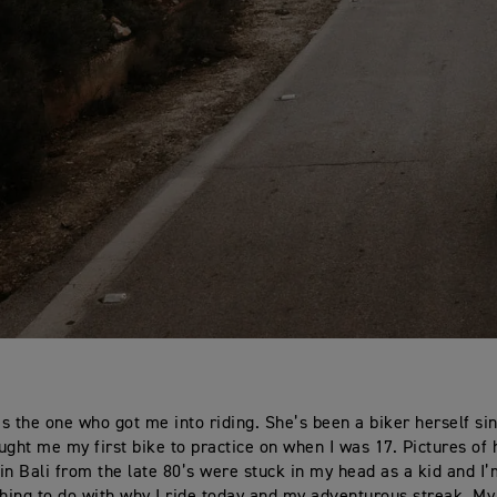
s the one who got me into riding. She’s been a biker herself si
ught me my first bike to practice on when I was 17. Pictures of 
in Bali from the late 80’s were stuck in my head as a kid and I’
ing to do with why I ride today and my adventurous streak. My