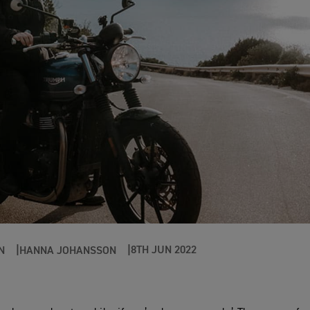
8TH JUN 2022
N
HANNA JOHANSSON