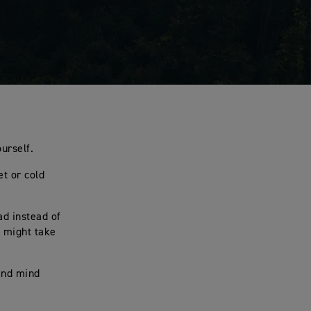
ourself.
et or cold
ad instead of
t might take
 and mind