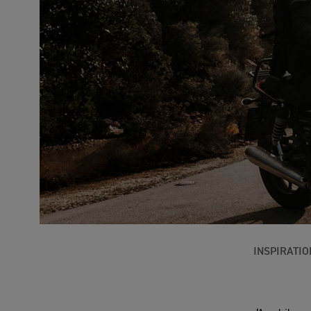
INSPIRATIO