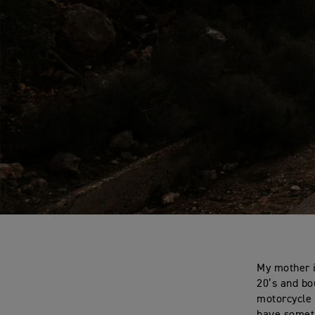
My mother i
20’s and bo
motorcycle 
have someth