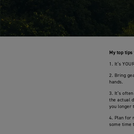
My top tips 
1. It’s YOU
2. Bring gea
hands.
3. It’s oft
the actual 
you longer 
4. Plan for
some time t