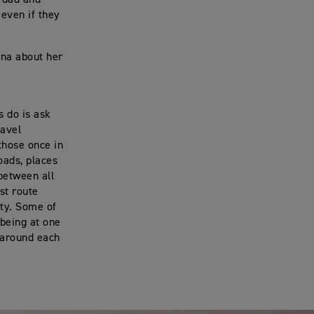
 even if they
nna about her
s do is ask
ravel
those once in
oads, places
 between all
st route
ity. Some of
being at one
s around each