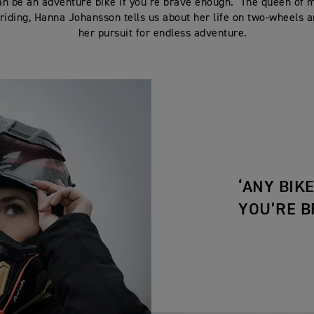
an be an adventure bike if you’re brave enough.’ The queen of 
riding, Hanna Johansson tells us about her life on two-wheels a
her pursuit for endless adventure.
‘ANY BIK
YOU’RE B