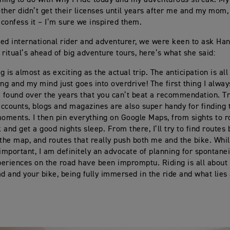
ther didn’t get their licenses until years after me and my mom,
y confess it – I’m sure we inspired them.
ed international rider and adventurer, we were keen to ask Ha
 ritual’s ahead of big adventure tours, here’s what she said:
 is almost as exciting as the actual trip. The anticipation is all
g and my mind just goes into overdrive! The first thing I alway
e found over the years that you can’t beat a recommendation. T
ccounts, blogs and magazines are also super handy for finding 
moments. I then pin everything on Google Maps, from sights to r
k and get a good nights sleep. From there, I’ll try to find routes
 the map, and routes that really push both me and the bike. Whil
 important, I am definitely an advocate of planning for spontane
eriences on the road have been impromptu. Riding is all about 
ad and your bike, being fully immersed in the ride and what lie