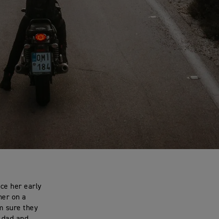
nce her early
her on a
m sure they
 dad and