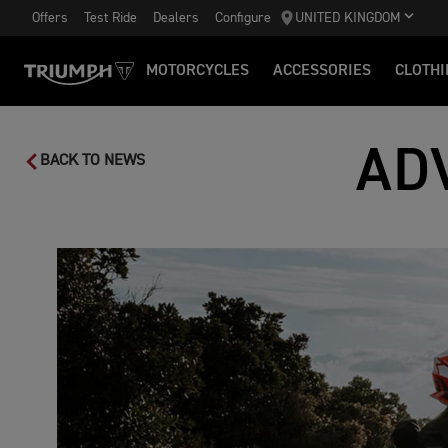
Offers
Test Ride
Dealers
Configure
UNITED KINGDOM
MOTORCYCLES
ACCESSORIES
CLOTHI
AD
BACK TO NEWS