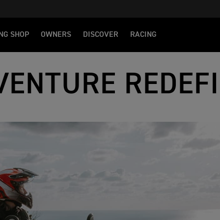
NG SHOP
OWNERS
DISCOVER
RACING
VENTURE REDEF