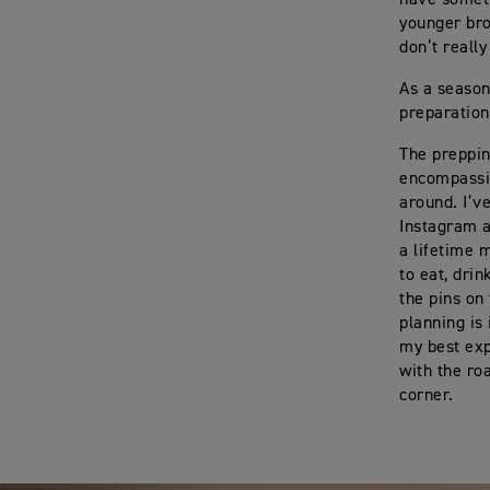
younger bro
don’t reall
As a season
preparation
The prepping
encompassin
around. I’v
Instagram a
a lifetime 
to eat, drin
the pins on
planning is
my best exp
with the ro
corner.