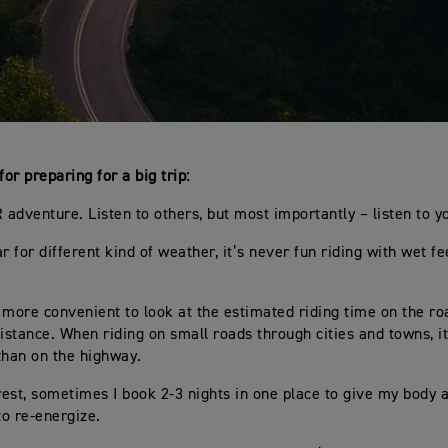
for preparing for a big trip:
R adventure. Listen to others, but most importantly – listen to y
r for different kind of weather, it’s never fun riding with wet fe
en more convenient to look at the estimated riding time on the ro
distance. When riding on small roads through cities and towns, i
than on the highway.
 rest, sometimes I book 2-3 nights in one place to give my body
o re-energize.