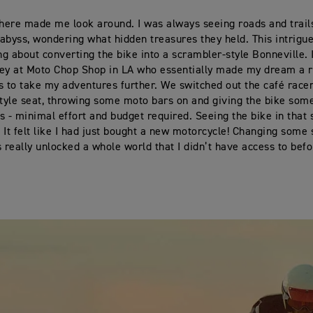
there made me look around. I was always seeing roads and trail
e abyss, wondering what hidden treasures they held. This intrigu
ing about converting the bike into a scrambler-style Bonneville.
ey at Moto Chop Shop in LA who essentially made my dream a re
s to take my adventures further. We switched out the café racer
style seat, throwing some moto bars on and giving the bike so
s - minimal effort and budget required. Seeing the bike in that s
 It felt like I had just bought a new motorcycle! Changing some
really unlocked a whole world that I didn’t have access to befo