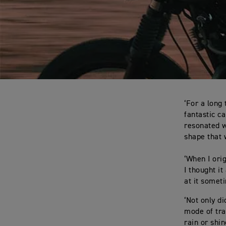
‘For a long
fantastic c
resonated w
shape that w
‘When I ori
I thought it
at it someti
‘Not only di
mode of tra
rain or shi