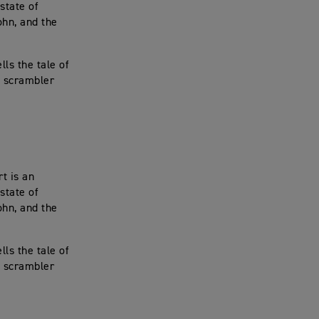
state of
ohn, and the
ls the tale of
, scrambler
t is an
state of
ohn, and the
ls the tale of
, scrambler