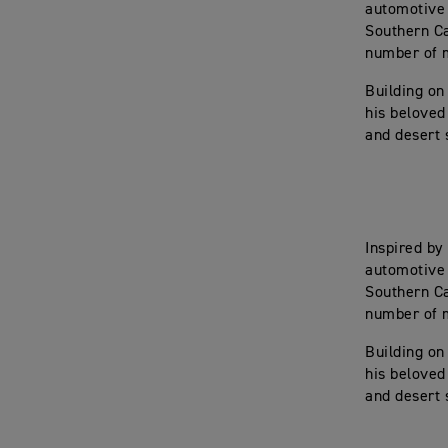
automotive 
Southern Ca
number of m
Building on
his beloved
and desert 
Inspired by
automotive 
Southern Ca
number of m
Building on
his beloved
and desert 