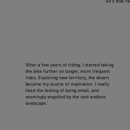
60’s that ra
‘After a few years of riding, I started taking
the bike further on longer, more frequent
rides. Exploring new territory, the desert
became my source of inspiration. I really
liked the feeling of being small, and
seemingly engulfed by the vast endless
landscape.’