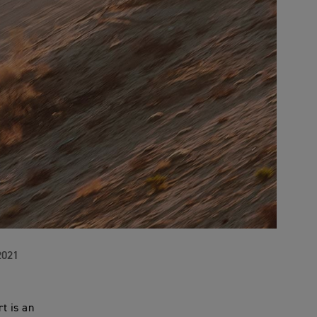
2021
t is an