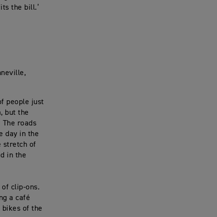
s the bill.’
neville,
of people just
, but the
. The roads
e day in the
 stretch of
d in the
 of clip-ons.
ng a café
 bikes of the