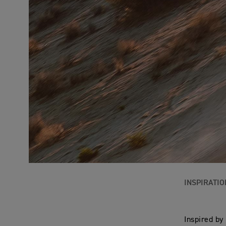
INSPIRATIO
Inspired by