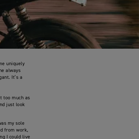
ome uniquely
ene always
ant. It’s a
it too much as
nd just look
 was my sole
nd from work,
g I could live