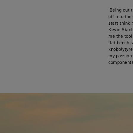
‘Being out 
off into th
start think
Kevin Stanl
me the tool
flat bench 
knobblytyre
my passion.
components 