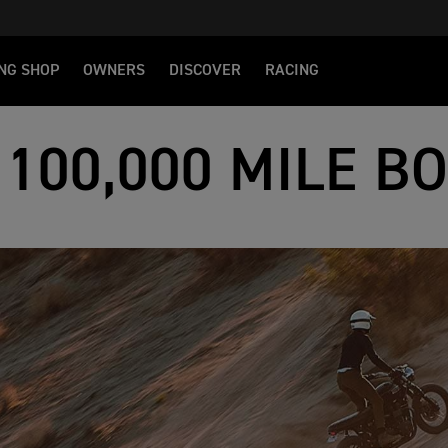
NG SHOP
OWNERS
DISCOVER
RACING
 100,000 MILE B