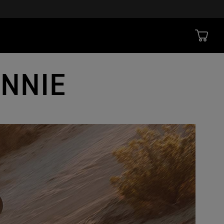
ONNIE