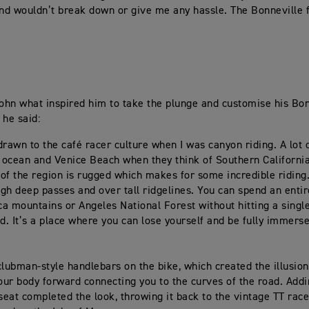
and wouldn’t break down or give me any hassle. The Bonneville fit
hn what inspired him to take the plunge and customise his Bon
 he said:
 drawn to the café racer culture when I was canyon riding. A lot 
e ocean and Venice Beach when they think of Southern California
of the region is rugged which makes for some incredible riding
gh deep passes and over tall ridgelines. You can spend an entir
a mountains or Angeles National Forest without hitting a single
ad. It’s a place where you can lose yourself and be fully immerse
 clubman-style handlebars on the bike, which created the illusion
your body forward connecting you to the curves of the road. Addi
 seat completed the look, throwing it back to the vintage TT race