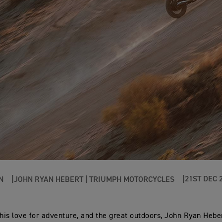
21ST DEC 
N
JOHN RYAN HEBERT | TRIUMPH MOTORCYCLES
 his love for adventure, and the great outdoors, John Ryan Heber