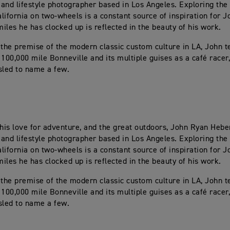
and lifestyle photographer based in Los Angeles. Exploring the 
lifornia on two-wheels is a constant source of inspiration for J
iles he has clocked up is reflected in the beauty of his work.
 the premise of the modern classic custom culture in LA, John tel
 100,000 mile Bonneville and its multiple guises as a café racer
sled to name a few.
 his love for adventure, and the great outdoors, John Ryan Heber
and lifestyle photographer based in Los Angeles. Exploring the 
lifornia on two-wheels is a constant source of inspiration for J
iles he has clocked up is reflected in the beauty of his work.
 the premise of the modern classic custom culture in LA, John tel
 100,000 mile Bonneville and its multiple guises as a café racer
sled to name a few.