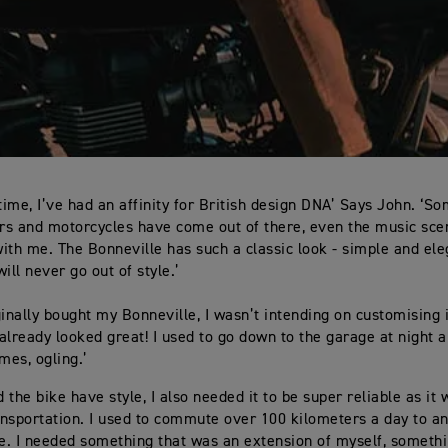
 time, I’ve had an affinity for British design DNA’ Says John. ‘S
ars and motorcycles have come out of there, even the music sc
ith me. The Bonneville has such a classic look - simple and eleg
ill never go out of style.’
ginally bought my Bonneville, I wasn’t intending on customising 
 already looked great! I used to go down to the garage at night a
mes, ogling.’
d the bike have style, I also needed it to be super reliable as it
nsportation. I used to commute over 100 kilometers a day to a
ne. I needed something that was an extension of myself, somethin