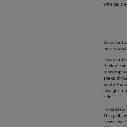
with daily 
We asked Jo
here’s what
‘I was first
think of th
topography 
snake throu
Santa Monic
straight ro
ride.’
‘I installed
This pulls 
racer style