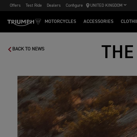
Offers
Test Ride
Dealers
Configure
UNITED KINGDOM
MOTORCYCLES
ACCESSORIES
CLOTHI
THE
BACK TO NEWS