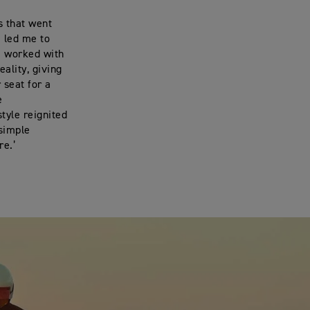
s that went
e led me to
 I worked with
ality, giving
 seat for a
me
tyle reignited
 simple
re.’