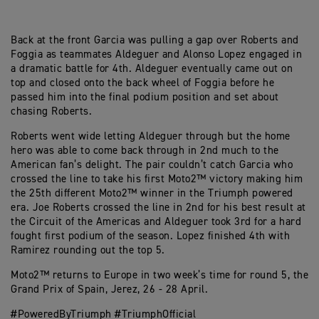
Back at the front Garcia was pulling a gap over Roberts and
Foggia as teammates Aldeguer and Alonso Lopez engaged in
a dramatic battle for 4th. Aldeguer eventually came out on
top and closed onto the back wheel of Foggia before he
passed him into the final podium position and set about
chasing Roberts.
Roberts went wide letting Aldeguer through but the home
hero was able to come back through in 2nd much to the
American fan’s delight. The pair couldn’t catch Garcia who
crossed the line to take his first Moto2™ victory making him
the 25th different Moto2™ winner in the Triumph powered
era. Joe Roberts crossed the line in 2nd for his best result at
the Circuit of the Americas and Aldeguer took 3rd for a hard
fought first podium of the season. Lopez finished 4th with
Ramirez rounding out the top 5.
Moto2™ returns to Europe in two week’s time for round 5, the
Grand Prix of Spain, Jerez, 26 - 28 April.
#PoweredByTriumph #TriumphOfficial