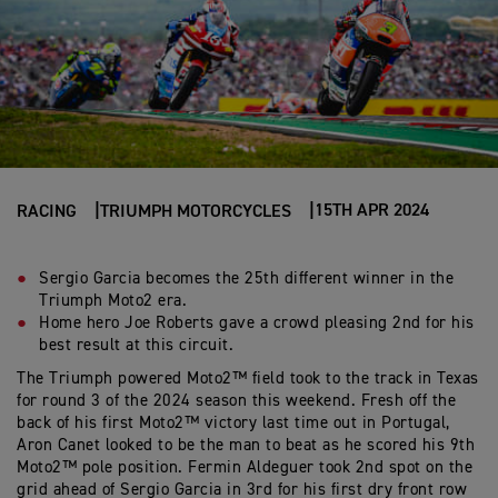
15TH APR 2024
RACING
TRIUMPH MOTORCYCLES
Sergio Garcia becomes the 25th different winner in the
Triumph Moto2 era.
Home hero Joe Roberts gave a crowd pleasing 2nd for his
best result at this circuit.
The Triumph powered Moto2™ field took to the track in Texas
for round 3 of the 2024 season this weekend. Fresh off the
back of his first Moto2™ victory last time out in Portugal,
Aron Canet looked to be the man to beat as he scored his 9th
Moto2™ pole position. Fermin Aldeguer took 2nd spot on the
grid ahead of Sergio Garcia in 3rd for his first dry front row