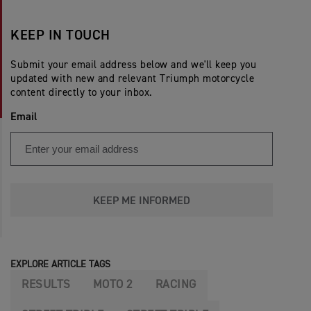
KEEP IN TOUCH
Submit your email address below and we'll keep you
updated with new and relevant Triumph motorcycle
content directly to your inbox.
Email
KEEP ME INFORMED
EXPLORE ARTICLE TAGS
RESULTS
MOTO 2
RACING