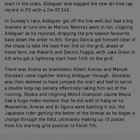
start in the class. Aldeguer also bagged the new all-time lap
record in P2 with a 2m 07.543.
In Sunday’s race, Aldeguer got off the line well but had a big
moment at turn one as Marcos Ramirez went in hot, clipping
Aldeguer as he rejoined, dropping the pre-season favourite
back down the order to 8th. Sergio Garcia got himself clear of
the chaos to take the lead from 3rd on the grid, ahead of
home hero Joe Roberts and Dennis Foggia, with Jake Dixon in
4th who got a lightning start from 14th on the grid.
There was drama as teammates Albert Arenas and Manuel
Gonzalez came together letting Aldeguer through. Gonzalez
was then deemed to have jumped the start and had to serve
a double long-lap penalty effectively taking him out of the
running. Rookie and reigning Moto3 champion Jaume Masia
had a huge rodeo moment that he did well to hang on to.
Meanwhile, Arenas and Ai Ogura were battling it out, the
Japanese rider getting the better of the Arenas as he began a
charge through the field, ultimately making up 10 places
from his starting grid position to finish 7th.