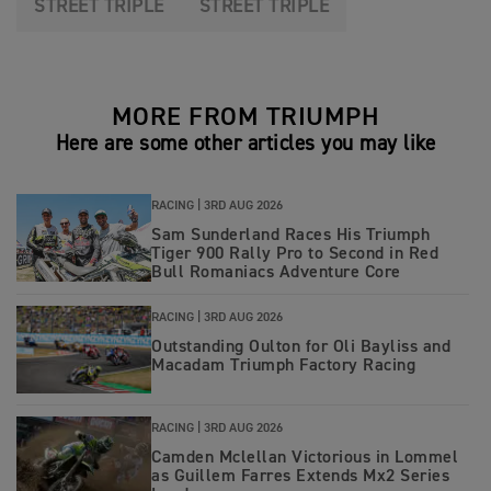
STREET TRIPLE
STREET TRIPLE
MORE FROM TRIUMPH
Here are some other articles you may like
RACING |
3RD AUG 2026
Sam Sunderland Races His Triumph
Tiger 900 Rally Pro to Second in Red
Bull Romaniacs Adventure Core
RACING |
3RD AUG 2026
Outstanding Oulton for Oli Bayliss and
Macadam Triumph Factory Racing
RACING |
3RD AUG 2026
Camden Mclellan Victorious in Lommel
as Guillem Farres Extends Mx2 Series