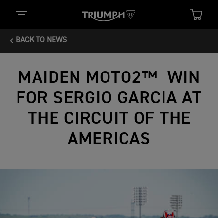
BACK TO NEWS
MAIDEN MOTO2™ WIN
FOR SERGIO GARCIA AT
THE CIRCUIT OF THE
AMERICAS