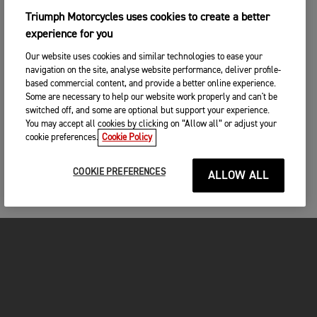
Triumph Motorcycles uses cookies to create a better
experience for you
Our website uses cookies and similar technologies to ease your
navigation on the site, analyse website performance, deliver profile-
based commercial content, and provide a better online experience.
Some are necessary to help our website work properly and can't be
switched off, and some are optional but support your experience.
You may accept all cookies by clicking on “Allow all” or adjust your
cookie preferences.
Cookie Policy
COOKIE PREFERENCES
ALLOW ALL
FOR THE RIDE