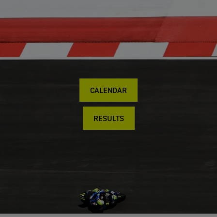
CALENDAR
RESULTS