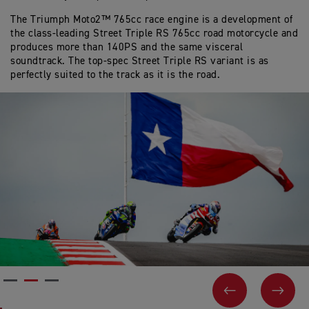
The Triumph Moto2™ 765cc race engine is a development of
the class-leading Street Triple RS 765cc road motorcycle and
produces more than 140PS and the same visceral
soundtrack. The top-spec Street Triple RS variant is as
perfectly suited to the track as it is the road.
PREVIOUS
NEX