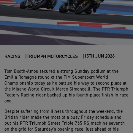
15TH JUN 2026
RACING
TRIUMPH MOTORCYCLES
Tom Booth-Amos secured a strong Sunday podium at the
Emilia Romagna round of the FIM Supersport World
Championship today as he battled his way to second place at
the Misano World Circuit Marco Simoncelli. The PTR Triumph
Factory Racing rider backed up his fourth-place finish in race
one.
Despite suffering from illness throughout the weekend, the
British rider made the most of a busy Friday schedule and
put his PTR Triumph Street Triple 765 RS machine seventh
on the grid for Saturday’s opening race, just ahead of his