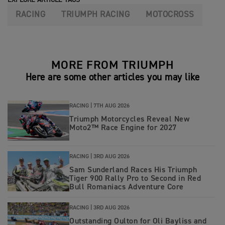
RACING
TRIUMPH RACING
MOTOCROSS
MORE FROM TRIUMPH
Here are some other articles you may like
RACING |
7TH AUG 2026
Triumph Motorcycles Reveal New
Moto2™ Race Engine for 2027
RACING |
3RD AUG 2026
Sam Sunderland Races His Triumph
Tiger 900 Rally Pro to Second in Red
Bull Romaniacs Adventure Core
RACING |
3RD AUG 2026
Outstanding Oulton for Oli Bayliss and