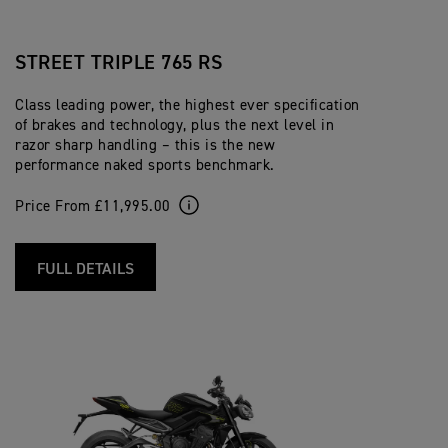
STREET TRIPLE 765 RS
Class leading power, the highest ever specification
of brakes and technology, plus the next level in
razor sharp handling – this is the new
performance naked sports benchmark.
Price From £11,995.00
FULL DETAILS