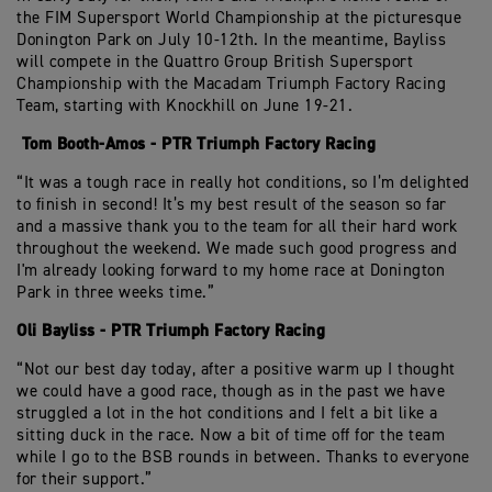
the FIM Supersport World Championship at the picturesque
Donington Park on July 10-12th. In the meantime, Bayliss
will compete in the Quattro Group British Supersport
Championship with the Macadam Triumph Factory Racing
Team, starting with Knockhill on June 19-21.
Tom Booth-Amos - PTR Triumph Factory Racing
“It was a tough race in really hot conditions, so I’m delighted
to finish in second! It’s my best result of the season so far
and a massive thank you to the team for all their hard work
throughout the weekend. We made such good progress and
I'm already looking forward to my home race at Donington
Park in three weeks time.”
Oli Bayliss - PTR Triumph Factory Racing
“Not our best day today, after a positive warm up I thought
we could have a good race, though as in the past we have
struggled a lot in the hot conditions and I felt a bit like a
sitting duck in the race. Now a bit of time off for the team
while I go to the BSB rounds in between. Thanks to everyone
for their support.”