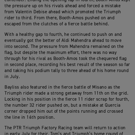
the pressure up on his rivals ahead and forced a mistake
from Valentin Debise ahead which promoted the Triumph
rider to third. From there, Booth-Amos pushed on and
escaped from the clutches of a fierce battle behind.
With a healthy gap to fourth, he continued to push on and
eventually got the better of Aldi Mahendra ahead to move
into second. The pressure from Mahendra remained on the
flag, but despite the maximum effort, there was no way
through for his rival as Booth-Amos took the chequered flag
in second place, recording his best result of the season so far
and taking his podium tally to three ahead of his home round
in July.
Bayliss also featured in the fierce battle of Misano as the
Triumph rider made a strong getaway from 11th on the grid.
Locking in his position in the fierce 11 rider scrap for fourth,
the number 32 rider pushed on, but a mistake at Quercia
corner dropped him out of the points running and crossed
the line in 16th position.
The PTR Triumph Factory Racing team will return to action
in early July for their, Tom’s and Triumph’s home round of