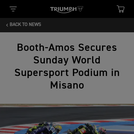
BACK TO NEWS
Booth-Amos Secures
Sunday World
Supersport Podium in
Misano