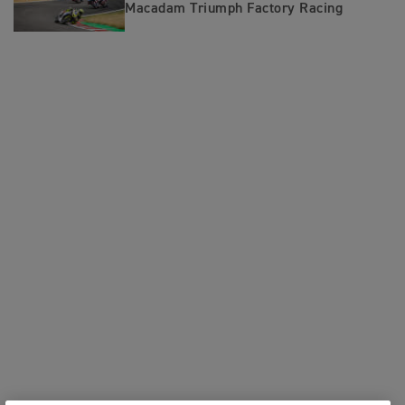
Macadam Triumph Factory Racing