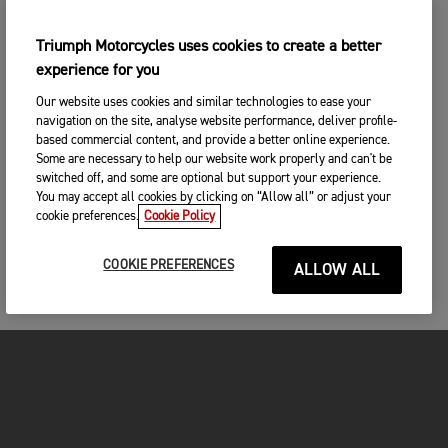
Triumph Motorcycles uses cookies to create a better
experience for you
Our website uses cookies and similar technologies to ease your
navigation on the site, analyse website performance, deliver profile-
based commercial content, and provide a better online experience.
Some are necessary to help our website work properly and can't be
switched off, and some are optional but support your experience.
You may accept all cookies by clicking on “Allow all” or adjust your
cookie preferences.
Cookie Policy
COOKIE PREFERENCES
ALLOW ALL
FOR THE RIDE