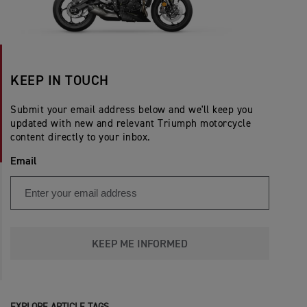
KEEP IN TOUCH
Submit your email address below and we'll keep you
updated with new and relevant Triumph motorcycle
content directly to your inbox.
Email
KEEP ME INFORMED
EXPLORE ARTICLE TAGS