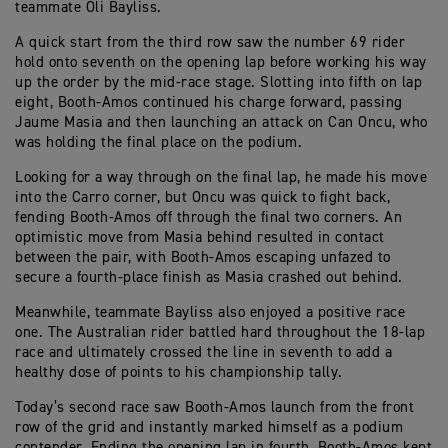
teammate Oli Bayliss.
A quick start from the third row saw the number 69 rider
hold onto seventh on the opening lap before working his way
up the order by the mid-race stage. Slotting into fifth on lap
eight, Booth-Amos continued his charge forward, passing
Jaume Masia and then launching an attack on Can Oncu, who
was holding the final place on the podium.
Looking for a way through on the final lap, he made his move
into the Carro corner, but Oncu was quick to fight back,
fending Booth-Amos off through the final two corners. An
optimistic move from Masia behind resulted in contact
between the pair, with Booth-Amos escaping unfazed to
secure a fourth-place finish as Masia crashed out behind.
Meanwhile, teammate Bayliss also enjoyed a positive race
one. The Australian rider battled hard throughout the 18-lap
race and ultimately crossed the line in seventh to add a
healthy dose of points to his championship tally.
Today’s second race saw Booth-Amos launch from the front
row of the grid and instantly marked himself as a podium
contender. Ending the opening lap in fourth, Booth-Amos kept