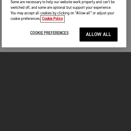
Some are necessary to help our website work properly and can't be
switched off, and some are optional but support your experience.
You may accept all cookies by clicking on “Allow all” or adjust your
cookie preferences.
Cookie Policy
COOKIE PREFERENCES
ALLOW ALL
FOR THE RIDE
CLOTHING
MOTORCYCLES
OWNERS