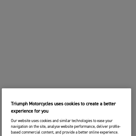
Triumph Motorcycles uses cookies to create a better
experience for you
Our website uses cookies and similar technologies to ease your
navigation on the site, analyse website performance, deliver profile-
based commercial content, and provide a better online experience.