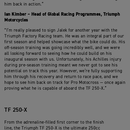
him back in action.”
Ian Kimber – Head of Global Racing Programmes, Triumph
Motorcycles
“I’m really pleased to sign Jalek for another year with the
Triumph Factory Racing team. He was an integral part of our
first season and helped showcase what the bike could do. His
off-season training was going incredibly well, and we were
all looking forward to seeing how he could build on his
inaugural season with us. Unfortunately, his Achilles injury
during pre-season training meant we never got to see his
potential on track this year. However, we’re fully supporting
him through his recovery and return to race pace, and we
hope to see him back on track for Pro Motocross — once again
proving what he is capable of aboard the TF 250-X.”
TF 250-X
From the adrenaline-filled first corner to the finish
line, the Triumph TF 250-X is the ultimate 250cc