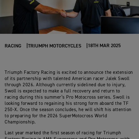
18TH MAR 2025
RACING
TRIUMPH MOTORCYCLES
Triumph Factory Racing is excited to announce the extension
of its partnership with talented American racer Jalek Swoll
through 2026. Although currently sidelined due to injury,
Swoll is expected to make a full recovery and return to
racing during this summer’s Pro Motocross series. Swoll is
looking forward to regaining his strong form aboard the TF
250-X. Once the season concludes, he will shift his attention
to preparing for the 2026 SuperMotocross World
Championship.
Last year marked the first season of racing for Triumph