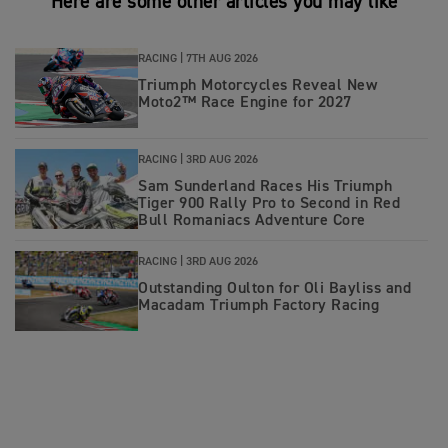
Here are some other articles you may like
RACING |
7TH AUG 2026
Triumph Motorcycles Reveal New
Moto2™ Race Engine for 2027
RACING |
3RD AUG 2026
Sam Sunderland Races His Triumph
Tiger 900 Rally Pro to Second in Red
Bull Romaniacs Adventure Core
RACING |
3RD AUG 2026
Outstanding Oulton for Oli Bayliss and
Macadam Triumph Factory Racing