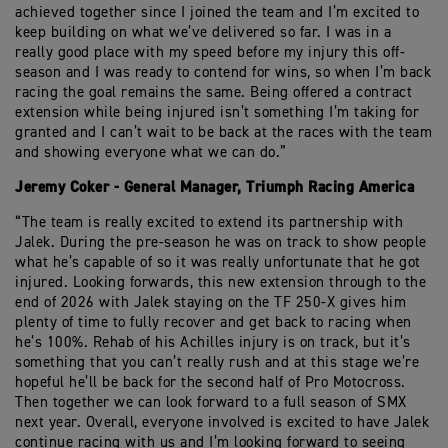
achieved together since I joined the team and I’m excited to
keep building on what we’ve delivered so far. I was in a
really good place with my speed before my injury this off-
season and I was ready to contend for wins, so when I’m back
racing the goal remains the same. Being offered a contract
extension while being injured isn’t something I’m taking for
granted and I can’t wait to be back at the races with the team
and showing everyone what we can do.”
Jeremy Coker - General Manager, Triumph Racing America
“The team is really excited to extend its partnership with
Jalek. During the pre-season he was on track to show people
what he’s capable of so it was really unfortunate that he got
injured. Looking forwards, this new extension through to the
end of 2026 with Jalek staying on the TF 250-X gives him
plenty of time to fully recover and get back to racing when
he’s 100%. Rehab of his Achilles injury is on track, but it’s
something that you can’t really rush and at this stage we’re
hopeful he’ll be back for the second half of Pro Motocross.
Then together we can look forward to a full season of SMX
next year. Overall, everyone involved is excited to have Jalek
continue racing with us and I’m looking forward to seeing