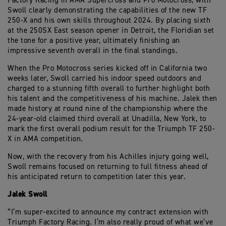
Factory Racing in AMA Supercross and Pro Motocross, with
Swoll clearly demonstrating the capabilities of the new TF
250-X and his own skills throughout 2024. By placing sixth
at the 250SX East season opener in Detroit, the Floridian set
the tone for a positive year, ultimately finishing an
impressive seventh overall in the final standings.
When the Pro Motocross series kicked off in California two
weeks later, Swoll carried his indoor speed outdoors and
charged to a stunning fifth overall to further highlight both
his talent and the competitiveness of his machine. Jalek then
made history at round nine of the championship where the
24-year-old claimed third overall at Unadilla, New York, to
mark the first overall podium result for the Triumph TF 250-
X in AMA competition.
Now, with the recovery from his Achilles injury going well,
Swoll remains focused on returning to full fitness ahead of
his anticipated return to competition later this year.
Jalek Swoll
“I’m super-excited to announce my contract extension with
Triumph Factory Racing. I’m also really proud of what we’ve