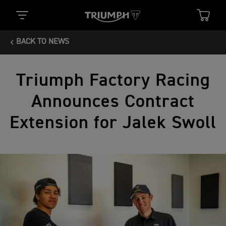
BACK TO NEWS
Triumph Factory Racing
Announces Contract
Extension for Jalek Swoll