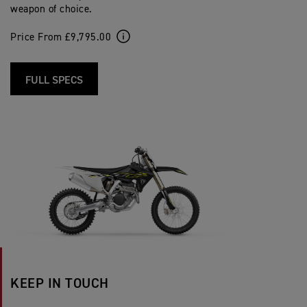
weapon of choice.
Price From £9,795.00
FULL SPECS
KEEP IN TOUCH