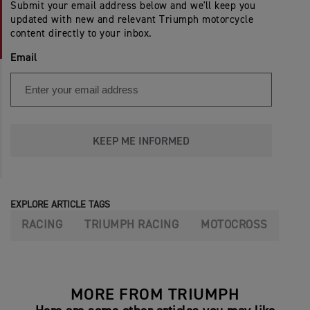
Submit your email address below and we'll keep you
updated with new and relevant Triumph motorcycle
content directly to your inbox.
Email
KEEP ME INFORMED
EXPLORE ARTICLE TAGS
RACING
TRIUMPH RACING
MOTOCROSS
MORE FROM TRIUMPH