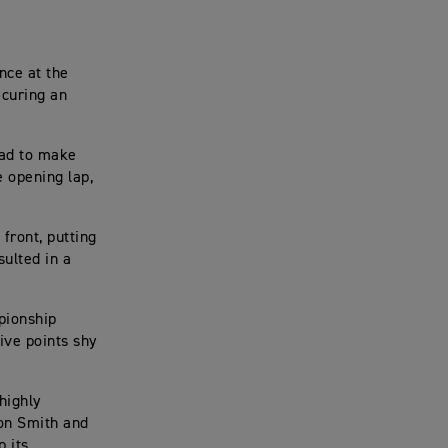
nce at the
ecuring an
 had to make
e opening lap,
front, putting
sulted in a
pionship
ive points shy
highly
on Smith and
 its