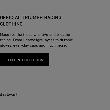
OFFICIAL TRIUMPH RACING
CLOTHING
Made for the those who live and breathe
racing. From lightweight layers to durable
gloves, everyday caps and much more.
EXPLORE COLLECTION
d relevant