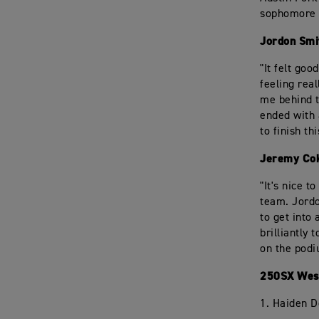
sophomore 
Jordon Smi
"It felt goo
feeling real
me behind t
ended with 
to finish th
Jeremy Cok
"It's nice 
team. Jordo
to get into 
brilliantly
on the podi
250SX West
1. Haiden 