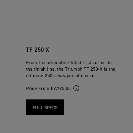
TF 250-X
From the adrenaline-filled first corner to
the finish line, the Triumph TF 250-X is the
ultimate 250cc weapon of choice.
Price From £9,795.00
FULL SPECS