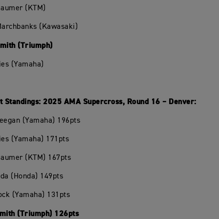
Beaumer (KTM)
 Marchbanks (Kawasaki)
Smith (Triumph)
ies (Yamaha)
 Standings: 2025 AMA Supercross, Round 16 – Denver:
Deegan (Yamaha) 196pts
ies (Yamaha) 171pts
Beaumer (KTM) 167pts
oda (Honda) 149pts
hock (Yamaha) 131pts
Smith (Triumph) 126pts