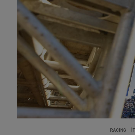
RACING