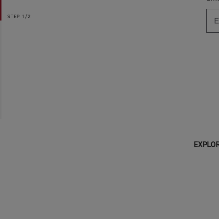
STEP
1/2
EXPLOR