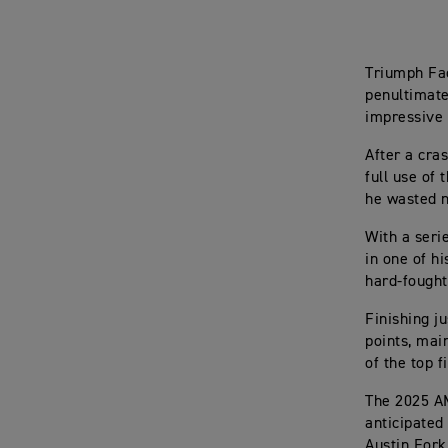
Triumph Fac
penultimate
impressive 
After a cra
full use of
he wasted n
With a seri
in one of h
hard-fought
Finishing j
points, mai
of the top 
The 2025 A
anticipated
Austin Fork