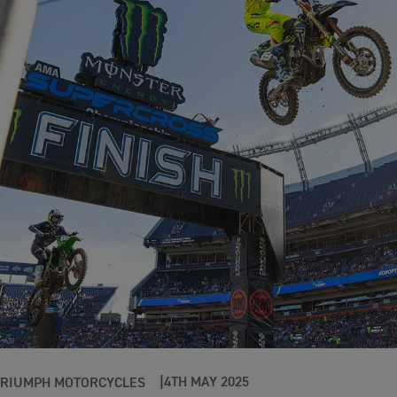
4TH MAY 2025
TRIUMPH MOTORCYCLES