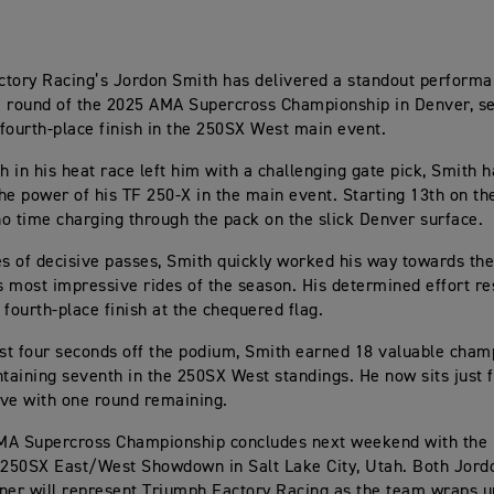
tory Racing’s Jordon Smith has delivered a standout performa
 round of the 2025 AMA Supercross Championship in Denver, s
fourth-place finish in the 250SX West main event.
sh in his heat race left him with a challenging gate pick, Smith
 the power of his TF 250-X in the main event. Starting 13th on th
o time charging through the pack on the slick Denver surface.
es of decisive passes, Smith quickly worked his way towards the 
is most impressive rides of the season. His determined effort re
 fourth-place finish at the chequered flag.
ust four seconds off the podium, Smith earned 18 valuable cham
ntaining seventh in the 250SX West standings. He now sits just f
five with one round remaining.
MA Supercross Championship concludes next weekend with the 
 250SX East/West Showdown in Salt Lake City, Utah. Both Jord
ner will represent Triumph Factory Racing as the team wraps up