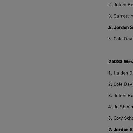
2. Julien 
3. Garrett
4. Jordon 
5. Cole Dav
250SX West
1. Haiden 
2. Cole Dav
3. Julien 
4. Jo Shim
5. Coty Sc
7. Jordon 