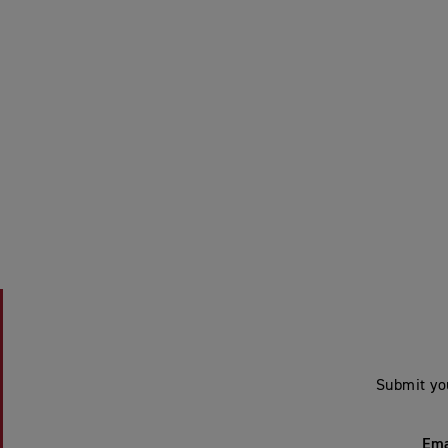
Submit yo
Ema