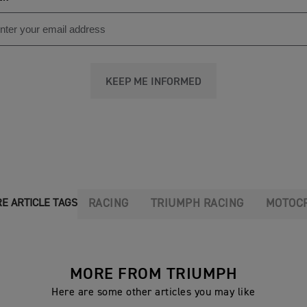
KEEP ME INFORMED
RACING
TRIUMPH RACING
MOTOC
E ARTICLE TAGS
MORE FROM TRIUMPH
Here are some other articles you may like