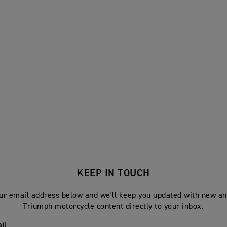
KEEP IN TOUCH
ur email address below and we'll keep you updated with new an
Triumph motorcycle content directly to your inbox.
il