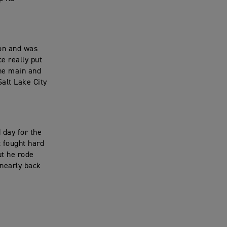
ion and was
ce really put
the main and
Salt Lake City
 day for the
t fought hard
ut he rode
 nearly back