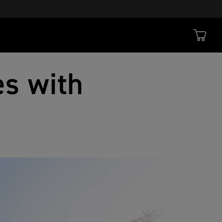
s with