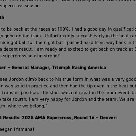
supercross season.
th
d to be back at the races at 100%. I had a good day in qualificat
ly good on the track. Unfortunately, a crash early in the heat ra
he eight ball for the night but I pushed hard from way back in 
a decent result. I am ready and excited to get back on track at 
is supercross season strong!"
er – General Manager, Triumph Racing America
to see Jordon climb back to his true form in what was a very good
n was solid in practice and then had the tip over in the heat bu
a transfer position. The start was not great in the main event, b
 to take fourth. I am very happy for Jordon and the team. We are
um, where we belong."
 Results: 2025 AMA Supercross, Round 16 – Denver:
Deegan (Yamaha)