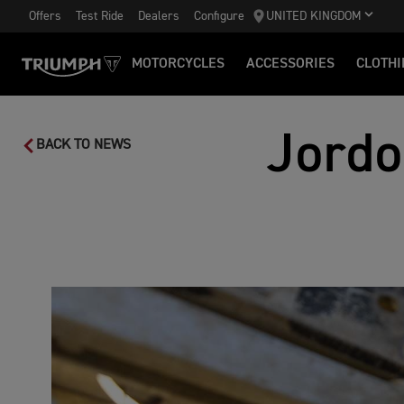
Offers
Test Ride
Dealers
Configure
UNITED KINGDOM
MOTORCYCLES
ACCESSORIES
CLOTHI
Jordo
BACK TO NEWS