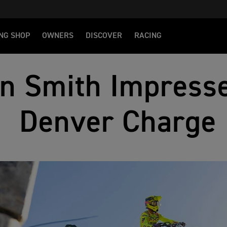
NG SHOP
OWNERS
DISCOVER
RACING
n Smith Impresse
Denver Charge