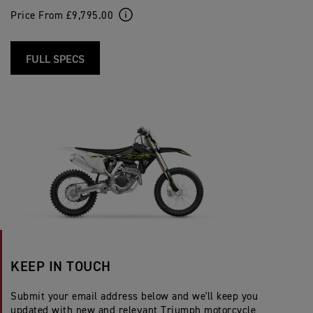
Price From £9,795.00
FULL SPECS
KEEP IN TOUCH
Submit your email address below and we'll keep you
updated with new and relevant Triumph motorcycle