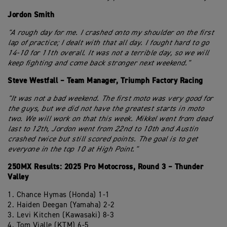
Jordon Smith
"A rough day for me. I crashed onto my shoulder on the first
lap of practice; I dealt with that all day. I fought hard to go
14-10 for 11th overall. It was not a terrible day, so we will
keep fighting and come back stronger next weekend."
Steve Westfall – Team Manager, Triumph Factory Racing
"It was not a bad weekend. The first moto was very good for
the guys, but we did not have the greatest starts in moto
two. We will work on that this week. Mikkel went from dead
last to 12th, Jordon went from 22nd to 10th and Austin
crashed twice but still scored points. The goal is to get
everyone in the top 10 at High Point."
250MX Results: 2025 Pro Motocross, Round 3 – Thunder
Valley
1. Chance Hymas (Honda) 1-1
2. Haiden Deegan (Yamaha) 2-2
3. Levi Kitchen (Kawasaki) 8-3
4. Tom Vialle (KTM) 6-5