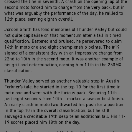
crossed the line in seventh. A crash on the opening lap of the
second moto forced him to charge from the very back, but in
what was arguably the performance of the day, he rallied to
12th place, earning eighth overall.
Jordon Smith has fond memories of Thunder Valley but could
not quite capitalise on that momentum after a fall in timed
qualification. Battered and bruised, he persevered to claim
14th in moto one and eight championship points. The #19
signed off a consistent day with an impressive charge from
22nd to 10th in the second moto. It was another example of
his grit and determination, earning him 11th in the 250MX
classification.
Thunder Valley served as another valuable step in Austin
Forkner's tale; he started in the top 10 for the first time in
moto one and went with the furious pack. Securing 11th –
just eight seconds from 10th – marked a season-best finish.
An early crash in moto two thwarted his push for a position
in the top 10 in the overall classification, but he still
salvaged a creditable 19th despite an additional fall. His 11-
19 scores placed him 18th on the day.