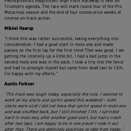
Pennsylvania's magnificent High Point Raceway is next on
Triumph's agenda. The race will mark round four of the Pro
Motocross season and the end of four consecutive weeks of
intense on-track action.
Mikkel Haarup
"I think this was rather successful, taking everything into
consideration. I had a good start in moto one and made
passes on the first lap for the first time! That was good. I am
getting the intensity up a little bit. I had a bad jump in the
second moto and was in the pack. I took a trip into the fence
and had to untangle myself but came from dead last to 12th.
I’m happy with my efforts."
Austin Forkner
"The track was tough today, especially the ruts. I wanted to
work on my starts and sprint speed this weekend – both
starts were sick! I did not have that sprint speed in moto one
and was shuffled back, but I still finished 11th. I sprinted
hard in moto two, after another good start, but had a crash
after two laps. I am happy to be in one piece! I rode it out
after that. There are definitely positives to take from today."