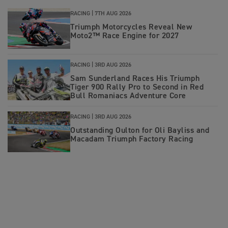
RACING |
7TH AUG 2026
Triumph Motorcycles Reveal New
Moto2™ Race Engine for 2027
RACING |
3RD AUG 2026
Sam Sunderland Races His Triumph
Tiger 900 Rally Pro to Second in Red
Bull Romaniacs Adventure Core
RACING |
3RD AUG 2026
Outstanding Oulton for Oli Bayliss and
Macadam Triumph Factory Racing