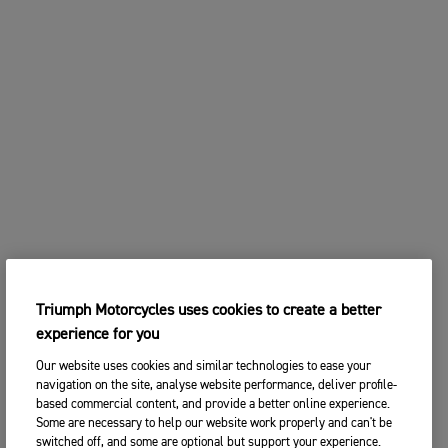
Triumph Motorcycles uses cookies to create a better
experience for you
Our website uses cookies and similar technologies to ease your
navigation on the site, analyse website performance, deliver profile-
based commercial content, and provide a better online experience.
Some are necessary to help our website work properly and can't be
switched off, and some are optional but support your experience.