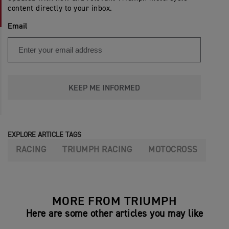
content directly to your inbox.
Email
KEEP ME INFORMED
EXPLORE ARTICLE TAGS
RACING
TRIUMPH RACING
MOTOCROSS
MORE FROM TRIUMPH
Here are some other articles you may like