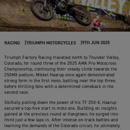
9TH JUN 2025
RACING
TRIUMPH MOTORCYCLES
Triumph Factory Racing travelled north to Thunder Valley,
Colorado, for round three of the 2025 AMA Pro Motocross
Championship, continuing their steady climb towards the
250MX podium. Mikkel Haarup once again demonstrated
strong form in the first moto, battling near the top three,
before thrilling fans with a determined comeback in the
second race.
Skilfully putting down the power of his TF 250-X, Haarup
secured a top-five start in moto one. Building on insights
gained at the previous round at Hangtown, he surged into
third just a few laps in. After intense on-track battles and
learning the demands of the Colorado circuit, he ultimately