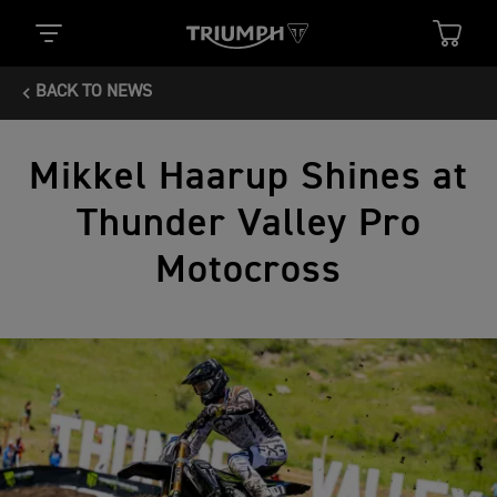
BACK TO NEWS
Mikkel Haarup Shines at
Thunder Valley Pro
Motocross