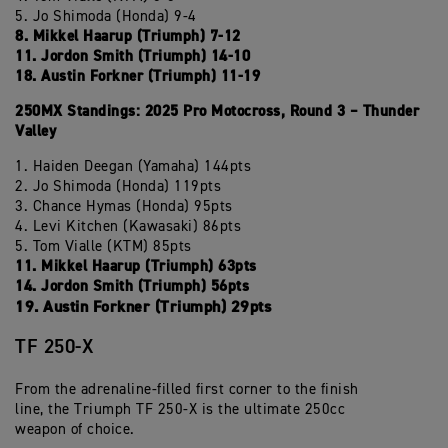
5. Jo Shimoda (Honda) 9-4
8. Mikkel Haarup (Triumph) 7-12
11. Jordon Smith (Triumph) 14-10
18. Austin Forkner (Triumph) 11-19
250MX Standings: 2025 Pro Motocross, Round 3 – Thunder
Valley
1. Haiden Deegan (Yamaha) 144pts
2. Jo Shimoda (Honda) 119pts
3. Chance Hymas (Honda) 95pts
4. Levi Kitchen (Kawasaki) 86pts
5. Tom Vialle (KTM) 85pts
11. Mikkel Haarup (Triumph) 63pts
14. Jordon Smith (Triumph) 56pts
19. Austin Forkner (Triumph) 29pts
TF 250-X
From the adrenaline-filled first corner to the finish
line, the Triumph TF 250-X is the ultimate 250cc
weapon of choice.