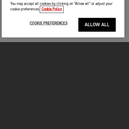
You may accept all cookies by clicking on “Allow all” or adjust your
cookie preferences.
Cookie Policy
COOKIE PREFERENCES
ALLOW ALL
FOR THE RIDE
CLOTHING
MOTORCYCLES
OWNERS