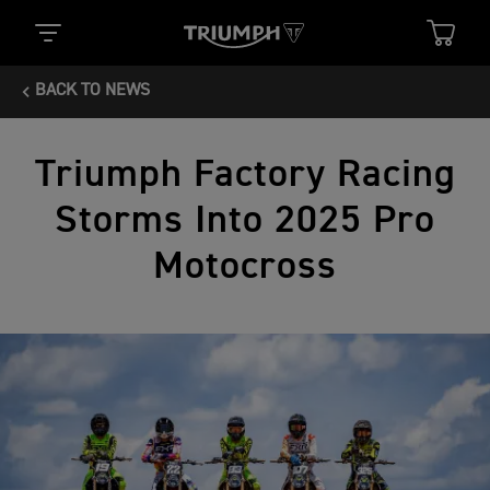
BACK TO NEWS
Triumph Factory Racing
Storms Into 2025 Pro
Motocross