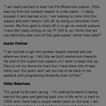
“I am really excited to start the Pro Motocross season. 2024
was my first full outdoor season in a few years – I really
enjoyed it and learned a lot. I am looking to come into this
season and start where I left off, by being a consistent front
runner. My first goal to check off is to get an overall podium.
I have felt really strong on my TF 250-X, so I think that we
can definitely take care of that goal sooner rather than later!”
Austin Forkner
“I am excited to get the outdoor season started and see
where we stack up. I felt like we built momentum towards
the end of the supercross season, so I want to keep that up.
Pala is not my favourite track but I have done lots of laps
there over the years and I am excited to be back in the
paddock and progressing forwards even further.”
Stilez Robertson
“It’s great to be back racing – I’m looking forward to being
behind the gate and getting back into it! My wrist is back to
100% and I have had a couple weeks back on the bike. I am