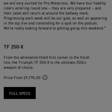
we are very excited for Pro Motocross. We have four healthy
riders entering round one – they are very prepared – and
then Jalek will return at around the halfway mark.
Progressing each week will be our goal, as well as appearing
in the top five and contending for a spot on the podium.
We’re really looking forward to getting going this weekend.”
TF 250-X
From the adrenaline-filled first corner to the finish
line, the Triumph TF 250-X is the ultimate 250cc
weapon of choice.
Price From £9,795.00
FULL SPECS