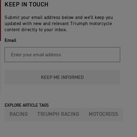
KEEP IN TOUCH
Submit your email address below and we'll keep you
updated with new and relevant Triumph motorcycle
content directly to your inbox.
Email
KEEP ME INFORMED
EXPLORE ARTICLE TAGS
RACING
TRIUMPH RACING
MOTOCROSS