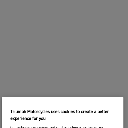
Triumph Motorcycles uses cookies to create a better
experience for you
Our website uses cookies and similar technologies to ease your