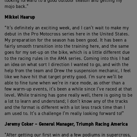
looking forward to a good outdoor season and getting my
mojo back.”
Mikkel Haarup
“It’s definitely an exciting week, and I can’t wait to make my
debut in the Pro Motocross series here in the United States.
My preparation for the season has been good. It has been a
fairly smooth transition into the training here, and the same
goes for my set-up on the bike, which is a little different due
to the racing rules in the AMA series. Coming into this I had
an idea on what sort I direction I wanted to go, and with the
help from the team and Drew the suspension mechanic, I feel
like we have hit that target pretty good. I’m sure we’ll be
able to fine tune when we’re in race mode, as other than a
few warm-up events, it’s been a while since I’ve raced at that
level. While training has gone really well, there is going to be
a lot to learn and understand; I don’t know any of the tracks
and the format is different with a lot less track time than I
am used to. It’s a challenge I’m really looking forward to!”
Jeremy Coker – General Manager, Triumph Racing America
“After getting our first win and a few podiums in supercross,