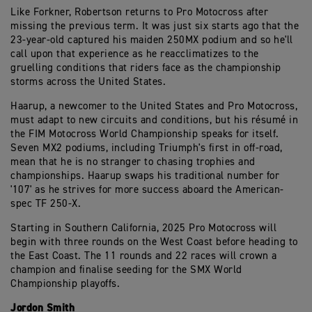
Like Forkner, Robertson returns to Pro Motocross after
missing the previous term. It was just six starts ago that the
23-year-old captured his maiden 250MX podium and so he'll
call upon that experience as he reacclimatizes to the
gruelling conditions that riders face as the championship
storms across the United States.
Haarup, a newcomer to the United States and Pro Motocross,
must adapt to new circuits and conditions, but his résumé in
the FIM Motocross World Championship speaks for itself.
Seven MX2 podiums, including Triumph's first in off-road,
mean that he is no stranger to chasing trophies and
championships. Haarup swaps his traditional number for
'107' as he strives for more success aboard the American-
spec TF 250-X.
Starting in Southern California, 2025 Pro Motocross will
begin with three rounds on the West Coast before heading to
the East Coast. The 11 rounds and 22 races will crown a
champion and finalise seeding for the SMX World
Championship playoffs.
Jordon Smith