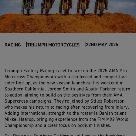
22ND MAY 2025
RACING
TRIUMPH MOTORCYCLES
Triumph Factory Racing is set to take on the 2025 AMA Pro
Motocross Championship with a reinforced and competitive
rider line-up, as the new season launches this weekend in
Southern California. Jordon Smith and Austin Forkner return
to action, aiming to build on the positives from their AMA
Supercross campaigns. They’re joined by Stilez Robertson,
who makes his return to racing after recovering from injury.
Adding international strength to the roster is Danish talent
Mikkel Haarup, bringing experience from the FIM MX2 World
Championship and a clear focus on podium finishes.