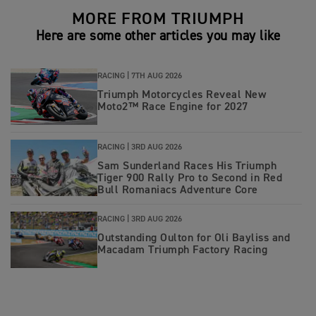
MORE FROM TRIUMPH
Here are some other articles you may like
RACING |
7TH AUG 2026
Triumph Motorcycles Reveal New
Moto2™ Race Engine for 2027
RACING |
3RD AUG 2026
Sam Sunderland Races His Triumph
Tiger 900 Rally Pro to Second in Red
Bull Romaniacs Adventure Core
RACING |
3RD AUG 2026
Outstanding Oulton for Oli Bayliss and
Macadam Triumph Factory Racing