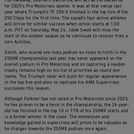
Fox Raceway, Southern California, will act as the backdrop
for 2025's Pro Motocross opener. It was at that venue last
year where Triumph's TF 250-X finished in the top five of the
250 Class for the first time. The squad's four active athletes
will strive for similar success when action starts at 1:00
p.m. PST on Saturday, May 24. Jalek Swoll will miss the
start of the outdoor season as he continues to recover from a
torn Achilles.
Smith, who scored one moto podium en route to ninth in the
250MX championship last year, has never appeared on the
overall podium in Pro Motocross and so capturing a maiden
trophy remains high on his list of priorities as round one
looms. The Triumph racer will push for regular appearances
in the top five and aims to replicate his AMA Supercross
successes this season.
Although Forkner has not raced in Pro Motocross since 2023,
he has proven to be a force in the championship; the 26-year-
old has finished in the top 10 in 71% of his 250MX starts and
is a former winner in the class. The momentum and
knowledge gained in supercross will prove to be valuable as
he charges towards the 250MX podium once again.