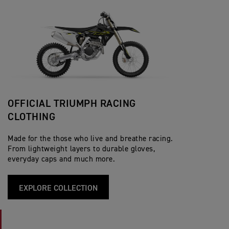
OFFICIAL TRIUMPH RACING
CLOTHING
Made for the those who live and breathe racing.
From lightweight layers to durable gloves,
everyday caps and much more.
EXPLORE COLLECTION