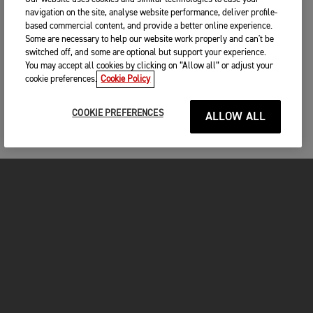
navigation on the site, analyse website performance, deliver profile-
based commercial content, and provide a better online experience.
Some are necessary to help our website work properly and can't be
switched off, and some are optional but support your experience.
You may accept all cookies by clicking on “Allow all” or adjust your
cookie preferences.
Cookie Policy
COOKIE PREFERENCES
ALLOW ALL
FOR THE RIDE
CLOTHING
MOTORCYCLES